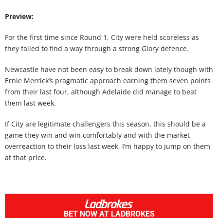
Preview:
For the first time since Round 1, City were held scoreless as
they failed to find a way through a strong Glory defence.
Newcastle have not been easy to break down lately though with
Ernie Merrick’s pragmatic approach earning them seven points
from their last four, although Adelaide did manage to beat
them last week.
If City are legitimate challengers this season, this should be a
game they win and win comfortably and with the market
overreaction to their loss last week, I’m happy to jump on them
at that price.
BET NOW AT LADBROKES