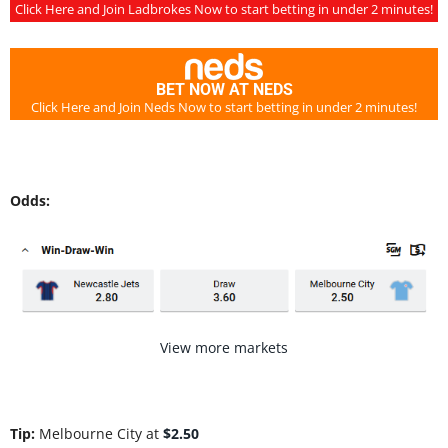
Click Here and Join Ladbrokes Now to start betting in under 2 minutes!
BET NOW AT NEDS
Click Here and Join Neds Now to start betting in under 2 minutes!
Odds:
View more markets
Tip:
Melbourne City at
$2.50