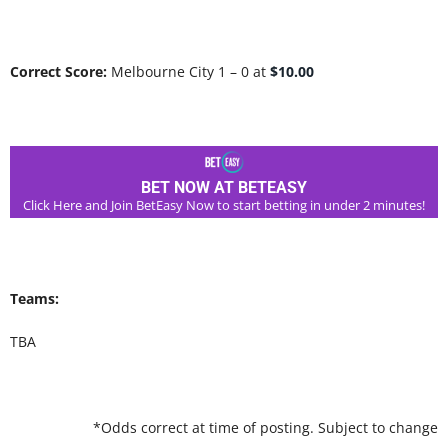
Correct Score:
Melbourne City 1 – 0 at
$10.00
BET NOW AT BETEASY
Click Here and Join BetEasy Now to start betting in under 2 minutes!
Teams:
TBA
*Odds correct at time of posting. Subject to change