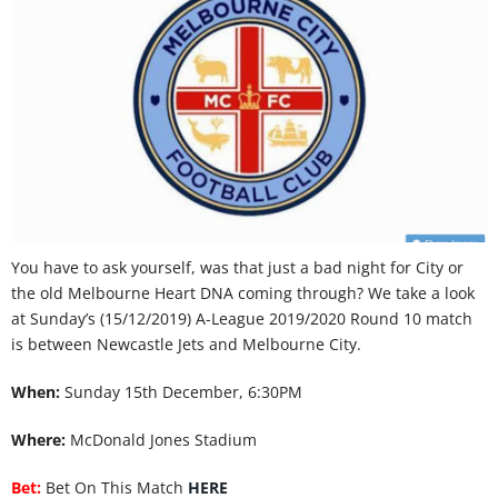
You have to ask yourself, was that just a bad night for City or
the old Melbourne Heart DNA coming through? We take a look
at Sunday’s (15/12/2019) A-League 2019/2020 Round 10 match
is between Newcastle Jets and Melbourne City.
When:
Sunday 15th December, 6:30PM
Where:
McDonald Jones Stadium
Bet:
Bet On This Match
HERE