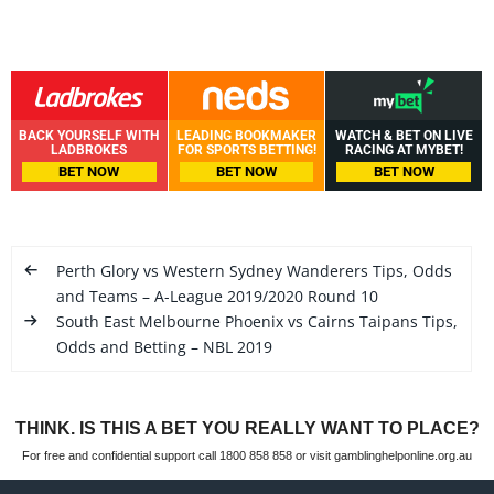
BACK YOURSELF WITH
LEADING BOOKMAKER
WATCH & BET ON LIVE
LADBROKES
FOR SPORTS BETTING!
RACING AT MYBET!
BET NOW
BET NOW
BET NOW
Perth Glory vs Western Sydney Wanderers Tips, Odds
and Teams – A-League 2019/2020 Round 10
South East Melbourne Phoenix vs Cairns Taipans Tips,
Odds and Betting – NBL 2019
THINK. IS THIS A BET YOU REALLY WANT TO PLACE?
For free and confidential support call 1800 858 858 or visit gamblinghelponline.org.au