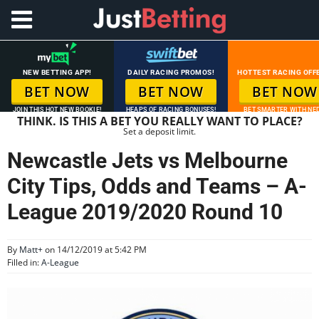
NEW BETTING APP!
DAILY RACING PROMOS!
HOTTEST RACING OFF
BET NOW
BET NOW
BET NOW
JOIN THIS HOT NEW BOOKIE!
HEAPS OF RACING BONUSES!
BET SMARTER WITH NED
THINK. IS THIS A BET YOU REALLY WANT TO PLACE?
Set a deposit limit.
Newcastle Jets vs Melbourne
City Tips, Odds and Teams – A-
League 2019/2020 Round 10
By
Matt
+
on 14/12/2019 at 5:42 PM
Filled in:
A-League