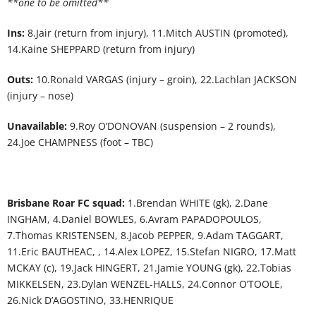
**one to be omitted**
Ins:
8.Jair (return from injury), 11.Mitch AUSTIN (promoted),
14.Kaine SHEPPARD (return from injury)
Outs:
10.Ronald VARGAS (injury – groin), 22.Lachlan JACKSON
(injury – nose)
Unavailable:
9.Roy O’DONOVAN (suspension – 2 rounds),
24.Joe CHAMPNESS (foot – TBC)
Brisbane Roar FC squad:
1.Brendan WHITE (gk), 2.Dane
INGHAM, 4.Daniel BOWLES, 6.Avram PAPADOPOULOS,
7.Thomas KRISTENSEN, 8.Jacob PEPPER, 9.Adam TAGGART,
11.Eric BAUTHEAC, , 14.Alex LOPEZ, 15.Stefan NIGRO, 17.Matt
MCKAY (c), 19.Jack HINGERT, 21.Jamie YOUNG (gk), 22.Tobias
MIKKELSEN, 23.Dylan WENZEL-HALLS, 24.Connor O’TOOLE,
26.Nick D’AGOSTINO, 33.HENRIQUE