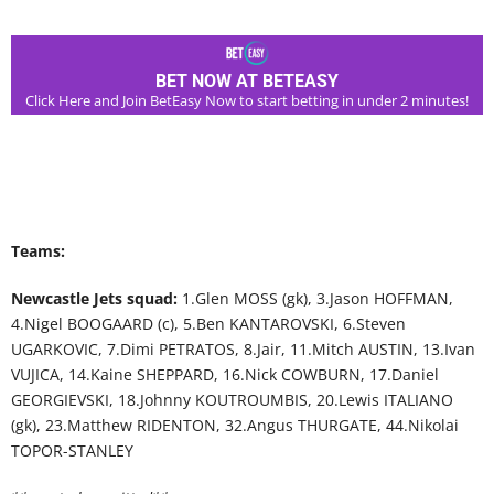
BET NOW AT BETEASY
Click Here and Join BetEasy Now to start betting in under 2 minutes!
Teams:
Newcastle Jets
squad:
1.Glen MOSS (gk), 3.Jason HOFFMAN,
4.Nigel BOOGAARD (c), 5.Ben KANTAROVSKI, 6.Steven
UGARKOVIC, 7.Dimi PETRATOS, 8.Jair, 11.Mitch AUSTIN, 13.Ivan
VUJICA, 14.Kaine SHEPPARD, 16.Nick COWBURN, 17.Daniel
GEORGIEVSKI, 18.Johnny KOUTROUMBIS, 20.Lewis ITALIANO
(gk), 23.Matthew RIDENTON, 32.Angus THURGATE, 44.Nikolai
TOPOR-STANLEY