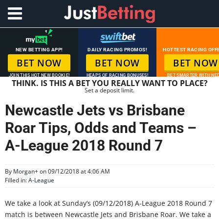
NEW BETTING APP!
DAILY RACING PROMOS!
HOTTEST RACING OFF
BET NOW
BET NOW
BET NOW
JOIN THIS HOT NEW BOOKIE!
HEAPS OF RACING BONUSES!
BET SMARTER WITH NED
THINK. IS THIS A BET YOU REALLY WANT TO PLACE?
Set a deposit limit.
Newcastle Jets vs Brisbane
Roar Tips, Odds and Teams –
A-League 2018 Round 7
By
Morgan
+
on 09/12/2018 at 4:06 AM
Filled in:
A-League
We take a look at Sunday’s (09/12/2018) A-League 2018 Round 7
match is between Newcastle Jets and Brisbane Roar. We take a