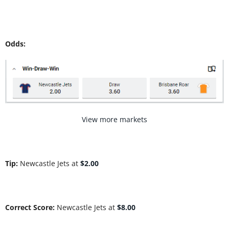
Odds:
View more markets
Tip:
Newcastle Jets at
$2.00
Correct Score:
Newcastle Jets at
$8.00