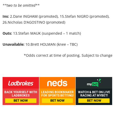
**two to be omitted**
Ins:
2.Dane INGHAM (promoted), 15.Stefan NIGRO (promoted),
26.Nicholas D’AGOSTINO (promoted)
Outs:
13.Stefan MAUK (suspended – 1 match)
Unavailable:
10.Brett HOLMAN (knee – TBC)
*Odds correct at time of posting. Subject to change
BACK YOURSELF WITH
LEADING BOOKMAKER
WATCH & BET ON LIVE
LADBROKES
FOR SPORTS BETTING!
RACING AT MYBET!
BET NOW
BET NOW
BET NOW