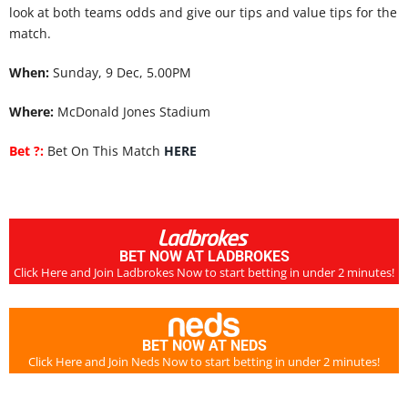
look at both teams odds and give our tips and value tips for the
match.
When:
Sunday, 9 Dec, 5.00PM
Where:
McDonald Jones Stadium
Bet ?:
Bet On This Match
HERE
BET NOW AT LADBROKES
Click Here and Join Ladbrokes Now to start betting in under 2 minutes!
BET NOW AT NEDS
Click Here and Join Neds Now to start betting in under 2 minutes!