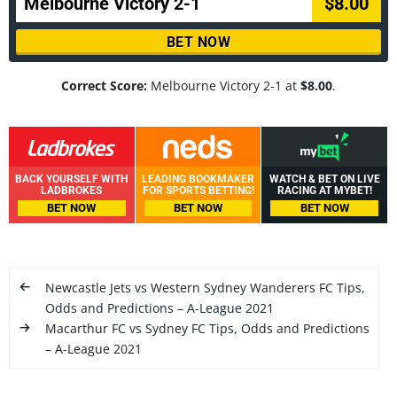
Melbourne Victory 2-1
$8.00
BET NOW
Correct Score:
Melbourne Victory 2-1 at
$8.00
.
BACK YOURSELF WITH
LEADING BOOKMAKER
WATCH & BET ON LIVE
LADBROKES
FOR SPORTS BETTING!
RACING AT MYBET!
BET NOW
BET NOW
BET NOW
Newcastle Jets vs Western Sydney Wanderers FC Tips,
Odds and Predictions – A-League 2021
Macarthur FC vs Sydney FC Tips, Odds and Predictions
– A-League 2021