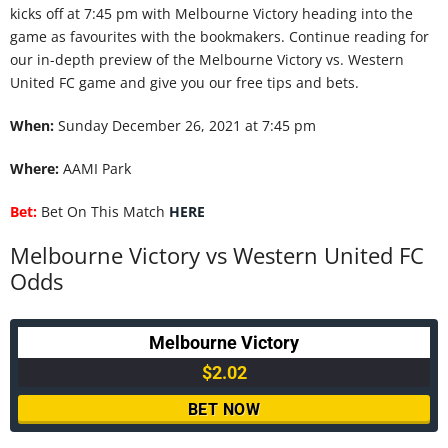
kicks off at 7:45 pm with Melbourne Victory heading into the
game as favourites with the bookmakers. Continue reading for
our in-depth preview of the Melbourne Victory vs. Western
United FC game and give you our free tips and bets.
When:
Sunday December 26, 2021 at 7:45 pm
Where:
AAMI Park
Bet:
Bet On This Match
HERE
Melbourne Victory vs Western United FC
Odds
Melbourne Victory
$2.02
BET NOW