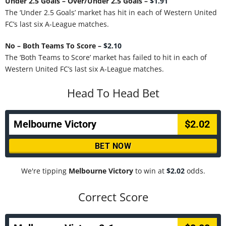
Under 2.5 Goals – Over/Under 2.5 Goals –
$1.91
The ‘Under 2.5 Goals’ market has hit in each of Western United
FC’s last six A-League matches.
No – Both Teams To Score –
$2.10
The ‘Both Teams to Score’ market has failed to hit in each of
Western United FC’s last six A-League matches.
Head To Head Bet
Melbourne Victory
$2.02
BET NOW
We're tipping
Melbourne Victory
to win at
$2.02
odds.
Correct Score