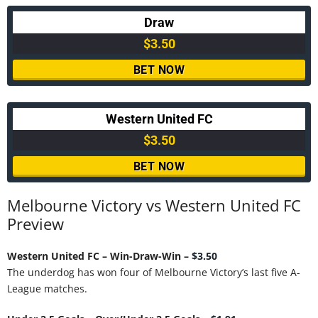
Draw
$3.50
BET NOW
Western United FC
$3.50
BET NOW
Melbourne Victory vs Western United FC
Preview
Western United FC – Win-Draw-Win –
$3.50
The underdog has won four of Melbourne Victory’s last five A-
League matches.