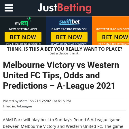
NEW BETTING APP!
DAILY RACING PROMOS!
HOTTEST RACING OFF
BET NOW
BET NOW
BET NOW
JOIN THIS HOT NEW BOOKIE!
HEAPS OF RACING BONUSES!
BET SMARTER WITH NED
THINK. IS THIS A BET YOU REALLY WANT TO PLACE?
Set a deposit limit.
Melbourne Victory vs Western
United FC Tips, Odds and
Predictions – A-League 2021
Posted by
Matt
+
on 21/12/2021 at 6:15 PM
Filled in:
A-League
AAMI Park will play host to Sunday's Round 6 A-League game
between Melbourne Victory and Western United FC. The game