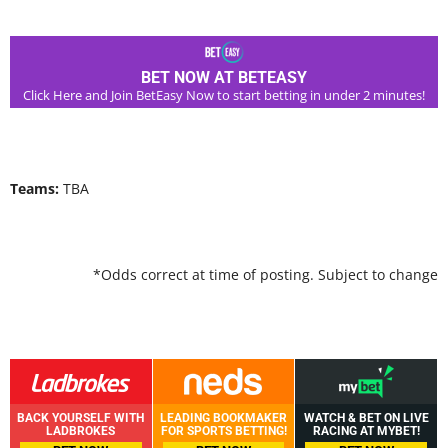
BET NOW AT BETEASY
Click Here and Join BetEasy Now to start betting in under 2 minutes!
Teams:
TBA
*Odds correct at time of posting. Subject to change
BACK YOURSELF WITH
LEADING BOOKMAKER
WATCH & BET ON LIVE
LADBROKES
FOR SPORTS BETTING!
RACING AT MYBET!