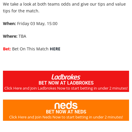
We take a look at both teams odds and give our tips and value
tips for the match.
When:
Friday 03 May, 15:00
Where:
TBA
Bet:
Bet On This Match
HERE
BET NOW AT LADBROKES
Click Here and Join Ladbrokes Now to start betting in under 2 minutes!
BET NOW AT NEDS
Click Here and Join Neds Now to start betting in under 2 minutes!