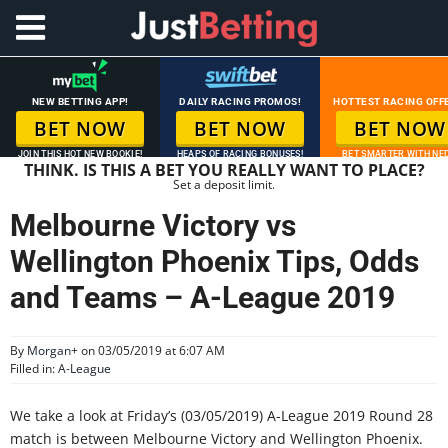
NEW BETTING APP!
DAILY RACING PROMOS!
HOTTEST RACING OFF
BET NOW
BET NOW
BET NOW
JOIN THIS HOT NEW BOOKIE!
HEAPS OF RACING BONUSES!
BET SMARTER WITH NED
THINK. IS THIS A BET YOU REALLY WANT TO PLACE?
Set a deposit limit.
Melbourne Victory vs
Wellington Phoenix Tips, Odds
and Teams – A-League 2019
By
Morgan
+
on 03/05/2019 at 6:07 AM
Filled in:
A-League
We take a look at Friday’s (03/05/2019) A-League 2019 Round 28
match is between Melbourne Victory and Wellington Phoenix.