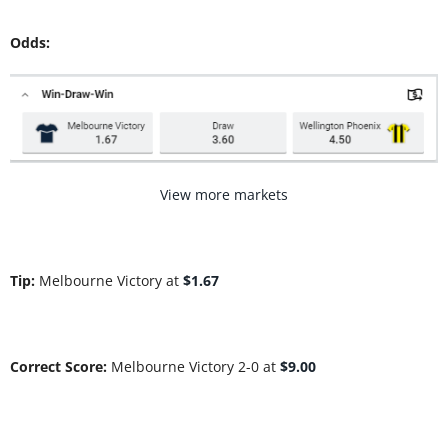
Odds:
View more markets
Tip:
Melbourne Victory at
$1.67
Correct Score:
Melbourne Victory 2-0 at
$9.00