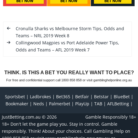
BET NOW
BET NOW
BET NOW
Cronulla Sharks vs Melbourne Storm Tips, Odds and
Teams – NRL 2019 Week 8
Collingwood Magpies vs Port Adelaide Power Tips,
Odds and Teams – AFL 2019 Week 7
THINK. IS THIS A BET YOU REALLY WANT TO PLACE?
For free and confidential support call 1800 858 858 or visit gamblinghelponline.org.au
Sportsbet
Ladbrokes
Bet365
Betfair
Betstar
BlueBet
Bookmaker
Neds
Palmerbet
PlayUp
TAB
AFLBetting
JustBetting.com.au
© 2026
Gamble Responsibly 18+
18+ Don't let the game play you. Stay in control. Gamble
responsibly. Think! About your choices. Call Gambling Help on