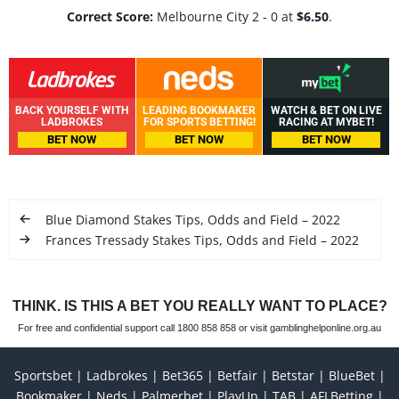
Correct Score:
Melbourne City 2 - 0 at
$6.50
.
BACK YOURSELF WITH
LEADING BOOKMAKER
WATCH & BET ON LIVE
LADBROKES
FOR SPORTS BETTING!
RACING AT MYBET!
BET NOW
BET NOW
BET NOW
Blue Diamond Stakes Tips, Odds and Field – 2022
Frances Tressady Stakes Tips, Odds and Field – 2022
THINK. IS THIS A BET YOU REALLY WANT TO PLACE?
For free and confidential support call 1800 858 858 or visit gamblinghelponline.org.au
Sportsbet
Ladbrokes
Bet365
Betfair
Betstar
BlueBet
Bookmaker
Neds
Palmerbet
PlayUp
TAB
AFLBetting