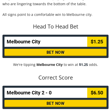
who are lingering towards the bottom of the table.
All signs point to a comfortable win to Melbourne city.
Head To Head Bet
Melbourne City
$1.25
BET NOW
We're tipping
Melbourne City
to win at
$1.25
odds.
Correct Score
Melbourne City 2 - 0
$6.50
BET NOW