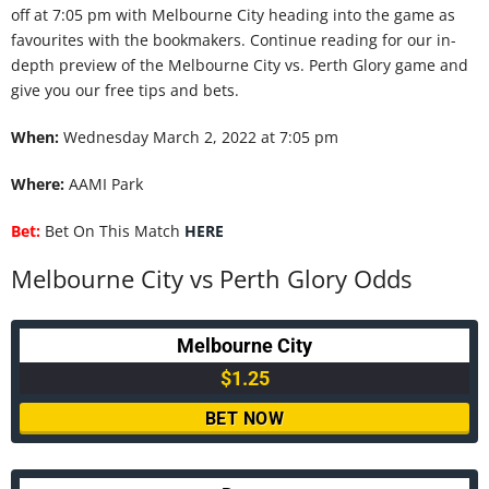
off at 7:05 pm with Melbourne City heading into the game as
favourites with the bookmakers. Continue reading for our in-
depth preview of the Melbourne City vs. Perth Glory game and
give you our free tips and bets.
When:
Wednesday March 2, 2022 at 7:05 pm
Where:
AAMI Park
Bet:
Bet On This Match
HERE
Melbourne City vs Perth Glory Odds
Melbourne City
$1.25
BET NOW