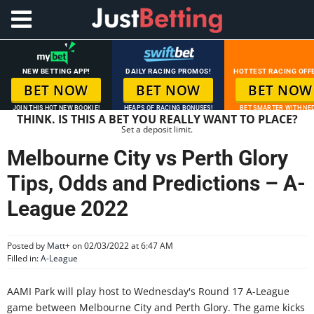
NEW BETTING APP!
DAILY RACING PROMOS!
HOTTEST RACING OFF
BET NOW
BET NOW
BET NOW
JOIN THIS HOT NEW BOOKIE!
HEAPS OF RACING BONUSES!
BET SMARTER WITH NED
THINK. IS THIS A BET YOU REALLY WANT TO PLACE?
Set a deposit limit.
Melbourne City vs Perth Glory
Tips, Odds and Predictions – A-
League 2022
Posted by
Matt
+
on 02/03/2022 at 6:47 AM
Filled in:
A-League
AAMI Park will play host to Wednesday's Round 17 A-League
game between Melbourne City and Perth Glory. The game kicks