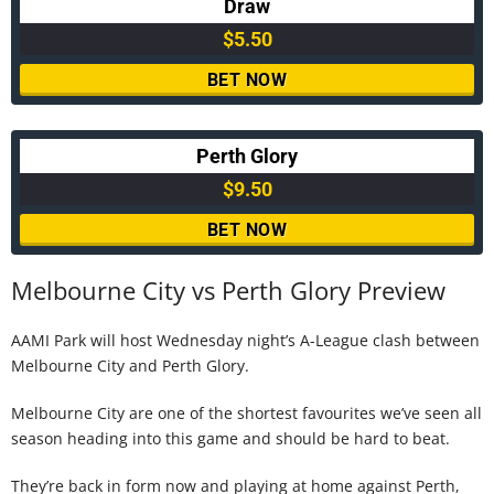
Draw
$5.50
BET NOW
Perth Glory
$9.50
BET NOW
Melbourne City vs Perth Glory Preview
AAMI Park will host Wednesday night’s A-League clash between
Melbourne City and Perth Glory.
Melbourne City are one of the shortest favourites we’ve seen all
season heading into this game and should be hard to beat.
They’re back in form now and playing at home against Perth,