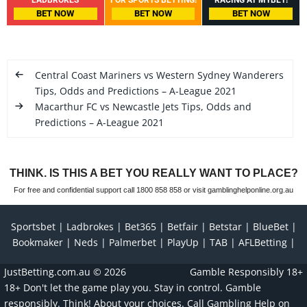
BET NOW
BET NOW
BET NOW
Central Coast Mariners vs Western Sydney Wanderers
Tips, Odds and Predictions – A-League 2021
Macarthur FC vs Newcastle Jets Tips, Odds and
Predictions – A-League 2021
THINK. IS THIS A BET YOU REALLY WANT TO PLACE?
For free and confidential support call 1800 858 858 or visit gamblinghelponline.org.au
Sportsbet
Ladbrokes
Bet365
Betfair
Betstar
BlueBet
Bookmaker
Neds
Palmerbet
PlayUp
TAB
AFLBetting
JustBetting.com.au
© 2026
Gamble Responsibly 18+
18+ Don't let the game play you. Stay in control. Gamble
responsibly. Think! About your choices. Call Gambling Help on