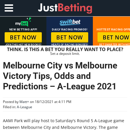
NEW BETTING APP!
DAILY RACING PROMOS!
HOTTEST RACING OFF
BET NOW
BET NOW
BET NOW
JOIN THIS HOT NEW BOOKIE!
HEAPS OF RACING BONUSES!
BET SMARTER WITH NED
THINK. IS THIS A BET YOU REALLY WANT TO PLACE?
Set a deposit limit.
Melbourne City vs Melbourne
Victory Tips, Odds and
Predictions – A-League 2021
Posted by
Matt
+
on 18/12/2021 at 4:11 PM
Filled in:
A-League
AAMI Park will play host to Saturday's Round 5 A-League game
between Melbourne City and Melbourne Victory. The game