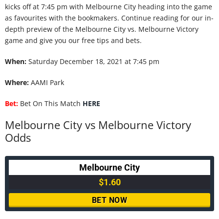
kicks off at 7:45 pm with Melbourne City heading into the game
as favourites with the bookmakers. Continue reading for our in-
depth preview of the Melbourne City vs. Melbourne Victory
game and give you our free tips and bets.
When:
Saturday December 18, 2021 at 7:45 pm
Where:
AAMI Park
Bet:
Bet On This Match
HERE
Melbourne City vs Melbourne Victory
Odds
Melbourne City
$1.60
BET NOW