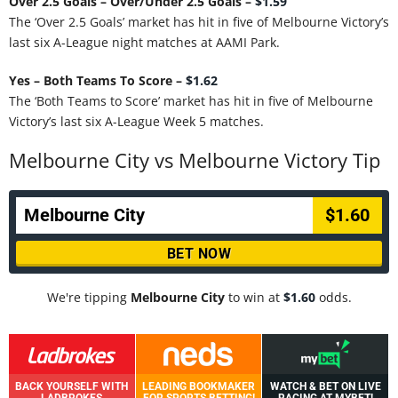
Over 2.5 Goals – Over/Under 2.5 Goals –
$1.59
The ‘Over 2.5 Goals’ market has hit in five of Melbourne Victory’s
last six A-League night matches at AAMI Park.
Yes – Both Teams To Score –
$1.62
The ‘Both Teams to Score’ market has hit in five of Melbourne
Victory’s last six A-League Week 5 matches.
Melbourne City vs Melbourne Victory Tip
Melbourne City
$1.60
BET NOW
We're tipping
Melbourne City
to win at
$1.60
odds.
BACK YOURSELF WITH
LEADING BOOKMAKER
WATCH & BET ON LIVE
LADBROKES
FOR SPORTS BETTING!
RACING AT MYBET!