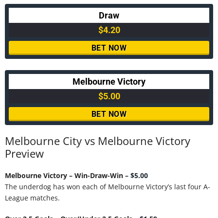
Draw
$4.20
BET NOW
Melbourne Victory
$5.00
BET NOW
Melbourne City vs Melbourne Victory
Preview
Melbourne Victory – Win-Draw-Win –
$5.00
The underdog has won each of Melbourne Victory’s last four A-
League matches.