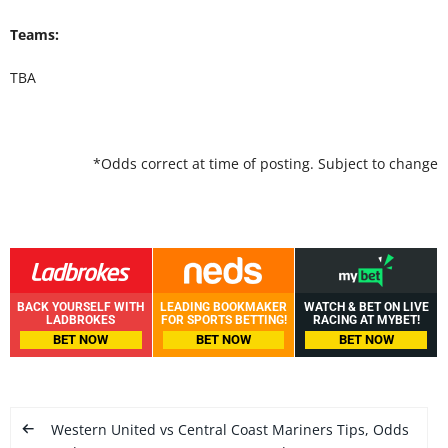
Teams:
TBA
*Odds correct at time of posting. Subject to change
BACK YOURSELF WITH
LEADING BOOKMAKER
WATCH & BET ON LIVE
LADBROKES
FOR SPORTS BETTING!
RACING AT MYBET!
BET NOW
BET NOW
BET NOW
Western United vs Central Coast Mariners Tips, Odds