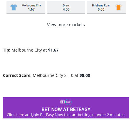
View more markets
Tip:
Melbourne City at
$1.67
Correct Score:
Melbourne City 2 – 0 at
$8.00
BET NOW AT BETEASY
Click Here and Join BetEasy Now to start betting in under 2 minutes!