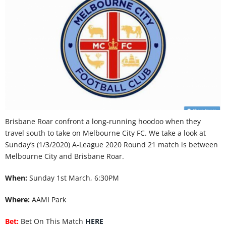
Brisbane Roar confront a long-running hoodoo when they
travel south to take on Melbourne City FC. We take a look at
Sunday’s (1/3/2020) A-League 2020 Round 21 match is between
Melbourne City and Brisbane Roar.
When:
Sunday 1st March, 6:30PM
Where:
AAMI Park
Bet:
Bet On This Match
HERE