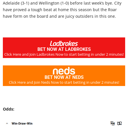
Adelaide (3-1) and Wellington (1-0) before last week’s bye. City
have proved a tough beat at home this season but the Roar
have form on the board and are juicy outsiders in this one.
BET NOW AT LADBROKES
Click Here and Join Ladbrokes Now to start betting in under 2 minutes!
BET NOW AT NEDS
Click Here and Join Neds Now to start betting in under 2 minutes!
Odds: