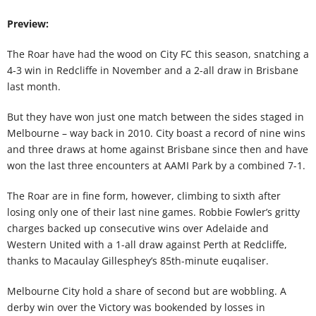
Preview:
The Roar have had the wood on City FC this season, snatching a
4-3 win in Redcliffe in November and a 2-all draw in Brisbane
last month.
But they have won just one match between the sides staged in
Melbourne – way back in 2010. City boast a record of nine wins
and three draws at home against Brisbane since then and have
won the last three encounters at AAMI Park by a combined 7-1.
The Roar are in fine form, however, climbing to sixth after
losing only one of their last nine games. Robbie Fowler’s gritty
charges backed up consecutive wins over Adelaide and
Western United with a 1-all draw against Perth at Redcliffe,
thanks to Macaulay Gillesphey’s 85th-minute euqaliser.
Melbourne City hold a share of second but are wobbling. A
derby win over the Victory was bookended by losses in