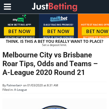
NEW BETTING APP!
DAILY RACING PROMOS!
HOTTEST RACING OFF
BET NOW
BET NOW
BET NOW
JOIN THIS HOT NEW BOOKIE!
HEAPS OF RACING BONUSES!
BET SMARTER WITH NED
THINK. IS THIS A BET YOU REALLY WANT TO PLACE?
Set a deposit limit.
Melbourne City vs Brisbane
Roar Tips, Odds and Teams –
A-League 2020 Round 21
By
Palmerbet
+
on 01/03/2020 at 8:31 AM
Filled in:
A-League