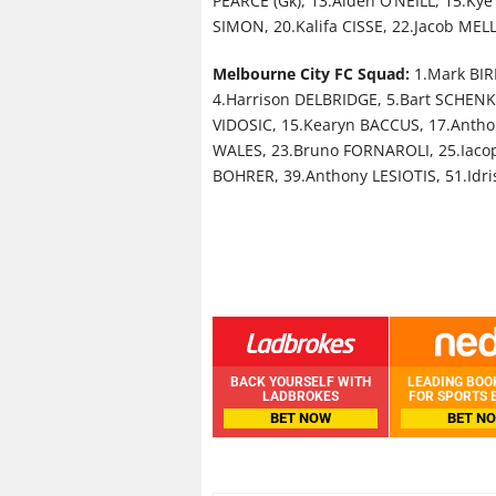
PEARCE (Gk), 13.Aiden O’NEILL, 15.K
SIMON, 20.Kalifa CISSE, 22.Jacob M
Melbourne City FC Squad:
1.Mark BIRI
4.Harrison DELBRIDGE, 5.Bart SCHENKE
VIDOSIC, 15.Kearyn BACCUS, 17.Antho
WALES, 23.Bruno FORNAROLI, 25.Iaco
BOHRER, 39.Anthony LESIOTIS, 51.Idr
BACK YOURSELF WITH
LEADING BO
LADBROKES
FOR SPORTS 
BET NOW
BET N