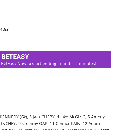
$1.83
 BETEASY
n BetEasy Now to start betting in under 2 minutes!
KENNEDY (Gk), 3.Jack CLISBY, 4.Jake McGING, 5.Antony
GLINCHEY, 10.Tommy OAR, 11.Connor PAIN, 12.Adam