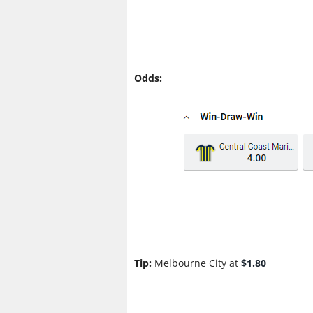
Odds:
Tip:
Melbourne City at
$1.80