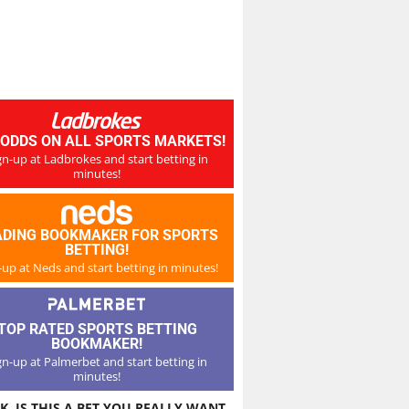
 ODDS ON ALL SPORTS MARKETS!
gn-up at Ladbrokes and start betting in
minutes!
ADING BOOKMAKER FOR SPORTS
BETTING!
-up at Neds and start betting in minutes!
TOP RATED SPORTS BETTING
BOOKMAKER!
gn-up at Palmerbet and start betting in
minutes!
K. IS THIS A BET YOU REALLY WANT