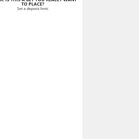
TO PLACE?
Set a deposit limit.