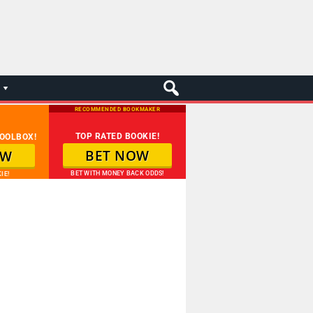
RECOMMENDED BOOKMAKER
TOP RATED BOOKIE!
TOOLBOX!
BET NOW
OW
BET WITH MONEY BACK ODDS!
IE!