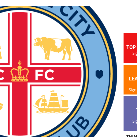
TOP
Si
LE
Sign
Si
THIN