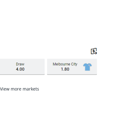
View more markets