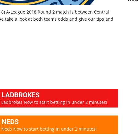
2018) A-League 2018 Round 2 match is between Central
e take a look at both teams odds and give our tips and
T LADBROKES
n Ladbrokes Now to start betting in under 2 minutes!
 NEDS
n Neds Now to start betting in under 2 minutes!