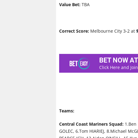
Value Bet:
TBA
Correct Score:
Melbourne City 3-2 at
BET NOW AT
Click Here and Joi
Teams:
Central Coast Mariners Squad:
1.Ben 
GOLEC, 6.Tom HIARIEJ, 8.Michael Mc