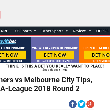
NRL
US Sports
Other Sports
Reviews
OFFERS
RACING PROMOS!
20+ WEEKLY SPORTS PROMOS!
OPEN THE NEDS 
ET NOW
BET NOW
BET N
OF RACING BONUSES!
TOP RATED SPORTS BOOKMAKER!
BEST NEW BOOK
THINK. IS THIS A BET YOU REALLY WANT TO PLACE?
Set a deposit limit.
ners vs Melbourne City Tips,
 A-League 2018 Round 2