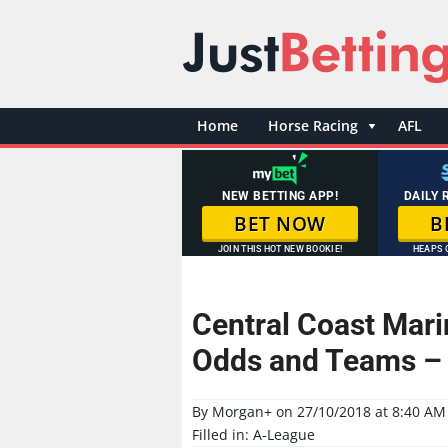
Home
Horse Racing
AFL
NEW BETTING APP!
DAILY 
BET NOW
B
JOIN THIS HOT NEW BOOKIE!
HEAPS 
Central Coast Mari
Odds and Teams –
By
Morgan
+
on 27/10/2018 at 8:40 AM
Filled in:
A-League