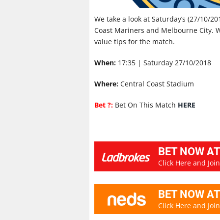
We take a look at Saturday’s (27/10/
Coast Mariners and Melbourne City. W
value tips for the match.
When:
17:35 | Saturday 27/10/2018
Where:
Central Coast Stadium
Bet ?:
Bet On This Match
HERE
BET NOW A
Click Here and Joi
BET NOW AT
Click Here and Joi