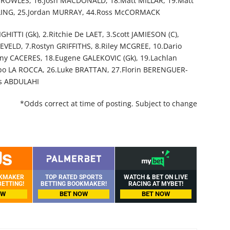
ye ROWLES, 16.Josh MACDONALD, 18.Matt MILLAR, 19.Matt
ELLING, 25.Jordan MURRAY, 44.Ross McCORMACK
GHITTI (Gk), 2.Ritchie De LAET, 3.Scott JAMIESON (C),
VELD, 7.Rostyn GRIFFITHS, 8.Riley MCGREE, 10.Dario
ny CACERES, 18.Eugene GALEKOVIC (Gk), 19.Lachlan
po LA ROCCA, 26.Luke BRATTAN, 27.Florin BERENGUER-
is ABDULAHI
*Odds correct at time of posting. Subject to change
OKMAKER
TOP RATED SPORTS
WATCH & BET ON LIVE
BETTING!
BETTING BOOKMAKER!
RACING AT MYBET!
OW
BET NOW
BET NOW