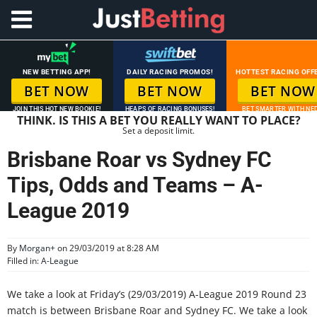
NEW BETTING APP!
DAILY RACING PROMOS!
HOTTEST RACING OFF
BET NOW
BET NOW
BET NOW
JOIN THIS HOT NEW BOOKIE!
HEAPS OF RACING BONUSES!
BET SMARTER WITH NED
THINK. IS THIS A BET YOU REALLY WANT TO PLACE?
Set a deposit limit.
Brisbane Roar vs Sydney FC
Tips, Odds and Teams – A-
League 2019
By
Morgan
+
on 29/03/2019 at 8:28 AM
Filled in:
A-League
We take a look at Friday’s (29/03/2019) A-League 2019 Round 23
match is between Brisbane Roar and Sydney FC. We take a look