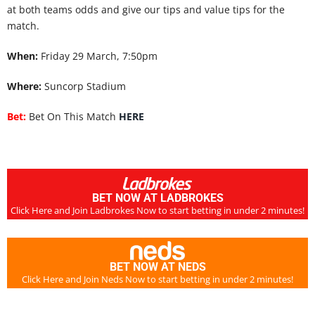
at both teams odds and give our tips and value tips for the
match.
When:
Friday 29 March, 7:50pm
Where:
Suncorp Stadium
Bet:
Bet On This Match
HERE
BET NOW AT LADBROKES
Click Here and Join Ladbrokes Now to start betting in under 2 minutes!
BET NOW AT NEDS
Click Here and Join Neds Now to start betting in under 2 minutes!