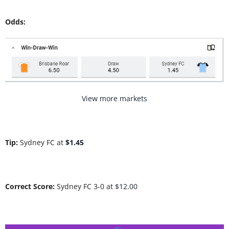
Odds:
View more markets
Tip:
Sydney FC at
$1.45
Correct Score:
Sydney FC 3-0 at
$12.00