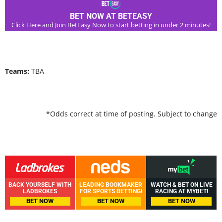
BET NOW AT BETEASY
Click Here and Join BetEasy Now to start betting in under 2 minutes!
Teams:
TBA
*Odds correct at time of posting. Subject to change
BACK YOURSELF WITH
LEADING BOOKMAKER
WATCH & BET ON LIVE
LADBROKES
FOR SPORTS BETTING!
RACING AT MYBET!
BET NOW
BET NOW
BET NOW