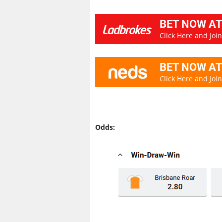
BET NOW A
Click Here and Joi
BET NOW AT
Click Here and Joi
Odds: