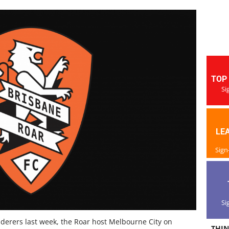
TOP
Si
LE
Sign
Si
derers last week, the Roar host Melbourne City on
THIN