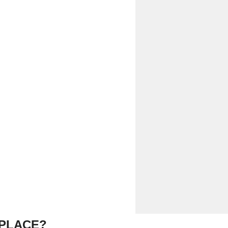
 PLACE?