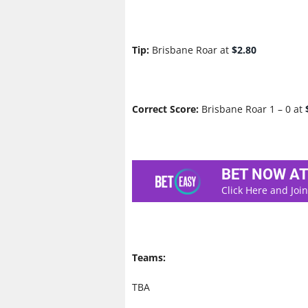
Tip:
Brisbane Roar at
$2.80
Correct Score:
Brisbane Roar 1 – 0 at
$
BET NOW AT
Click Here and Joi
Teams:
TBA