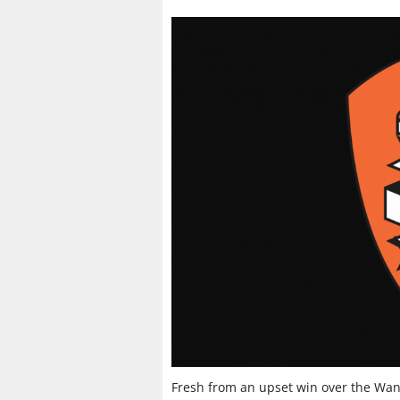
Fresh from an upset win over the Wan