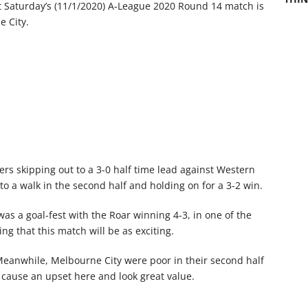
t Saturday’s (11/1/2020) A-League 2020 Round 14 match is
 City.
ers skipping out to a 3-0 half time lead against Western
o a walk in the second half and holding on for a 3-2 win.
was a goal-fest with the Roar winning 4-3, in one of the
ng that this match will be as exciting.
Meanwhile, Melbourne City were poor in their second half
cause an upset here and look great value.