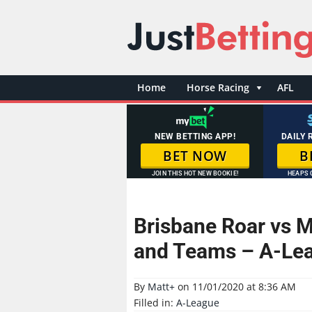
Home
Horse Racing
AFL
NEW BETTING APP!
DAILY 
BET NOW
B
JOIN THIS HOT NEW BOOKIE!
HEAPS 
Brisbane Roar vs M
and Teams – A-Le
By
Matt
+
on 11/01/2020 at 8:36 AM
Filled in:
A-League