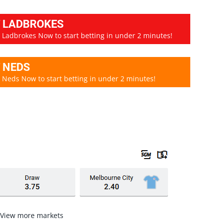
T LADBROKES
n Ladbrokes Now to start betting in under 2 minutes!
 NEDS
n Neds Now to start betting in under 2 minutes!
View more markets