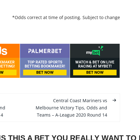
*Odds correct at time of posting. Subject to change
OKMAKER
TOP RATED SPORTS
WATCH & BET ON LIVE
BETTING!
BETTING BOOKMAKER!
RACING AT MYBET!
OW
BET NOW
BET NOW
Central Coast Mariners vs
and
Melbourne Victory Tips, Odds and
14
Teams – A-League 2020 Round 14
 IS THIS A BET YOU REALLY WANT TO