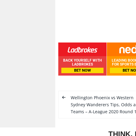
BACK YOURSELF WITH
LEADING BO
LADBROKES
FOR SPORTS 
BET NOW
BET N
Wellington Phoenix vs Western
Sydney Wanderers Tips, Odds 
Teams – A-League 2020 Round 
THINK.