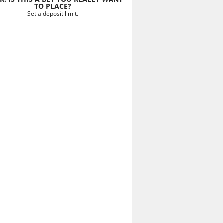
TO PLACE?
Set a deposit limit.