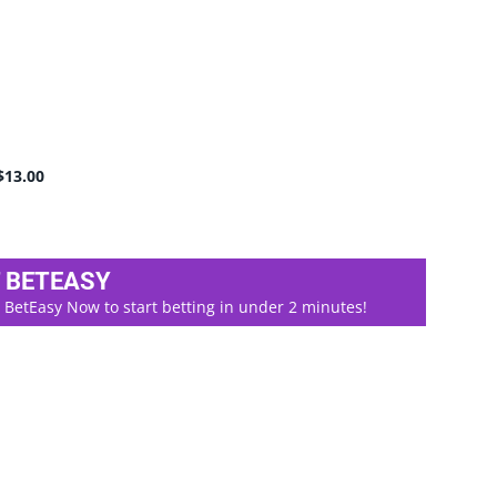
13.00
 BETEASY
n BetEasy Now to start betting in under 2 minutes!