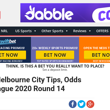
NRL
US Sports
Other Sports
Reviews
OFFERS
RACING PROMOS!
20+ WEEKLY SPORTS PROMOS!
OPEN THE NEDS 
ET NOW
BET NOW
BET N
OF RACING BONUSES!
TOP RATED SPORTS BOOKMAKER!
BEST NEW BOOK
THINK. IS THIS A BET YOU REALLY WANT TO PLACE?
Set a deposit limit.
elbourne City Tips, Odds
ague 2020 Round 14