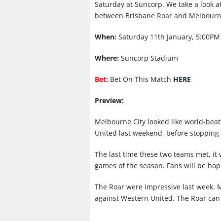
Saturday at Suncorp. We take a look a
between Brisbane Roar and Melbourne
When:
Saturday 11th January, 5:00PM
Where:
Suncorp Stadium
Bet:
Bet On This Match
HERE
Preview:
Melbourne City looked like world-beat
United last weekend, before stopping t
The last time these two teams met, it 
games of the season. Fans will be hopi
The Roar were impressive last week. 
against Western United. The Roar can 