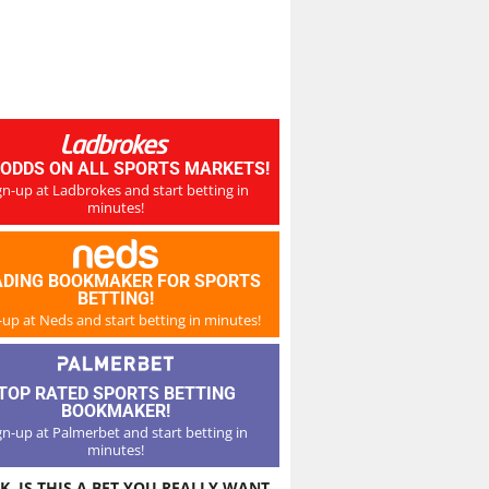
 ODDS ON ALL SPORTS MARKETS!
gn-up at Ladbrokes and start betting in
minutes!
ADING BOOKMAKER FOR SPORTS
BETTING!
-up at Neds and start betting in minutes!
TOP RATED SPORTS BETTING
BOOKMAKER!
gn-up at Palmerbet and start betting in
minutes!
K. IS THIS A BET YOU REALLY WANT