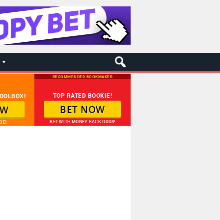
RECOMMENDED BOOKMAKER
TOP RATED BOOKIE!
TOOLBOX!
BET NOW
OW
BET WITH MONEY BACK ODDS!
IE!