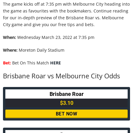
The game kicks off at 7:35 pm with Melbourne City heading into
the game as favourites with the bookmakers. Continue reading
for our in-depth preview of the Brisbane Roar vs. Melbourne
City game and give you our free tips and bets.
When:
Wednesday March 23, 2022 at 7:35 pm
Where:
Moreton Daily Stadium
Bet:
Bet On This Match
HERE
Brisbane Roar vs Melbourne City Odds
Brisbane Roar
$3.10
BET NOW