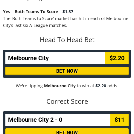
Yes – Both Teams To Score –
$1.57
The ‘Both Teams to Score’ market has hit in each of Melbourne
City’s last six A-League matches.
Head To Head Bet
Melbourne City
$2.20
BET NOW
We're tipping
Melbourne City
to win at
$2.20
odds.
Correct Score
Melbourne City 2 - 0
$11
BET NOW