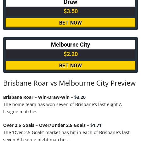
Draw
$3.50
BET NOW
Melbourne City
$2.20
BET NOW
Brisbane Roar vs Melbourne City Preview
Brisbane Roar – Win-Draw-Win –
$3.20
The home team has won seven of Brisbane’s last eight A-
League matches.
Over 2.5 Goals – Over/Under 2.5 Goals –
$1.71
The ‘Over 2.5 Goals’ market has hit in each of Brisbane’s last
seven A-League night matches.