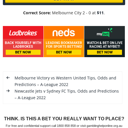
Correct Score:
Melbourne City 2 - 0 at
$11
.
BACK YOURSELF WITH
LEADING BOOKMAKER
WATCH & BET ON LIVE
LADBROKES
FOR SPORTS BETTING!
RACING AT MYBET!
BET NOW
BET NOW
BET NOW
Melbourne Victory vs Western United Tips, Odds and
Predictions – A-League 2022
Newcastle Jets v Sydney FC Tips, Odds and Predictions
– A-League 2022
THINK. IS THIS A BET YOU REALLY WANT TO PLACE?
For free and confidential support call 1800 858 858 or visit gamblinghelponline.org.au