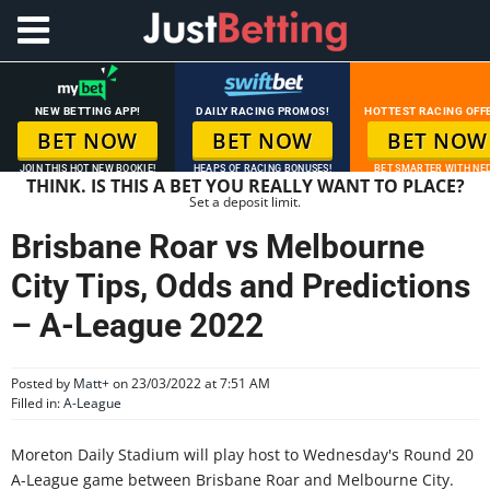
NEW BETTING APP!
DAILY RACING PROMOS!
HOTTEST RACING OFF
BET NOW
BET NOW
BET NOW
JOIN THIS HOT NEW BOOKIE!
HEAPS OF RACING BONUSES!
BET SMARTER WITH NED
THINK. IS THIS A BET YOU REALLY WANT TO PLACE?
Set a deposit limit.
Brisbane Roar vs Melbourne
City Tips, Odds and Predictions
– A-League 2022
Posted by
Matt
+
on 23/03/2022 at 7:51 AM
Filled in:
A-League
Moreton Daily Stadium will play host to Wednesday's Round 20
A-League game between Brisbane Roar and Melbourne City.