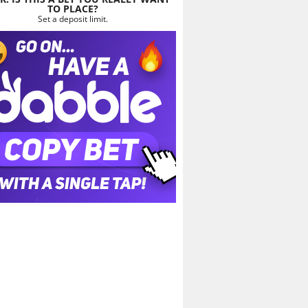
TO PLACE?
Set a deposit limit.