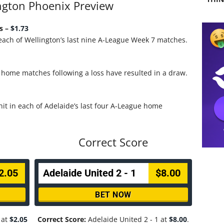
ington Phoenix Preview
s –
$1.73
 each of Wellington’s last nine A-League Week 7 matches.
e home matches following a loss have resulted in a draw.
hit in each of Adelaide’s last four A-League home
Correct Score
2.05
Adelaide United 2 - 1
$8.00
BET NOW
 at
$2.05
Correct Score:
Adelaide United 2 - 1 at
$8.00
.