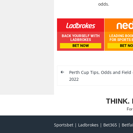
odds.
BACK YOURSELF WITH
LEADING BO
LADBROKES
FOR SPORTS 
BET NOW
BET N
Perth Cup Tips, Odds and Field 
2022
THINK.
For
Sportsbet
Ladbrokes
Bet365
Betfa