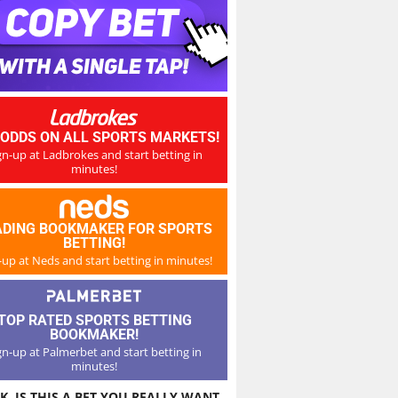
 ODDS ON ALL SPORTS MARKETS!
gn-up at Ladbrokes and start betting in
minutes!
ADING BOOKMAKER FOR SPORTS
BETTING!
-up at Neds and start betting in minutes!
TOP RATED SPORTS BETTING
BOOKMAKER!
gn-up at Palmerbet and start betting in
minutes!
K. IS THIS A BET YOU REALLY WANT