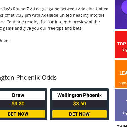
turday's Round 7 A-League game between Adelaide United
s off at 7:35 pm with Adelaide United heading into the
s. Continue reading for our in-depth preview of the
x game and give you our free tips and bets.
35 pm
TOP
Si
LE
ington Phoenix Odds
Sign
Draw
Wellington Phoenix
$3.30
$3.60
Si
BET NOW
BET NOW
THIN