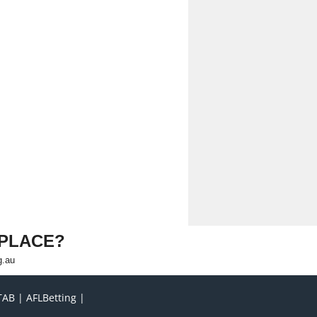
 PLACE?
g.au
TAB
AFLBetting