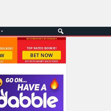
RECOMMENDED BOOKMAKER
TOP RATED BOOKIE!
TOOLBOX!
BET NOW
OW
BET WITH MONEY BACK ODDS!
IE!