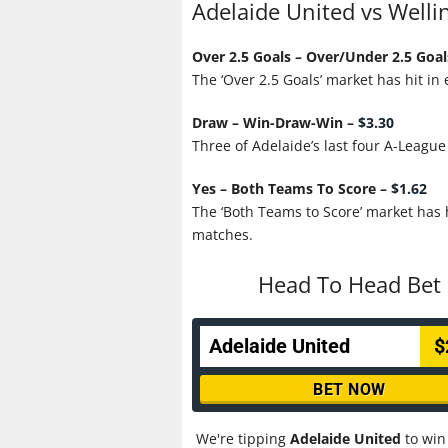
Adelaide United vs Well
Over 2.5 Goals – Over/Under 2.5 Goal
The ‘Over 2.5 Goals’ market has hit in
Draw – Win-Draw-Win –
$3.30
Three of Adelaide’s last four A-Leagu
Yes – Both Teams To Score –
$1.62
The ‘Both Teams to Score’ market has 
matches.
Head To Head Bet
Adelaide United
$
BET NOW
We're tipping
Adelaide United
to win