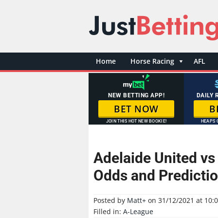
Home
Horse Racing
AFL
NEW BETTING APP!
DAILY 
BET NOW
B
JOIN THIS HOT NEW BOOKIE!
HEAPS 
Adelaide United vs
Odds and Predicti
Posted by
Matt
+
on 31/12/2021 at 10:
Filled in:
A-League