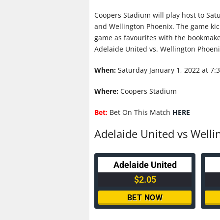
Coopers Stadium will play host to Sa
and Wellington Phoenix. The game kick
game as favourites with the bookmaker
Adelaide United vs. Wellington Phoeni
When:
Saturday January 1, 2022 at 7:
Where:
Coopers Stadium
Bet:
Bet On This Match
HERE
Adelaide United vs Well
Adelaide United
$2.05
BET NOW