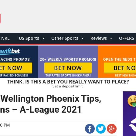
NRL
US Sports
Other Sports
Reviews
OFFERS
RACING PROMOS!
20+ WEEKLY SPORTS PROMOS!
OPEN THE NEDS 
ET NOW
BET NOW
BET N
OF RACING BONUSES!
TOP RATED SPORTS BOOKMAKER!
BEST NEW BOOK
THINK. IS THIS A BET YOU REALLY WANT TO PLACE?
Set a deposit limit.
 Wellington Phoenix Tips,
ons – A-League 2021
00 PM