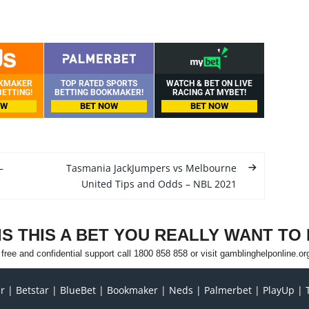
OKMAKER
TOP RATED SPORTS
WATCH & BET ON LIVE
BETTING!
BETTING BOOKMAKER!
RACING AT MYBET!
OW
BET NOW
BET NOW
–
Tasmania JackJumpers vs Melbourne
United Tips and Odds – NBL 2021
 IS THIS A BET YOU REALLY WANT TO
 free and confidential support call 1800 858 858 or visit gamblinghelponline.or
ir
Betstar
BlueBet
Bookmaker
Neds
Palmerbet
PlayUp