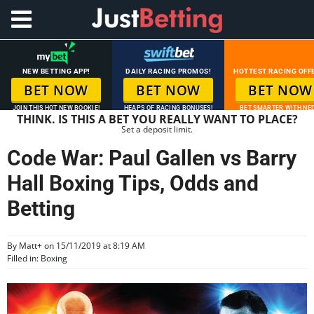
NEW BETTING APP!
DAILY RACING PROMOS!
HOTTEST RACING OFF
BET NOW
BET NOW
BET NOW
JOIN THIS HOT NEW BOOKIE!
HEAPS OF RACING BONUSES!
BET SMARTER WITH NED
THINK. IS THIS A BET YOU REALLY WANT TO PLACE?
Set a deposit limit.
Code War: Paul Gallen vs Barry
Hall Boxing Tips, Odds and
Betting
By
Matt
+
on 15/11/2019 at 8:19 AM
Filled in:
Boxing