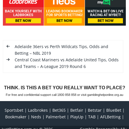
BACK YOURSELF WITH
LEADING BOOKMAKER
WATCH & BET ON LIVE
LADBROKES
FOR SPORTS BETTING!
RACING AT MYBET!
BET NOW
BET NOW
BET NOW
Adelaide 36ers vs Perth Wildcats Tips, Odds and
Betting – NBL 2019
Central Coast Mariners vs Adelaide United Tips, Odds
and Teams – A-League 2019 Round 6
THINK. IS THIS A BET YOU REALLY WANT TO PLACE?
For free and confidential support call 1800 858 858 or visit gamblinghelponline.org.au
Sportsbet
Ladbrokes
Bet365
Betfair
Betstar
BlueBet
Bookmaker
Neds
Palmerbet
PlayUp
TAB
AFLBetting