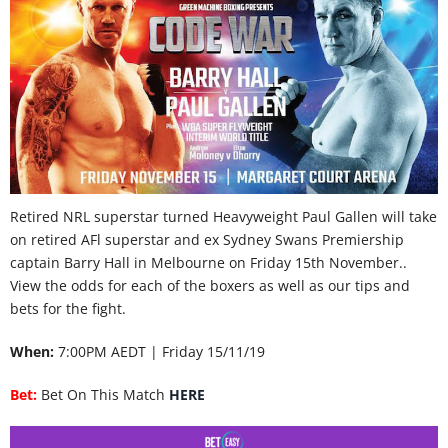
Retired NRL superstar turned Heavyweight Paul Gallen will take
on retired AFl superstar and ex Sydney Swans Premiership
captain Barry Hall in Melbourne on Friday 15th November..
View the odds for each of the boxers as well as our tips and
bets for the fight.
When:
7:00PM AEDT
|
Friday 15/11/19
Bet:
Bet On This Match
HERE