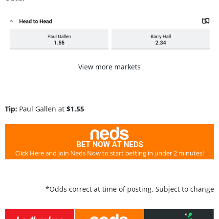
View more markets
Tip:
Paul Gallen at
$1.55
BET NOW AT NEDS
Click Here and Join Neds Now to start betting in under 2 minutes!
*Odds correct at time of posting. Subject to change