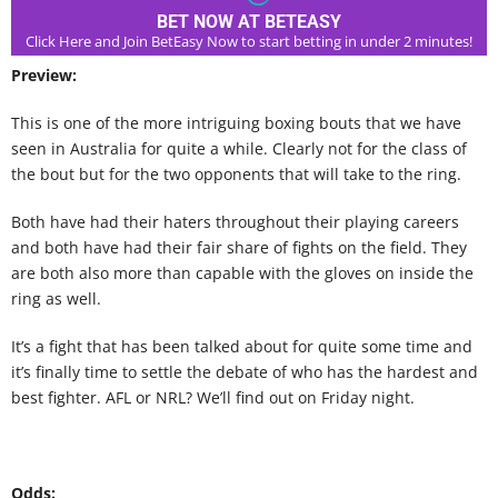
BET NOW AT BETEASY
Click Here and Join BetEasy Now to start betting in under 2 minutes!
Preview:
This is one of the more intriguing boxing bouts that we have
seen in Australia for quite a while. Clearly not for the class of
the bout but for the two opponents that will take to the ring.
Both have had their haters throughout their playing careers
and both have had their fair share of fights on the field. They
are both also more than capable with the gloves on inside the
ring as well.
It’s a fight that has been talked about for quite some time and
it’s finally time to settle the debate of who has the hardest and
best fighter. AFL or NRL? We’ll find out on Friday night.
Odds: