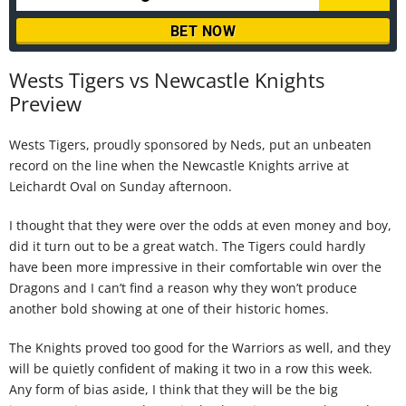
BET NOW
Wests Tigers vs Newcastle Knights
Preview
Wests Tigers, proudly sponsored by Neds, put an unbeaten
record on the line when the Newcastle Knights arrive at
Leichardt Oval on Sunday afternoon.
I thought that they were over the odds at even money and boy,
did it turn out to be a great watch. The Tigers could hardly
have been more impressive in their comfortable win over the
Dragons and I can’t find a reason why they won’t produce
another bold showing at one of their historic homes.
The Knights proved too good for the Warriors as well, and they
will be quietly confident of making it two in a row this week.
Any form of bias aside, I think that they will be the big