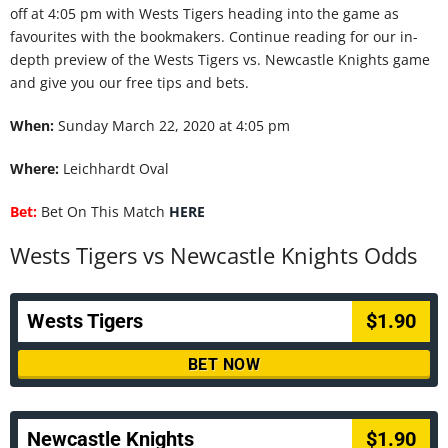
off at 4:05 pm with Wests Tigers heading into the game as
favourites with the bookmakers. Continue reading for our in-
depth preview of the Wests Tigers vs. Newcastle Knights game
and give you our free tips and bets.
When:
Sunday March 22, 2020 at 4:05 pm
Where:
Leichhardt Oval
Bet:
Bet On This Match
HERE
Wests Tigers vs Newcastle Knights Odds
Wests Tigers
$1.90
BET NOW
Newcastle Knights
$1.90