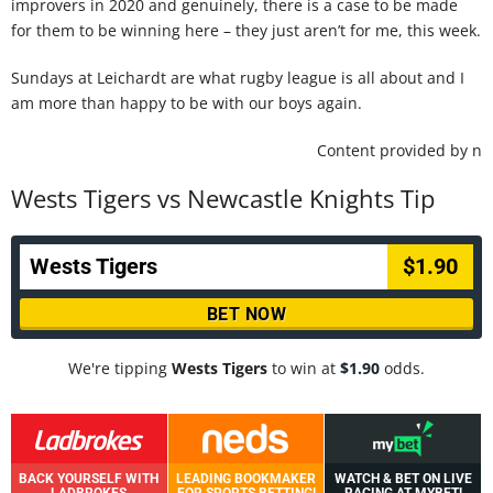
improvers in 2020 and genuinely, there is a case to be made
for them to be winning here – they just aren’t for me, this week.
Sundays at Leichardt are what rugby league is all about and I
am more than happy to be with our boys again.
Content provided by
n
Wests Tigers vs Newcastle Knights Tip
Wests Tigers
$1.90
BET NOW
We're tipping
Wests Tigers
to win at
$1.90
odds.
BACK YOURSELF WITH
LEADING BOOKMAKER
WATCH & BET ON LIVE