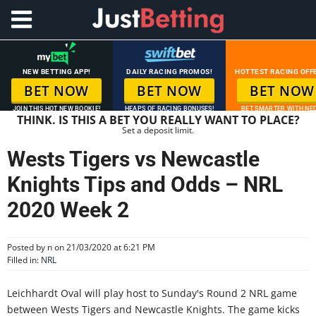
NEW BETTING APP!
DAILY RACING PROMOS!
HOTTEST RACING OFF
BET NOW
BET NOW
BET NOW
JOIN THIS HOT NEW BOOKIE!
HEAPS OF RACING BONUSES!
BET SMARTER WITH NED
THINK. IS THIS A BET YOU REALLY WANT TO PLACE?
Set a deposit limit.
Wests Tigers vs Newcastle
Knights Tips and Odds – NRL
2020 Week 2
Posted by
n
on 21/03/2020 at 6:21 PM
Filled in:
NRL
Leichhardt Oval will play host to Sunday's Round 2 NRL game
between Wests Tigers and Newcastle Knights. The game kicks