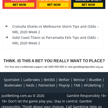
LADBROKES
FOR SPORTS BETTING!
RACING AT MYBET!
BET NOW
BET NOW
BET NOW
Cronulla Sharks vs Melbourne Storm Tips and Odds –
NRL 2020 Week 2
Gold Coast Titans vs Parramatta Eels Tips and Odds –
NRL 2020 Week 2
THINK. IS THIS A BET YOU REALLY WANT TO PLACE?
For free and confidential support call 1800 858 858 or visit gamblinghelponline.org.au
Sportsbet
Ladbrokes
Bet365
Betfair
Betstar
BlueBet
Bookmaker
Neds
Palmerbet
PlayUp
TAB
AFLBetting
JustBetting.com.au
© 2026
Gamble Responsibly 18+
18+ Don't let the game play you. Stay in control. Gamble
responsibly. Think! About your choices. Call Gambling Help on