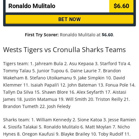
Ronaldo Mulitalo
$6.60
BET NOW
First Try Scorer:
Ronaldo Mulitalo at
$6.60
.
Wests Tigers vs Cronulla Sharks Teams
Tigers team: 1. Jahream Bula 2. Asu Kepaoa 3. Starford To’a 4.
Tommy Talau 5. Junior Tupou 6. Daine Laurie 7. Brandon
Wakeham 8. Stefano Utoikamanu 9. Jake Simpkin 10. David
Klemmer 11. Isaiah Papali’i 12. John Bateman 13. Fonua Pole 14.
Tallyn Da Silva 15. Shawn Blore 16. Alex Seyfarth 17. Aistasi
James 18. Justin Matamua 19. Will Smith 20. Triston Reilly 21.
Brandon Tumeth 22. Josh Feledy
Sharks team: 1. William Kennedy 2. Sione Katoa 3. Jesse Ramien
4. Siosifa Talakai 5. Ronaldo Mulitalo 6. Matt Moylan 7. Nicho
Hynes 8. Oregon Kaufusi 9. Blayke Brailey 10. Toby Rudolf 11.