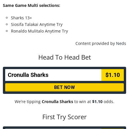
Same Game Multi selections:
Sharks 13+
Siosifa Talakai Anytime Try
Ronaldo Mulitalo Anytime Try
Content provided by
Neds
Head To Head Bet
Cronulla Sharks
$1.10
BET NOW
We're tipping
Cronulla Sharks
to win at
$1.10
odds.
First Try Scorer