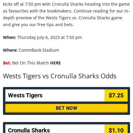
kicks off at 7:50 pm with Cronulla Sharks heading into the game
as favourites with the bookmakers. Continue reading for our in-
depth preview of the Wests Tigers vs. Cronulla Sharks game
and give you our free tips and bets.
When:
Thursday July 6, 2023 at 7:50 pm
Where:
CommBank Stadium
Bet:
Bet On This Match
HERE
Wests Tigers vs Cronulla Sharks Odds
Wests Tigers
$7.25
BET NOW
Cronulla Sharks
$1.10