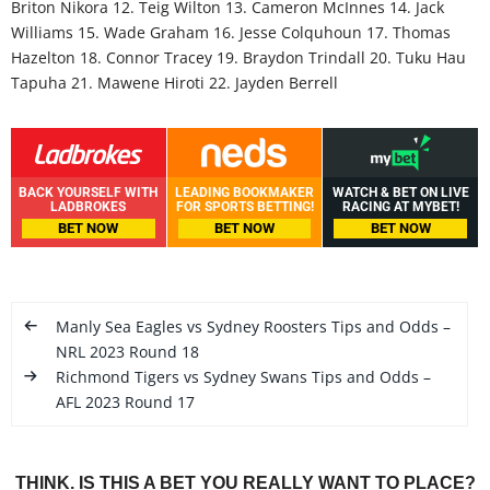
Briton Nikora 12. Teig Wilton 13. Cameron McInnes 14. Jack
Williams 15. Wade Graham 16. Jesse Colquhoun 17. Thomas
Hazelton 18. Connor Tracey 19. Braydon Trindall 20. Tuku Hau
Tapuha 21. Mawene Hiroti 22. Jayden Berrell
BACK YOURSELF WITH
LEADING BOOKMAKER
WATCH & BET ON LIVE
LADBROKES
FOR SPORTS BETTING!
RACING AT MYBET!
BET NOW
BET NOW
BET NOW
Manly Sea Eagles vs Sydney Roosters Tips and Odds –
NRL 2023 Round 18
Richmond Tigers vs Sydney Swans Tips and Odds –
AFL 2023 Round 17
THINK. IS THIS A BET YOU REALLY WANT TO PLACE?