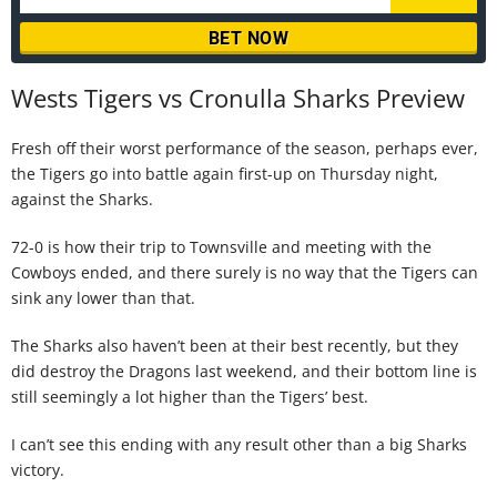
BET NOW
Wests Tigers vs Cronulla Sharks Preview
Fresh off their worst performance of the season, perhaps ever,
the Tigers go into battle again first-up on Thursday night,
against the Sharks.
72-0 is how their trip to Townsville and meeting with the
Cowboys ended, and there surely is no way that the Tigers can
sink any lower than that.
The Sharks also haven’t been at their best recently, but they
did destroy the Dragons last weekend, and their bottom line is
still seemingly a lot higher than the Tigers’ best.
I can’t see this ending with any result other than a big Sharks
victory.