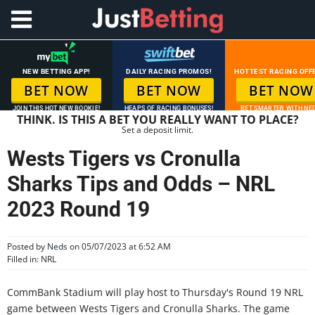
NEW BETTING APP!
DAILY RACING PROMOS!
HOTTEST RACING OFF
BET NOW
BET NOW
BET NOW
JOIN THIS HOT NEW BOOKIE!
HEAPS OF RACING BONUSES!
BET SMARTER WITH NED
THINK. IS THIS A BET YOU REALLY WANT TO PLACE?
Set a deposit limit.
Wests Tigers vs Cronulla
Sharks Tips and Odds – NRL
2023 Round 19
Posted by
Neds
on 05/07/2023 at 6:52 AM
Filled in:
NRL
CommBank Stadium will play host to Thursday's Round 19 NRL
game between Wests Tigers and Cronulla Sharks. The game