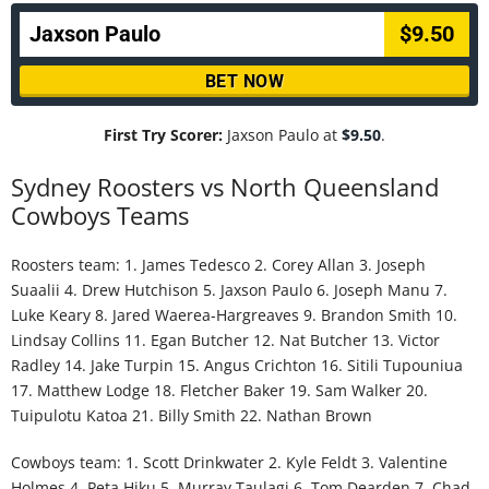
Jaxson Paulo
$9.50
BET NOW
First Try Scorer:
Jaxson Paulo at
$9.50
.
Sydney Roosters vs North Queensland
Cowboys Teams
Roosters team: 1. James Tedesco 2. Corey Allan 3. Joseph
Suaalii 4. Drew Hutchison 5. Jaxson Paulo 6. Joseph Manu 7.
Luke Keary 8. Jared Waerea-Hargreaves 9. Brandon Smith 10.
Lindsay Collins 11. Egan Butcher 12. Nat Butcher 13. Victor
Radley 14. Jake Turpin 15. Angus Crichton 16. Sitili Tupouniua
17. Matthew Lodge 18. Fletcher Baker 19. Sam Walker 20.
Tuipulotu Katoa 21. Billy Smith 22. Nathan Brown
Cowboys team: 1. Scott Drinkwater 2. Kyle Feldt 3. Valentine
Holmes 4. Peta Hiku 5. Murray Taulagi 6. Tom Dearden 7. Chad