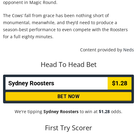
opponent in Magic Round.
The Cows’ fall from grace has been nothing short of
monumental, meanwhile, and they’d need to produce a
season-best performance to even compete with the Roosters
for a full eighty minutes.
Content provided by
Neds
Head To Head Bet
Sydney Roosters
$1.28
BET NOW
We're tipping
Sydney Roosters
to win at
$1.28
odds.
First Try Scorer