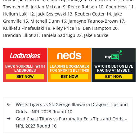
Townsend 8. Jordan McLean 9. Reece Robson 10. Coen Hess 11.
Heilum Luki 12. Jack Gosiewski 13. Reuben Cotter 14. Jake
Granville 15. Mitchell Dunn 16. Jamayne Taunoa-Brown 17.
Kulikefu Finefeuiaki 18. Riley Price 19. Ben Hampton 20.
Brendan Elliot 21. Taniela Sadrugu 22. Jake Bourke
BACK YOURSELF WITH
LEADING BOOKMAKER
WATCH & BET ON LIVE
LADBROKES
FOR SPORTS BETTING!
RACING AT MYBET!
BET NOW
BET NOW
BET NOW
Wests Tigers vs St. George Illawarra Dragons Tips and
Odds – NRL 2023 Round 10
Gold Coast Titans vs Parramatta Eels Tips and Odds –
NRL 2023 Round 10