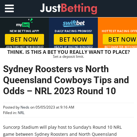
NEW BETTING APP!
DAILY RACING PROMOS!
HOTTEST RACING OFF
BET NOW
BET NOW
BET NOW
JOIN THIS HOT NEW BOOKIE!
HEAPS OF RACING BONUSES!
BET SMARTER WITH NED
THINK. IS THIS A BET YOU REALLY WANT TO PLACE?
Set a deposit limit.
Sydney Roosters vs North
Queensland Cowboys Tips and
Odds – NRL 2023 Round 10
Posted by
Neds
on 05/05/2023 at 9:16 AM
Filled in:
NRL
Suncorp Stadium will play host to Sunday's Round 10 NRL
game between Sydney Roosters and North Queensland