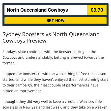
North Queensland Cowboys
$3.70
BET NOW
Sydney Roosters vs North Queensland
Cowboys Preview
Sunday’s slate continues with the Roosters taking on the
Cowboys and understandably, betting is skewed towards the
former.
I tipped the Roosters to win the whole thing before the season
started, and while they haven’t enjoyed the most stunning start
to their campaign, their last couple of performances have
hinted at improvement.
I thought they did very well to keep a credible Warriors side
scoreless in New Zealand last week, and they take on a weaker