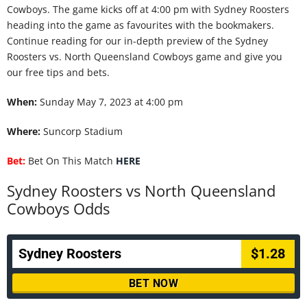
Cowboys. The game kicks off at 4:00 pm with Sydney Roosters
heading into the game as favourites with the bookmakers.
Continue reading for our in-depth preview of the Sydney
Roosters vs. North Queensland Cowboys game and give you
our free tips and bets.
When:
Sunday May 7, 2023 at 4:00 pm
Where:
Suncorp Stadium
Bet:
Bet On This Match
HERE
Sydney Roosters vs North Queensland
Cowboys Odds
Sydney Roosters
$1.28
BET NOW