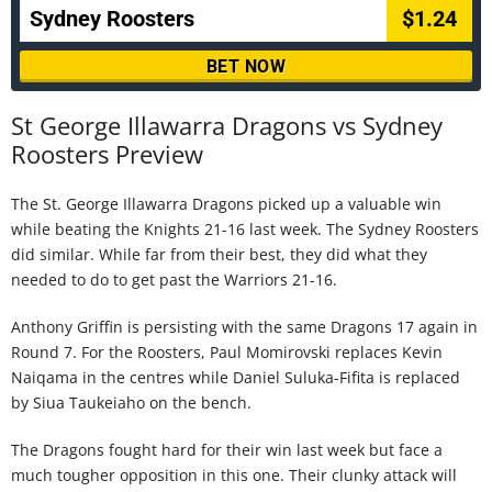
Sydney Roosters
$1.24
BET NOW
St George Illawarra Dragons vs Sydney
Roosters Preview
The St. George Illawarra Dragons picked up a valuable win
while beating the Knights 21-16 last week. The Sydney Roosters
did similar. While far from their best, they did what they
needed to do to get past the Warriors 21-16.
Anthony Griffin is persisting with the same Dragons 17 again in
Round 7. For the Roosters, Paul Momirovski replaces Kevin
Naiqama in the centres while Daniel Suluka-Fifita is replaced
by Siua Taukeiaho on the bench.
The Dragons fought hard for their win last week but face a
much tougher opposition in this one. Their clunky attack will