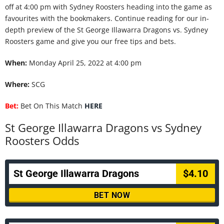
off at 4:00 pm with Sydney Roosters heading into the game as
favourites with the bookmakers. Continue reading for our in-
depth preview of the St George Illawarra Dragons vs. Sydney
Roosters game and give you our free tips and bets.
When:
Monday April 25, 2022 at 4:00 pm
Where:
SCG
Bet:
Bet On This Match
HERE
St George Illawarra Dragons vs Sydney
Roosters Odds
St George Illawarra Dragons
$4.10
BET NOW