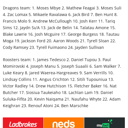
Dragons team
: 1. Moses Mbye 2. Mathew Feagai 3. Moses Suli
4. Zac Lomax 5. Mikaele Ravalawa 6. Jack Bird 7. Ben Hunt 8.
Francis Molo 9. Andrew McCullough 10. Josh Kerr 11. Tariq
Sims 12. Jaydn Su’A 13. Jack de Belin 14. Talatau Amone 15.
Blake Lawrie 16. Josh Mcguire 17. George Burgess 18. Tautau
Moga 19. Jackson Ford 20. Aaron Woods 21. Tyrell Sloan 22.
Cody Ramsey 23. Tyrell Fuimaono 24. Jayden Sullivan
Roosters team
: 1. James Tedesco 2. Daniel Tupou 3. Paul
Momirovski 4. Joseph Manu 5. Joseph Suaalii 6. Sam Walker 7.
Luke Keary 8. Jared Waerea-Hargreaves 9. Sam Verrills 10.
Lindsay Collins 11. Angus Crichton 12. Sitili Tupouniua 13.
Victor Radley 14. Drew Hutchison 15. Fletcher Baker 16. Nat
Butcher 17. Siosiua Taukeiaho 18. Lachlan Lam 19. Daniel
Suluka-Fifita 20. Kevin Naiqama 21. Naufahu Whyte 22. Adam
Keighran 23. Renouf Atoni 24. Ben Marschke