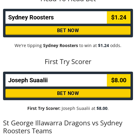
Sydney Roosters
$1.24
BET NOW
We're tipping
Sydney Roosters
to win at
$1.24
odds.
First Try Scorer
Joseph Suaalii
$8.00
BET NOW
First Try Scorer:
Joseph Suaalii at
$8.00
.
St George Illawarra Dragons vs Sydney
Roosters Teams