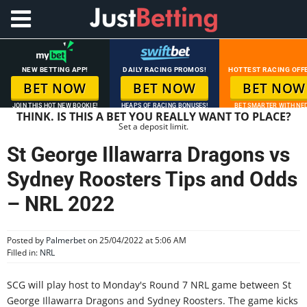
NEW BETTING APP!
DAILY RACING PROMOS!
HOTTEST RACING OFF
BET NOW
BET NOW
BET NOW
JOIN THIS HOT NEW BOOKIE!
HEAPS OF RACING BONUSES!
BET SMARTER WITH NED
THINK. IS THIS A BET YOU REALLY WANT TO PLACE?
Set a deposit limit.
St George Illawarra Dragons vs
Sydney Roosters Tips and Odds
– NRL 2022
Posted by
Palmerbet
on 25/04/2022 at 5:06 AM
Filled in:
NRL
SCG will play host to Monday's Round 7 NRL game between St
George Illawarra Dragons and Sydney Roosters. The game kicks