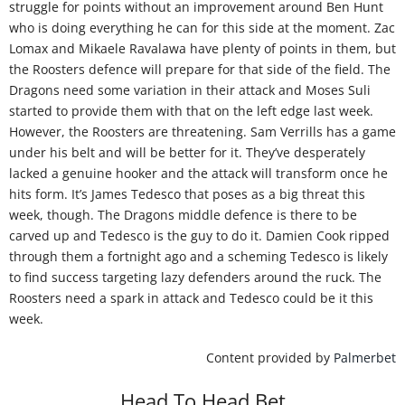
struggle for points without an improvement around Ben Hunt
who is doing everything he can for this side at the moment. Zac
Lomax and Mikaele Ravalawa have plenty of points in them, but
the Roosters defence will prepare for that side of the field. The
Dragons need some variation in their attack and Moses Suli
started to provide them with that on the left edge last week.
However, the Roosters are threatening. Sam Verrills has a game
under his belt and will be better for it. They’ve desperately
lacked a genuine hooker and the attack will transform once he
hits form. It’s James Tedesco that poses as a big threat this
week, though. The Dragons middle defence is there to be
carved up and Tedesco is the guy to do it. Damien Cook ripped
through them a fortnight ago and a scheming Tedesco is likely
to find success targeting lazy defenders around the ruck. The
Roosters need a spark in attack and Tedesco could be it this
week.
Content provided by
Palmerbet
Head To Head Bet