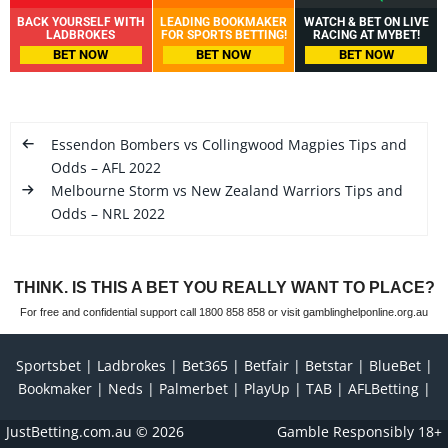
BACK YOURSELF WITH
LEADING BOOKMAKER
WATCH & BET ON LIVE
LADBROKES
FOR SPORTS BETTING!
RACING AT MYBET!
BET NOW
BET NOW
BET NOW
Essendon Bombers vs Collingwood Magpies Tips and
Odds – AFL 2022
Melbourne Storm vs New Zealand Warriors Tips and
Odds – NRL 2022
THINK. IS THIS A BET YOU REALLY WANT TO PLACE?
For free and confidential support call 1800 858 858 or visit gamblinghelponline.org.au
Sportsbet
Ladbrokes
Bet365
Betfair
Betstar
BlueBet
Bookmaker
Neds
Palmerbet
PlayUp
TAB
AFLBetting
JustBetting.com.au
© 2026
Gamble Responsibly 18+