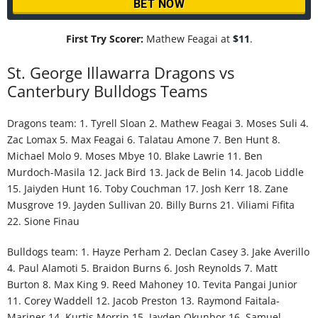
BET NOW
First Try Scorer:
Mathew Feagai at
$11
.
St. George Illawarra Dragons vs
Canterbury Bulldogs Teams
Dragons team: 1. Tyrell Sloan 2. Mathew Feagai 3. Moses Suli 4.
Zac Lomax 5. Max Feagai 6. Talatau Amone 7. Ben Hunt 8.
Michael Molo 9. Moses Mbye 10. Blake Lawrie 11. Ben
Murdoch-Masila 12. Jack Bird 13. Jack de Belin 14. Jacob Liddle
15. Jaiyden Hunt 16. Toby Couchman 17. Josh Kerr 18. Zane
Musgrove 19. Jayden Sullivan 20. Billy Burns 21. Viliami Fifita
22. Sione Finau
Bulldogs team: 1. Hayze Perham 2. Declan Casey 3. Jake Averillo
4. Paul Alamoti 5. Braidon Burns 6. Josh Reynolds 7. Matt
Burton 8. Max King 9. Reed Mahoney 10. Tevita Pangai Junior
11. Corey Waddell 12. Jacob Preston 13. Raymond Faitala-
Mariner 14. Kurtis Morrin 15. Jayden Okunbor 16. Samuel