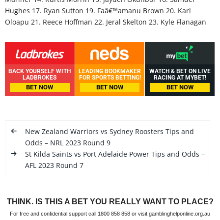
Hughes 17. Ryan Sutton 19. Faâ€™amanu Brown 20. Karl
Oloapu 21. Reece Hoffman 22. Jeral Skelton 23. Kyle Flanagan
BACK YOURSELF WITH
LEADING BOOKMAKER
WATCH & BET ON LIVE
LADBROKES
FOR SPORTS BETTING!
RACING AT MYBET!
BET NOW
BET NOW
BET NOW
New Zealand Warriors vs Sydney Roosters Tips and
Odds – NRL 2023 Round 9
St Kilda Saints vs Port Adelaide Power Tips and Odds –
AFL 2023 Round 7
THINK. IS THIS A BET YOU REALLY WANT TO PLACE?
For free and confidential support call 1800 858 858 or visit gamblinghelponline.org.au