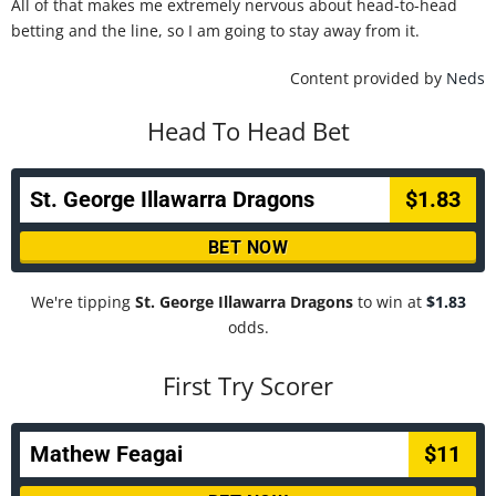
All of that makes me extremely nervous about head-to-head
betting and the line, so I am going to stay away from it.
Content provided by
Neds
Head To Head Bet
St. George Illawarra Dragons
$1.83
BET NOW
We're tipping
St. George Illawarra Dragons
to win at
$1.83
odds.
First Try Scorer
Mathew Feagai
$11