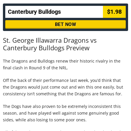
Canterbury Bulldogs
$1.98
BET NOW
St. George Illawarra Dragons vs
Canterbury Bulldogs Preview
The Dragons and Bulldogs renew their historic rivalry in the
final clash in Round 9 of the NRL.
Off the back of their performance last week, you’d think that
the Dragons would just come out and win this one easily, but
consistency isn’t something that the Dragons are famous for.
The Dogs have also proven to be extremely inconsistent this
season, and have played well against some genuinely good
sides, while also losing to some poor ones.