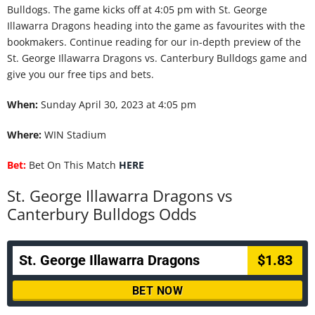
Bulldogs. The game kicks off at 4:05 pm with St. George
Illawarra Dragons heading into the game as favourites with the
bookmakers. Continue reading for our in-depth preview of the
St. George Illawarra Dragons vs. Canterbury Bulldogs game and
give you our free tips and bets.
When:
Sunday April 30, 2023 at 4:05 pm
Where:
WIN Stadium
Bet:
Bet On This Match
HERE
St. George Illawarra Dragons vs
Canterbury Bulldogs Odds
St. George Illawarra Dragons
$1.83
BET NOW