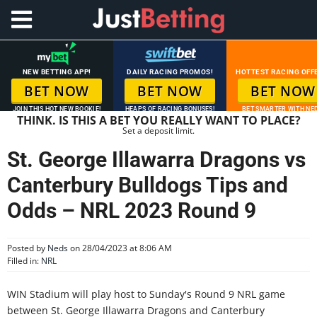
NEW BETTING APP!
DAILY RACING PROMOS!
HOTTEST RACING OFF
BET NOW
BET NOW
BET NOW
JOIN THIS HOT NEW BOOKIE!
HEAPS OF RACING BONUSES!
BET SMARTER WITH NED
THINK. IS THIS A BET YOU REALLY WANT TO PLACE?
Set a deposit limit.
St. George Illawarra Dragons vs
Canterbury Bulldogs Tips and
Odds – NRL 2023 Round 9
Posted by
Neds
on 28/04/2023 at 8:06 AM
Filled in:
NRL
WIN Stadium will play host to Sunday's Round 9 NRL game
between St. George Illawarra Dragons and Canterbury