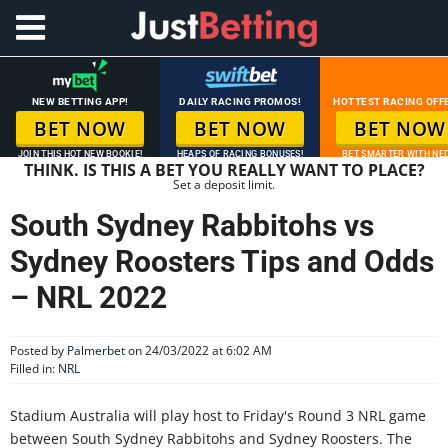
NEW BETTING APP!
DAILY RACING PROMOS!
HOTTEST RACING OFF
BET NOW
BET NOW
BET NOW
JOIN THIS HOT NEW BOOKIE!
HEAPS OF RACING BONUSES!
BET SMARTER WITH NED
THINK. IS THIS A BET YOU REALLY WANT TO PLACE?
Set a deposit limit.
South Sydney Rabbitohs vs
Sydney Roosters Tips and Odds
– NRL 2022
Posted by
Palmerbet
on 24/03/2022 at 6:02 AM
Filled in:
NRL
Stadium Australia will play host to Friday's Round 3 NRL game
between South Sydney Rabbitohs and Sydney Roosters. The