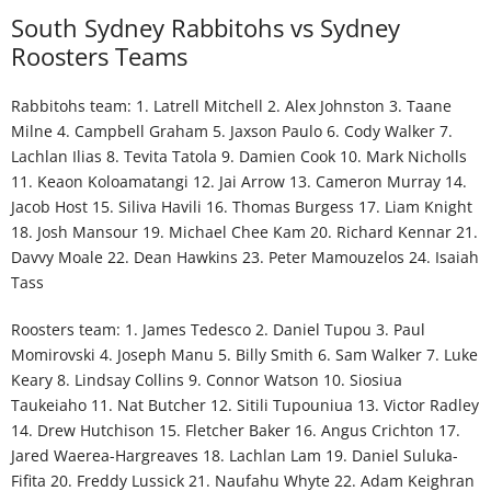
South Sydney Rabbitohs vs Sydney
Roosters Teams
Rabbitohs team
: 1. Latrell Mitchell 2. Alex Johnston 3. Taane
Milne 4. Campbell Graham 5. Jaxson Paulo 6. Cody Walker 7.
Lachlan Ilias 8. Tevita Tatola 9. Damien Cook 10. Mark Nicholls
11. Keaon Koloamatangi 12. Jai Arrow 13. Cameron Murray 14.
Jacob Host 15. Siliva Havili 16. Thomas Burgess 17. Liam Knight
18. Josh Mansour 19. Michael Chee Kam 20. Richard Kennar 21.
Davvy Moale 22. Dean Hawkins 23. Peter Mamouzelos 24. Isaiah
Tass
Roosters team
: 1. James Tedesco 2. Daniel Tupou 3. Paul
Momirovski 4. Joseph Manu 5. Billy Smith 6. Sam Walker 7. Luke
Keary 8. Lindsay Collins 9. Connor Watson 10. Siosiua
Taukeiaho 11. Nat Butcher 12. Sitili Tupouniua 13. Victor Radley
14. Drew Hutchison 15. Fletcher Baker 16. Angus Crichton 17.
Jared Waerea-Hargreaves 18. Lachlan Lam 19. Daniel Suluka-
Fifita 20. Freddy Lussick 21. Naufahu Whyte 22. Adam Keighran