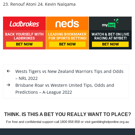
23. Renouf Atoni 24. Kevin Naiqama
BACK YOURSELF WITH
LEADING BOOKMAKER
WATCH & BET ON LIVE
LADBROKES
FOR SPORTS BETTING!
RACING AT MYBET!
BET NOW
BET NOW
BET NOW
Wests Tigers vs New Zealand Warriors Tips and Odds
– NRL 2022
Brisbane Roar vs Western United Tips, Odds and
Predictions – A-League 2022
THINK. IS THIS A BET YOU REALLY WANT TO PLACE?
For free and confidential support call 1800 858 858 or visit gamblinghelponline.org.au