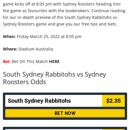
game kicks off at 8:05 pm with Sydney Roosters heading into
the game as favourites with the bookmakers. Continue reading
for our in-depth preview of the South Sydney Rabbitohs vs.
Sydney Roosters game and give you our free tips and bets.
When:
Friday March 25, 2022 at 8:05 pm
Where:
Stadium Australia
Bet:
Bet On This Match
HERE
South Sydney Rabbitohs vs Sydney
Roosters Odds
South Sydney Rabbitohs
$2.35
BET NOW