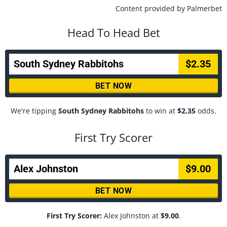
Content provided by
Palmerbet
Head To Head Bet
South Sydney Rabbitohs
$2.35
BET NOW
We're tipping
South Sydney Rabbitohs
to win at
$2.35
odds.
First Try Scorer
Alex Johnston
$9.00
BET NOW
First Try Scorer:
Alex Johnston at
$9.00
.