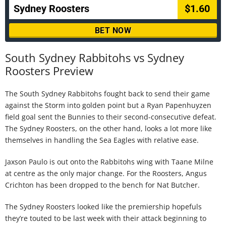
Sydney Roosters
$1.60
BET NOW
South Sydney Rabbitohs vs Sydney
Roosters Preview
The South Sydney Rabbitohs fought back to send their game
against the Storm into golden point but a Ryan Papenhuyzen
field goal sent the Bunnies to their second-consecutive defeat.
The Sydney Roosters, on the other hand, looks a lot more like
themselves in handling the Sea Eagles with relative ease.
Jaxson Paulo is out onto the Rabbitohs wing with Taane Milne
at centre as the only major change. For the Roosters, Angus
Crichton has been dropped to the bench for Nat Butcher.
The Sydney Roosters looked like the premiership hopefuls
they’re touted to be last week with their attack beginning to