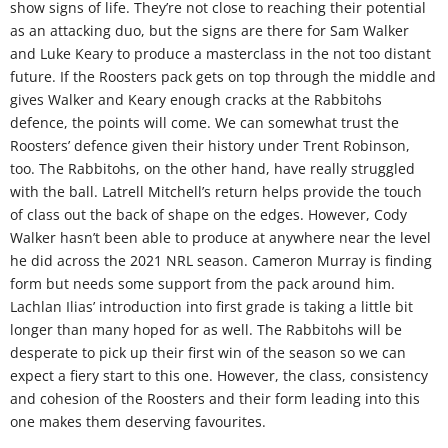
show signs of life. They’re not close to reaching their potential
as an attacking duo, but the signs are there for Sam Walker
and Luke Keary to produce a masterclass in the not too distant
future. If the Roosters pack gets on top through the middle and
gives Walker and Keary enough cracks at the Rabbitohs
defence, the points will come. We can somewhat trust the
Roosters’ defence given their history under Trent Robinson,
too. The Rabbitohs, on the other hand, have really struggled
with the ball. Latrell Mitchell’s return helps provide the touch
of class out the back of shape on the edges. However, Cody
Walker hasn’t been able to produce at anywhere near the level
he did across the 2021 NRL season. Cameron Murray is finding
form but needs some support from the pack around him.
Lachlan Ilias’ introduction into first grade is taking a little bit
longer than many hoped for as well. The Rabbitohs will be
desperate to pick up their first win of the season so we can
expect a fiery start to this one. However, the class, consistency
and cohesion of the Roosters and their form leading into this
one makes them deserving favourites.