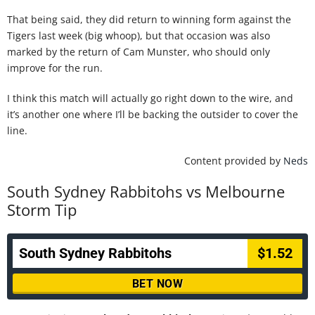
That being said, they did return to winning form against the
Tigers last week (big whoop), but that occasion was also
marked by the return of Cam Munster, who should only
improve for the run.
I think this match will actually go right down to the wire, and
it’s another one where I’ll be backing the outsider to cover the
line.
Content provided by
Neds
South Sydney Rabbitohs vs Melbourne
Storm Tip
South Sydney Rabbitohs
$1.52
BET NOW