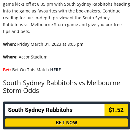
game kicks off at 8:05 pm with South Sydney Rabbitohs heading
into the game as favourites with the bookmakers. Continue
reading for our in-depth preview of the South Sydney
Rabbitohs vs. Melbourne Storm game and give you our free
tips and bets.
When:
Friday March 31, 2023 at 8:05 pm
Where:
Accor Stadium
Bet:
Bet On This Match
HERE
South Sydney Rabbitohs vs Melbourne
Storm Odds
South Sydney Rabbitohs
$1.52
BET NOW