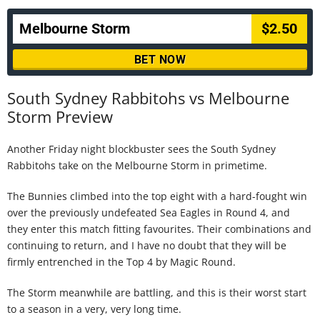
Melbourne Storm
$2.50
BET NOW
South Sydney Rabbitohs vs Melbourne
Storm Preview
Another Friday night blockbuster sees the South Sydney
Rabbitohs take on the Melbourne Storm in primetime.
The Bunnies climbed into the top eight with a hard-fought win
over the previously undefeated Sea Eagles in Round 4, and
they enter this match fitting favourites. Their combinations and
continuing to return, and I have no doubt that they will be
firmly entrenched in the Top 4 by Magic Round.
The Storm meanwhile are battling, and this is their worst start
to a season in a very, very long time.