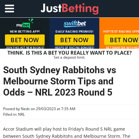
NEW BETTING APP!
DAILY RACING PROMOS!
HOTTEST RACING OFF
BET NOW
BET NOW
BET NOW
JOIN THIS HOT NEW BOOKIE!
HEAPS OF RACING BONUSES!
BET SMARTER WITH NED
THINK. IS THIS A BET YOU REALLY WANT TO PLACE?
Set a deposit limit.
South Sydney Rabbitohs vs
Melbourne Storm Tips and
Odds – NRL 2023 Round 5
Posted by
Neds
on 29/03/2023 at 7:35 AM
Filled in:
NRL
Accor Stadium will play host to Friday's Round 5 NRL game
between South Sydney Rabbitohs and Melbourne Storm. The