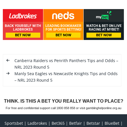
BACK YOURSELF WITH
LEADING BOOKMAKER
WATCH & BET ON LIVE
LADBROKES
FOR SPORTS BETTING!
RACING AT MYBET!
BET NOW
BET NOW
BET NOW
Canberra Raiders vs Penrith Panthers Tips and Odds –
NRL 2023 Round 5
Manly Sea Eagles vs Newcastle Knights Tips and Odds
– NRL 2023 Round 5
THINK. IS THIS A BET YOU REALLY WANT TO PLACE?
For free and confidential support call 1800 858 858 or visit gamblinghelponline.org.au
Sportsbet
Ladbrokes
Bet365
Betfair
Betstar
BlueBet