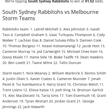
We're tipping
South Sydney Rabbitohs
to win at
$1.52
odds.
South Sydney Rabbitohs vs Melbourne
Storm Teams
Rabbitohs team: 1. Latrell Mitchell 2. Alex Johnston 3. Isaiah
Tass 4. Campbell Graham 5. Izaac Tu’itupou Thompson 6. Cody
Walker 7. Lachlan Ilias 8. Daniel Suluka-Fifita 9. Damien Cook
10. Thomas Burgess 11. Keaon Koloamatangi 12. Jacob Host 13.
Cameron Murray 14. Jed Cartwright 15. Michael Chee Kam 16.
Davvy Moale 17. Hame Sele 18. Blake Taaffe 19. Dean Hawkins
20. Ben Lovett 21. Taane Milne 22. Tallis Duncan
Storm team:1. Nick Meaney 2. William Warbrick 3. Reimis Smith
4. Justin Olam 5. Xavier Coates 6. Cameron Munster 7. Jonah
Pezet 8. Tui Kamikamica 9. Harry Grant 10. Christian Welch 11.
Trent Loiero 12. Eliesa Katoa 13. Josh King 14. Bronson Garlick
15. Alec MacDonald 16. Tariq Sims 17. Tom Eisenhuth 18. Grant
Anderson 19. Tyran Wishart 20. Jordan Grant 21. George
Jennings 22. Jack Howarth