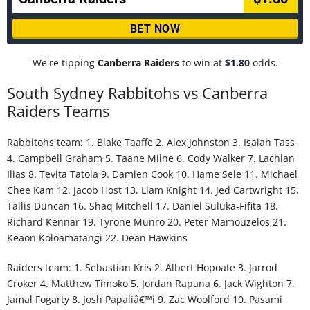
BET NOW
We're tipping
Canberra Raiders
to win at
$1.80
odds.
South Sydney Rabbitohs vs Canberra
Raiders Teams
Rabbitohs team: 1. Blake Taaffe 2. Alex Johnston 3. Isaiah Tass
4. Campbell Graham 5. Taane Milne 6. Cody Walker 7. Lachlan
Ilias 8. Tevita Tatola 9. Damien Cook 10. Hame Sele 11. Michael
Chee Kam 12. Jacob Host 13. Liam Knight 14. Jed Cartwright 15.
Tallis Duncan 16. Shaq Mitchell 17. Daniel Suluka-Fifita 18.
Richard Kennar 19. Tyrone Munro 20. Peter Mamouzelos 21.
Keaon Koloamatangi 22. Dean Hawkins
Raiders team: 1. Sebastian Kris 2. Albert Hopoate 3. Jarrod
Croker 4. Matthew Timoko 5. Jordan Rapana 6. Jack Wighton 7.
Jamal Fogarty 8. Josh Papaliâ€™i 9. Zac Woolford 10. Pasami