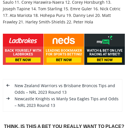
Saulo 11. Corey Harawira-Naera 12. Corey Horsburgh 13.
Joseph Tapine 14. Tom Starling 15. Emre Guler 16. Nick Cotric
17. Ata Mariota 18. Hohepa Puru 19. Danny Levi 20. Matt
Frawley 21. Harley Smith-Shields 22. Peter Hola
BACK YOURSELF WITH
LEADING BOOKMAKER
WATCH & BET ON LIVE
LADBROKES
FOR SPORTS BETTING!
RACING AT MYBET!
BET NOW
BET NOW
BET NOW
New Zealand Warriors vs Brisbane Broncos Tips and
Odds – NRL 2023 Round 13
Newcastle Knights vs Manly Sea Eagles Tips and Odds
– NRL 2023 Round 13
THINK. IS THIS A BET YOU REALLY WANT TO PLACE?