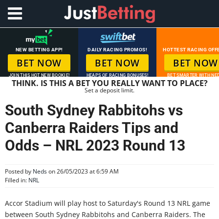
NEW BETTING APP!
DAILY RACING PROMOS!
HOTTEST RACING OFF
BET NOW
BET NOW
BET NOW
JOIN THIS HOT NEW BOOKIE!
HEAPS OF RACING BONUSES!
BET SMARTER WITH NED
THINK. IS THIS A BET YOU REALLY WANT TO PLACE?
Set a deposit limit.
South Sydney Rabbitohs vs
Canberra Raiders Tips and
Odds – NRL 2023 Round 13
Posted by
Neds
on 26/05/2023 at 6:59 AM
Filled in:
NRL
Accor Stadium will play host to Saturday's Round 13 NRL game
between South Sydney Rabbitohs and Canberra Raiders. The