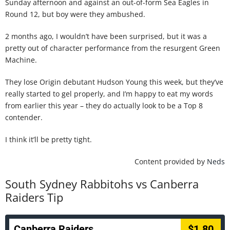
Sunday afternoon and against an out-of-form Sea Eagles in
Round 12, but boy were they ambushed.
2 months ago, I wouldn’t have been surprised, but it was a
pretty out of character performance from the resurgent Green
Machine.
They lose Origin debutant Hudson Young this week, but they’ve
really started to gel properly, and I’m happy to eat my words
from earlier this year – they do actually look to be a Top 8
contender.
I think it’ll be pretty tight.
Content provided by
Neds
South Sydney Rabbitohs vs Canberra
Raiders Tip
Canberra Raiders
$1.80