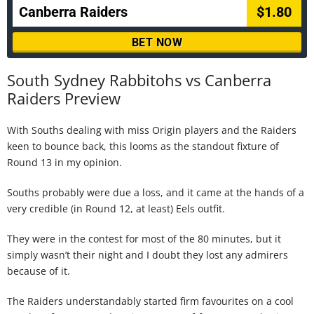
Canberra Raiders
$1.80
BET NOW
South Sydney Rabbitohs vs Canberra
Raiders Preview
With Souths dealing with miss Origin players and the Raiders
keen to bounce back, this looms as the standout fixture of
Round 13 in my opinion.
Souths probably were due a loss, and it came at the hands of a
very credible (in Round 12, at least) Eels outfit.
They were in the contest for most of the 80 minutes, but it
simply wasn’t their night and I doubt they lost any admirers
because of it.
The Raiders understandably started firm favourites on a cool