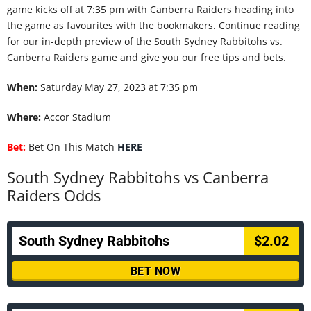
game kicks off at 7:35 pm with Canberra Raiders heading into
the game as favourites with the bookmakers. Continue reading
for our in-depth preview of the South Sydney Rabbitohs vs.
Canberra Raiders game and give you our free tips and bets.
When:
Saturday May 27, 2023 at 7:35 pm
Where:
Accor Stadium
Bet:
Bet On This Match
HERE
South Sydney Rabbitohs vs Canberra
Raiders Odds
South Sydney Rabbitohs
$2.02
BET NOW