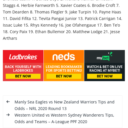
Staggs 4. Herbie Farnworth 5. Xavier Coates 6. Brodie Croft 7.
Tom Dearden 8. Thomas Flegler 9. Jake Turpin 10. Payne Haas
11. David Fifita 12. Tevita Pangai Junior 13. Patrick Carrigan 14.
Issac Luke 15. Rhys Kennedy 16. Joe Ofahengaue 17. Ben Te’o
18. Cory Paix 19. Ethan Bullemor 20. Matthew Lodge 21. Jesse
Arthars
BACK YOURSELF WITH
LEADING BOOKMAKER
WATCH & BET ON LIVE
LADBROKES
FOR SPORTS BETTING!
RACING AT MYBET!
BET NOW
BET NOW
BET NOW
Manly Sea Eagles vs New Zealand Warriors Tips and
Odds – NRL 2020 Round 13
Western United vs Western Sydney Wanderers Tips,
Odds and Teams – A-League PPF 2020