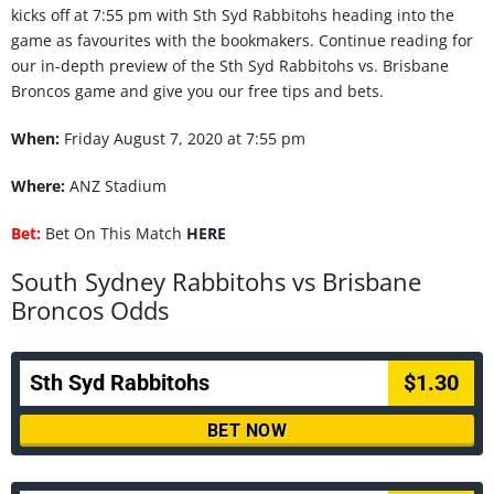
kicks off at 7:55 pm with Sth Syd Rabbitohs heading into the
game as favourites with the bookmakers. Continue reading for
our in-depth preview of the Sth Syd Rabbitohs vs. Brisbane
Broncos game and give you our free tips and bets.
When:
Friday August 7, 2020 at 7:55 pm
Where:
ANZ Stadium
Bet:
Bet On This Match
HERE
South Sydney Rabbitohs vs Brisbane
Broncos Odds
Sth Syd Rabbitohs
$1.30
BET NOW