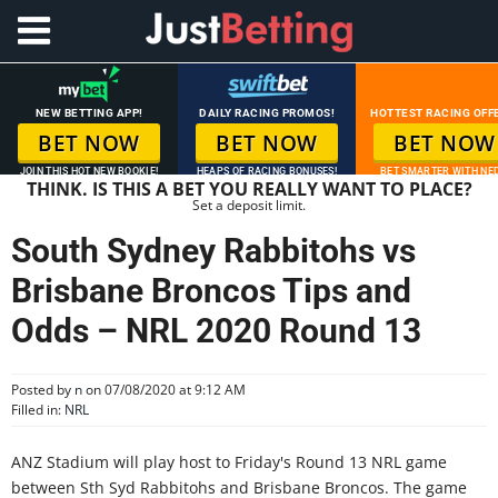
NEW BETTING APP!
DAILY RACING PROMOS!
HOTTEST RACING OFF
BET NOW
BET NOW
BET NOW
JOIN THIS HOT NEW BOOKIE!
HEAPS OF RACING BONUSES!
BET SMARTER WITH NED
THINK. IS THIS A BET YOU REALLY WANT TO PLACE?
Set a deposit limit.
South Sydney Rabbitohs vs
Brisbane Broncos Tips and
Odds – NRL 2020 Round 13
Posted by
n
on 07/08/2020 at 9:12 AM
Filled in:
NRL
ANZ Stadium will play host to Friday's Round 13 NRL game
between Sth Syd Rabbitohs and Brisbane Broncos. The game