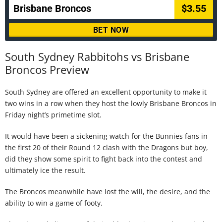
Brisbane Broncos
$3.55
BET NOW
South Sydney Rabbitohs vs Brisbane
Broncos Preview
South Sydney are offered an excellent opportunity to make it
two wins in a row when they host the lowly Brisbane Broncos in
Friday night’s primetime slot.
It would have been a sickening watch for the Bunnies fans in
the first 20 of their Round 12 clash with the Dragons but boy,
did they show some spirit to fight back into the contest and
ultimately ice the result.
The Broncos meanwhile have lost the will, the desire, and the
ability to win a game of footy.