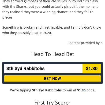
They showed glimpses of their old selves in Round 12’s clash
with the Sharks, but you could actually pinpoint the moment
they realised they were a winning chance, and they fell to
pieces.
Something is broken and irretrievable, and I simply don’t know
who they possibly beat in 2020.
Content provided by
n
Head To Head Bet
Sth Syd Rabbitohs
$1.30
BET NOW
We're tipping
Sth Syd Rabbitohs
to win at
$1.30
odds.
First Try Scorer