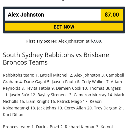
Alex Johnston
$7.00
BET NOW
First Try Scorer:
Alex Johnston at
$7.00
.
South Sydney Rabbitohs vs Brisbane
Broncos Teams
Rabbitohs team
: 1. Latrell Mitchell 2. Alex Johnston 3. Campbell
Graham 4. Dane Gagai 5. Jaxson Paulo 6. Cody Walker 7. Adam
Reynolds 8. Tevita Tatola 9. Damien Cook 10. Thomas Burgess
11. Jaydn Su’A 12. Bayley Sironen 13. Cameron Murray 14. Mark
Nicholls 15. Liam Knight 16. Patrick Mago 17. Keaon
Koloamatangi 18. Jack Johns 19. Corey Allan 20. Troy Dargan 21.
Kurt Dillon
Broncos team
: 1. Darius Boyd 2. Richard Kennar 3. Kotoni