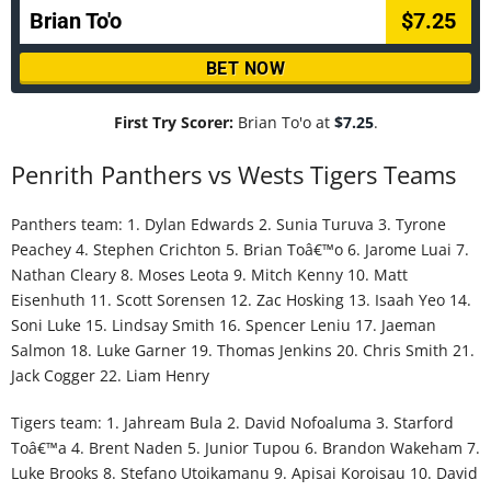
Brian To'o
$7.25
BET NOW
First Try Scorer:
Brian To'o at
$7.25
.
Penrith Panthers vs Wests Tigers Teams
Panthers team: 1. Dylan Edwards 2. Sunia Turuva 3. Tyrone
Peachey 4. Stephen Crichton 5. Brian Toâ€™o 6. Jarome Luai 7.
Nathan Cleary 8. Moses Leota 9. Mitch Kenny 10. Matt
Eisenhuth 11. Scott Sorensen 12. Zac Hosking 13. Isaah Yeo 14.
Soni Luke 15. Lindsay Smith 16. Spencer Leniu 17. Jaeman
Salmon 18. Luke Garner 19. Thomas Jenkins 20. Chris Smith 21.
Jack Cogger 22. Liam Henry
Tigers team: 1. Jahream Bula 2. David Nofoaluma 3. Starford
Toâ€™a 4. Brent Naden 5. Junior Tupou 6. Brandon Wakeham 7.
Luke Brooks 8. Stefano Utoikamanu 9. Apisai Koroisau 10. David