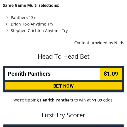
Same Game Multi selections:
Panthers 13+
Brian To’o Anytime Try
Stephen Crichton Anytime Try
Content provided by
Neds
Head To Head Bet
Penrith Panthers
$1.09
BET NOW
We're tipping
Penrith Panthers
to win at
$1.09
odds.
First Try Scorer