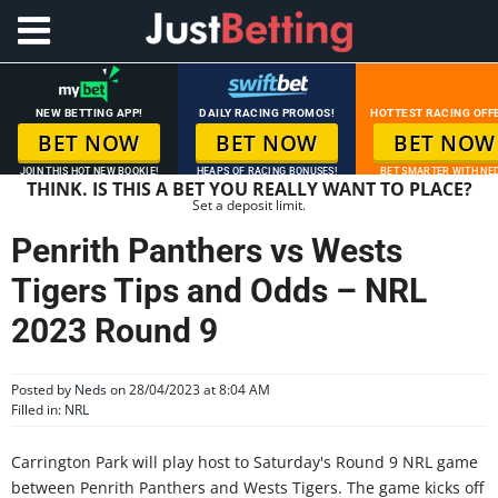
NEW BETTING APP!
DAILY RACING PROMOS!
HOTTEST RACING OFF
BET NOW
BET NOW
BET NOW
JOIN THIS HOT NEW BOOKIE!
HEAPS OF RACING BONUSES!
BET SMARTER WITH NED
THINK. IS THIS A BET YOU REALLY WANT TO PLACE?
Set a deposit limit.
Penrith Panthers vs Wests
Tigers Tips and Odds – NRL
2023 Round 9
Posted by
Neds
on 28/04/2023 at 8:04 AM
Filled in:
NRL
Carrington Park will play host to Saturday's Round 9 NRL game
between Penrith Panthers and Wests Tigers. The game kicks off