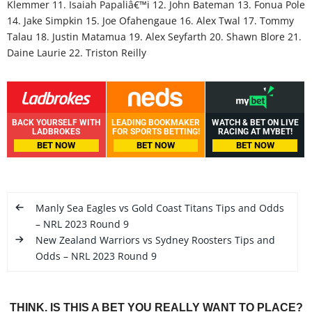
Klemmer 11. Isaiah Papaliâ€™i 12. John Bateman 13. Fonua Pole
14. Jake Simpkin 15. Joe Ofahengaue 16. Alex Twal 17. Tommy
Talau 18. Justin Matamua 19. Alex Seyfarth 20. Shawn Blore 21.
Daine Laurie 22. Triston Reilly
BACK YOURSELF WITH
LEADING BOOKMAKER
WATCH & BET ON LIVE
LADBROKES
FOR SPORTS BETTING!
RACING AT MYBET!
BET NOW
BET NOW
BET NOW
Manly Sea Eagles vs Gold Coast Titans Tips and Odds
– NRL 2023 Round 9
New Zealand Warriors vs Sydney Roosters Tips and
Odds – NRL 2023 Round 9
THINK. IS THIS A BET YOU REALLY WANT TO PLACE?