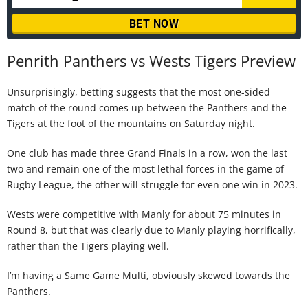
BET NOW
Penrith Panthers vs Wests Tigers Preview
Unsurprisingly, betting suggests that the most one-sided
match of the round comes up between the Panthers and the
Tigers at the foot of the mountains on Saturday night.
One club has made three Grand Finals in a row, won the last
two and remain one of the most lethal forces in the game of
Rugby League, the other will struggle for even one win in 2023.
Wests were competitive with Manly for about 75 minutes in
Round 8, but that was clearly due to Manly playing horrifically,
rather than the Tigers playing well.
I’m having a Same Game Multi, obviously skewed towards the
Panthers.