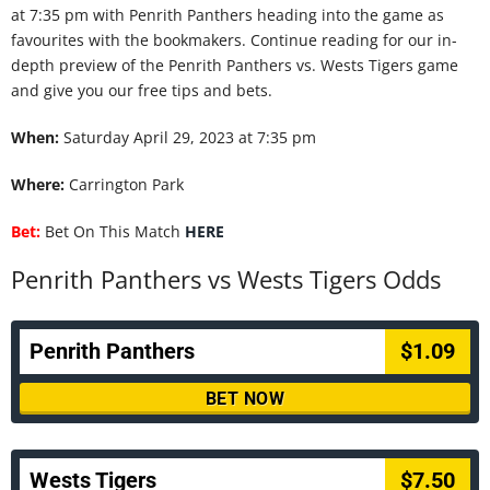
at 7:35 pm with Penrith Panthers heading into the game as
favourites with the bookmakers. Continue reading for our in-
depth preview of the Penrith Panthers vs. Wests Tigers game
and give you our free tips and bets.
When:
Saturday April 29, 2023 at 7:35 pm
Where:
Carrington Park
Bet:
Bet On This Match
HERE
Penrith Panthers vs Wests Tigers Odds
Penrith Panthers
$1.09
BET NOW
Wests Tigers
$7.50