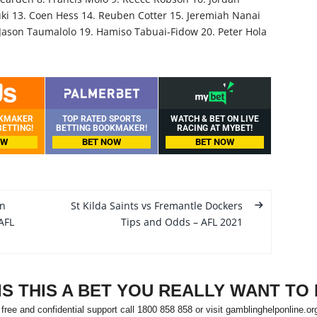
i 13. Coen Hess 14. Reuben Cotter 15. Jeremiah Nanai
 Jason Taumalolo 19. Hamiso Tabuai-Fidow 20. Peter Hola
OKMAKER
TOP RATED SPORTS
WATCH & BET ON LIVE
BETTING!
BETTING BOOKMAKER!
RACING AT MYBET!
OW
BET NOW
BET NOW
rn
St Kilda Saints vs Fremantle Dockers
AFL
Tips and Odds – AFL 2021
 IS THIS A BET YOU REALLY WANT TO
 free and confidential support call 1800 858 858 or visit gamblinghelponline.or