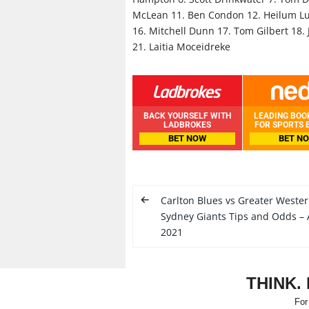
McLean 11. Ben Condon 12. Heilum Luk
16. Mitchell Dunn 17. Tom Gilbert 18.
21. Laitia Moceidreke
BACK YOURSELF WITH
LEADING BO
LADBROKES
FOR SPORTS 
BET NOW
BET N
Carlton Blues vs Greater Weste
Sydney Giants Tips and Odds – 
2021
THINK.
For