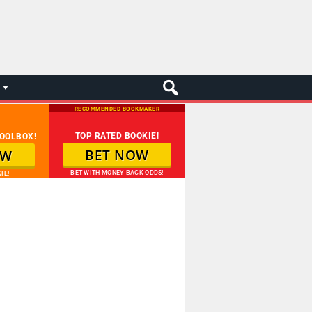
RECOMMENDED BOOKMAKER
TOP RATED BOOKIE!
TOOLBOX!
BET NOW
OW
BET WITH MONEY BACK ODDS!
IE!