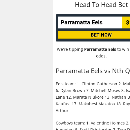
Head To Head Bet
Parramatta Eels
$
BET NOW
We're tipping
Parramatta Eels
to win
odds.
Parramatta Eels vs Nth
Eels team:
1. Clinton Gutherson 2. Mai
6. Dylan Brown 7. Mitchell Moses 8. Isa
Lane 12. Marata Niukore 13. Nathan B
Kaufusi 17. Makahesi Makatoa 18. Ray
Arthur
Cowboys team:
1. Valentine Holmes 2. 
Hampton 6. Scott Drinkwater 7. Tom D