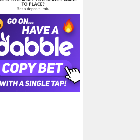
TO PLACE?
Set a deposit limit.