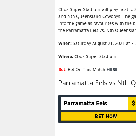
Cbus Super Stadium will play host t
and Nth Queensland Cowboys. The gam
into the game as favourites with the 
the Parramatta Eels vs. Nth Queensla
When:
Saturday August 21, 2021 at 7
Where:
Cbus Super Stadium
Bet:
Bet On This Match
HERE
Parramatta Eels vs Nth
Parramatta Eels
$
BET NOW