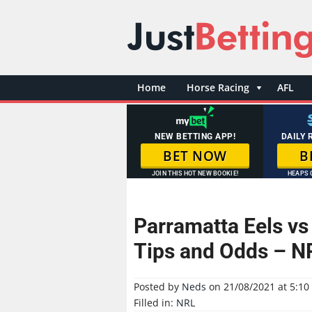
Home
Horse Racing
AFL
NEW BETTING APP!
DAILY 
BET NOW
B
JOIN THIS HOT NEW BOOKIE!
HEAPS 
Parramatta Eels v
Tips and Odds – N
Posted by
Neds
on 21/08/2021 at 5:10
Filled in:
NRL