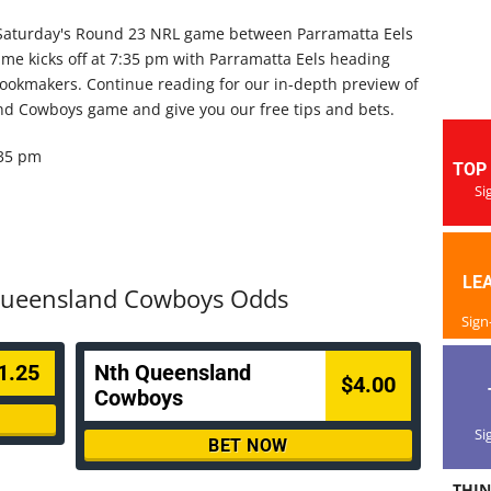
o Saturday's Round 23 NRL game between Parramatta Eels
e kicks off at 7:35 pm with Parramatta Eels heading
bookmakers. Continue reading for our in-depth preview of
nd Cowboys game and give you our free tips and bets.
:35 pm
TOP
Si
LE
 Queensland Cowboys Odds
Sign
1.25
Nth Queensland
$4.00
Cowboys
Si
BET NOW
THIN