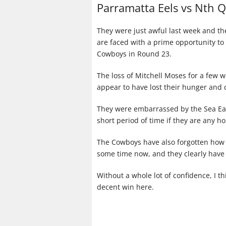
Parramatta Eels vs Nth
They were just awful last week and th
are faced with a prime opportunity t
Cowboys in Round 23.
The loss of Mitchell Moses for a few w
appear to have lost their hunger and 
They were embarrassed by the Sea Eagl
short period of time if they are any ho
The Cowboys have also forgotten how t
some time now, and they clearly hav
Without a whole lot of confidence, I t
decent win here.