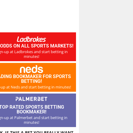
 ODDS ON ALL SPORTS MARKETS!
gn-up at Ladbrokes and start betting in
minutes!
ADING BOOKMAKER FOR SPORTS
BETTING!
-up at Neds and start betting in minutes!
TOP RATED SPORTS BETTING
BOOKMAKER!
gn-up at Palmerbet and start betting in
minutes!
K. IS THIS A BET YOU REALLY WANT