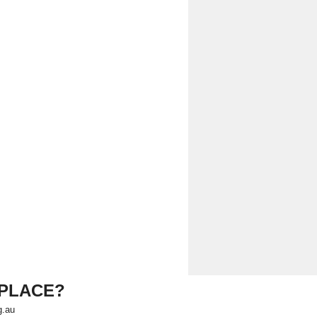
 PLACE?
g.au