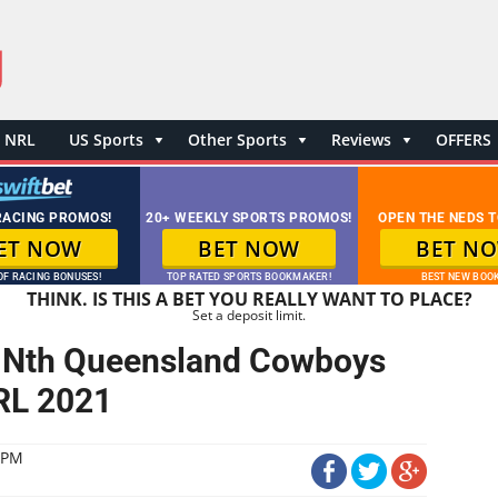
NRL
US Sports
Other Sports
Reviews
OFFERS
RACING PROMOS!
20+ WEEKLY SPORTS PROMOS!
OPEN THE NEDS 
ET NOW
BET NOW
BET N
OF RACING BONUSES!
TOP RATED SPORTS BOOKMAKER!
BEST NEW BOOK
THINK. IS THIS A BET YOU REALLY WANT TO PLACE?
Set a deposit limit.
s Nth Queensland Cowboys
RL 2021
 PM