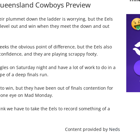
 Queensland Cowboys Preview
eir plummet down the ladder is worrying, but the Eels
o level out and win when they meet the down and out
eeks the obvious point of difference, but the Eels also
confidence, and they are playing scrappy footy.
es on Saturday night and have a lot of work to do in a
pe of a deep finals run.
o win, but they have been out of finals contention for
e one eye on Mad Monday.
hink we have to take the Eels to record something of a
Content provided by
Neds