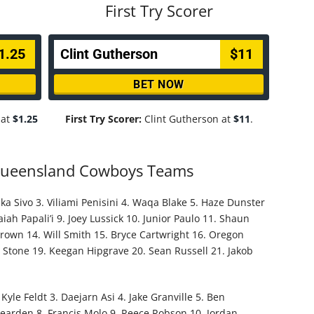
First Try Scorer
1.25
Clint Gutherson
$11
BET NOW
 at
$1.25
First Try Scorer:
Clint Gutherson at
$11
.
 Queensland Cowboys Teams
ka Sivo 3. Viliami Penisini 4. Waqa Blake 5. Haze Dunster
iah Papali’i 9. Joey Lussick 10. Junior Paulo 11. Shaun
rown 14. Will Smith 15. Bryce Cartwright 16. Oregon
 Stone 19. Keegan Hipgrave 20. Sean Russell 21. Jakob
Kyle Feldt 3. Daejarn Asi 4. Jake Granville 5. Ben
earden 8. Francis Molo 9. Reece Robson 10. Jordan