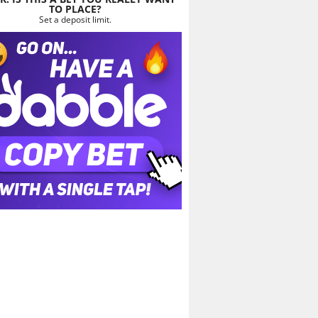
TO PLACE?
Set a deposit limit.