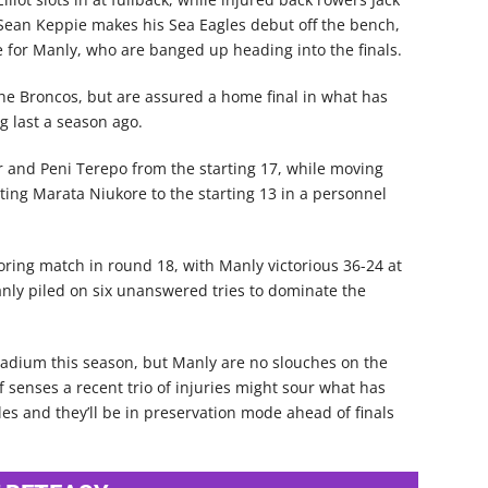
Sean Keppie makes his Sea Eagles debut off the bench,
ne for Manly, who are banged up heading into the finals.
the Broncos, but are assured a home final in what has
g last a season ago.
and Peni Terepo from the starting 17, while moving
ing Marata Niukore to the starting 13 in a personnel
ring match in round 18, with Manly victorious 36-24 at
anly piled on six unanswered tries to dominate the
Stadium this season, but Manly are no slouches on the
 senses a recent trio of injuries might sour what has
es and they’ll be in preservation mode ahead of finals