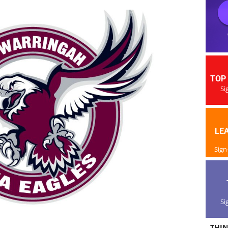
TOP
Si
LE
Sign
Si
THIN