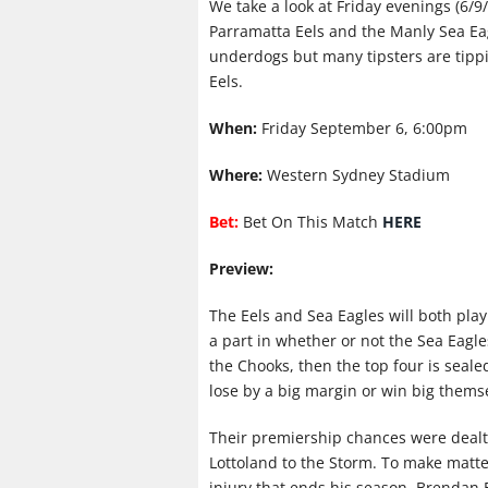
We take a look at Friday evenings (6
Parramatta Eels and the Manly Sea Eag
underdogs but many tipsters are tippi
Eels.
When:
Friday September 6, 6:00pm
Where:
Western Sydney Stadium
Bet:
Bet On This Match
HERE
Preview:
The Eels and Sea Eagles will both play 
a part in whether or not the Sea Eagle
the Chooks, then the top four is seale
lose by a big margin or win big themse
Their premiership chances were dealt
Lottoland to the Storm. To make matter
injury that ends his season. Brendan El