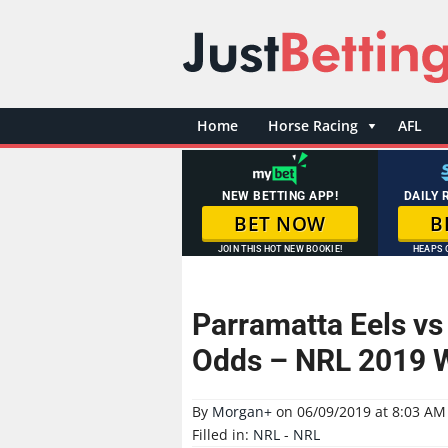
Home
Horse Racing
AFL
NEW BETTING APP!
DAILY 
BET NOW
B
JOIN THIS HOT NEW BOOKIE!
HEAPS 
Parramatta Eels vs
Odds – NRL 2019 
By
Morgan
+
on 06/09/2019 at 8:03 AM
Filled in:
NRL
-
NRL