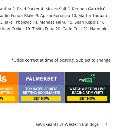
 Taufua 3. Brad Parker 4. Moses Suli 5. Reuben Garrick 6.
Addin Fonua-Blake 9. Apisai Koroisau 10. Martin Taupau
13. Jake Trbojevic 14. Manase Fainu 15. Sean Keppie 16.
Lachlan Croker 19. Tevita Funa 20. Cade Cust 21. Haumole
*Odds correct at time of posting. Subject to change
OKMAKER
TOP RATED SPORTS
WATCH & BET ON LIVE
BETTING!
BETTING BOOKMAKER!
RACING AT MYBET!
OW
BET NOW
BET NOW
GWS Giants vs Western Bulldogs