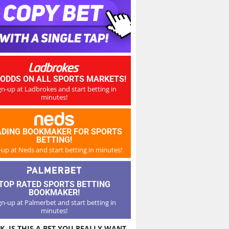
 ODDS ON ALL SPORTS MARKETS!
gn-up at Ladbrokes and start betting in
minutes!
ADING BOOKMAKER FOR SPORTS
BETTING!
-up at Neds and start betting in minutes!
TOP RATED SPORTS BETTING
BOOKMAKER!
gn-up at Palmerbet and start betting in
minutes!
K. IS THIS A BET YOU REALLY WANT