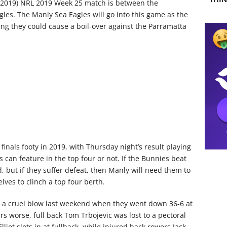
/9/2019) NRL 2019 Week 25 match is between the
les. The Manly Sea Eagles will go into this game as the
ng they could cause a boil-over against the Parramatta
finals footy in 2019, with Thursday night’s result playing
s can feature in the top four or not. If the Bunnies beat
d, but if they suffer defeat, then Manly will need them to
lves to clinch a top four berth.
 a cruel blow last weekend when they went down 36-6 at
s worse, full back Tom Trbojevic was lost to a pectoral
liot slots in at fullback, while injured back rowers Jack