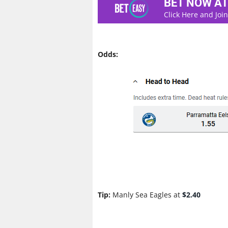
BET NOW AT
Click Here and Joi
Odds:
Tip:
Manly Sea Eagles at
$2.40