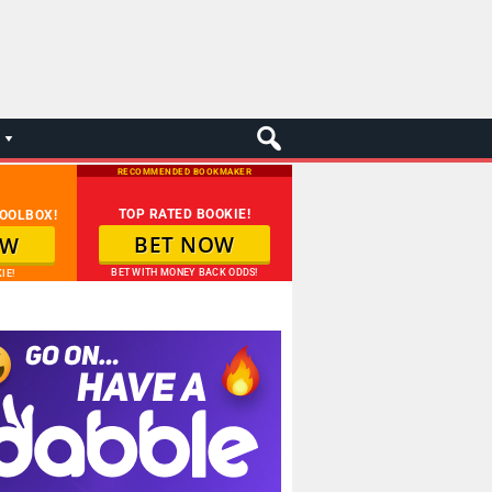
RECOMMENDED BOOKMAKER
TOP RATED BOOKIE!
TOOLBOX!
BET NOW
OW
BET WITH MONEY BACK ODDS!
IE!