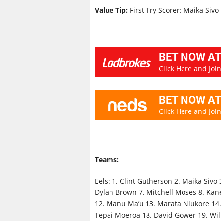
Value Tip:
First Try Scorer: Maika Sivo
BET NOW A
Click Here and Joi
BET NOW AT
Click Here and Joi
Teams:
Eels: 1. Clint Gutherson 2. Maika Sivo
Dylan Brown 7. Mitchell Moses 8. Kan
12. Manu Ma’u 13. Marata Niukore 14. 
Tepai Moeroa 18. David Gower 19. Wil