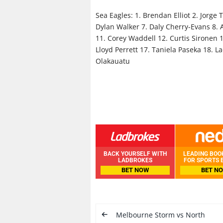
Sea Eagles: 1. Brendan Elliot 2. Jorge
Dylan Walker 7. Daly Cherry-Evans 8. 
11. Corey Waddell 12. Curtis Sironen 
Lloyd Perrett 17. Taniela Paseka 18. 
Olakauatu
BACK YOURSELF WITH
LEADING BO
LADBROKES
FOR SPORTS 
BET NOW
BET N
Melbourne Storm vs North