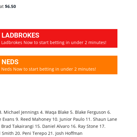
 at
$6.50
T LADBROKES
n Ladbrokes Now to start betting in under 2 minutes!
 NEDS
n Neds Now to start betting in under 2 minutes!
 3. Michael Jennings 4. Waqa Blake 5. Blake Ferguson 6.
e Evans 9. Reed Mahoney 10. Junior Paulo 11. Shaun Lane
Brad Takairangi 15. Daniel Alvaro 16. Ray Stone 17.
l Smith 20. Peni Terepo 21. Josh Hoffman