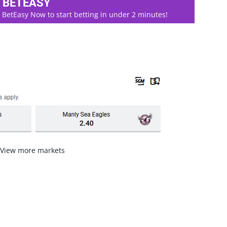
 BETEASY
n BetEasy Now to start betting in under 2 minutes!
View more markets