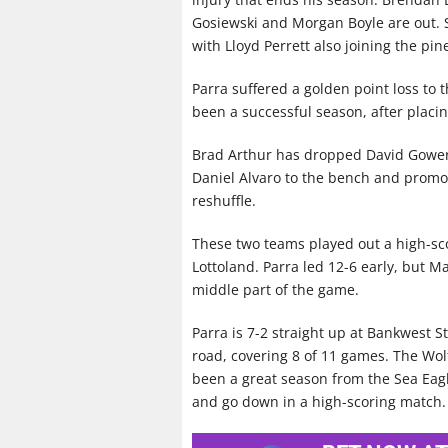
Gosiewski and Morgan Boyle are out. 
with Lloyd Perrett also joining the pi
Parra suffered a golden point loss to 
been a successful season, after placin
Brad Arthur has dropped David Gower 
Daniel Alvaro to the bench and promot
reshuffle.
These two teams played out a high-sco
Lottoland. Parra led 12-6 early, but M
middle part of the game.
Parra is 7-2 straight up at Bankwest 
road, covering 8 of 11 games. The Wolf
been a great season from the Sea Eagl
and go down in a high-scoring match.