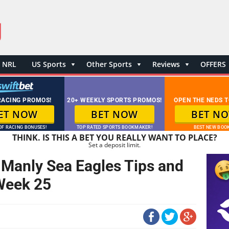
NRL
US Sports
Other Sports
Reviews
OFFERS
RACING PROMOS!
20+ WEEKLY SPORTS PROMOS!
OPEN THE NEDS 
ET NOW
BET NOW
BET N
OF RACING BONUSES!
TOP RATED SPORTS BOOKMAKER!
BEST NEW BOOK
THINK. IS THIS A BET YOU REALLY WANT TO PLACE?
Set a deposit limit.
 Manly Sea Eagles Tips and
Week 25