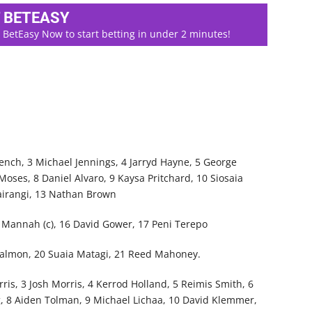
 BETEASY
n BetEasy Now to start betting in under 2 minutes!
French, 3 Michael Jennings, 4 Jarryd Hayne, 5 George
oses, 8 Daniel Alvaro, 9 Kaysa Pritchard, 10 Siosaia
airangi, 13 Nathan Brown
 Mannah (c), 16 David Gower, 17 Peni Terepo
Salmon, 20 Suaia Matagi, 21 Reed Mahoney.
rris, 3 Josh Morris, 4 Kerrod Holland, 5 Reimis Smith, 6
g, 8 Aiden Tolman, 9 Michael Lichaa, 10 David Klemmer,