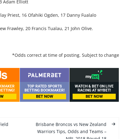
3 Adam Elliott
ay Priest, 16 Ofahiki Ogden, 17 Danny Fualalo
w Frawley, 20 Francis Tualau, 21 John Olive.
*Odds correct at time of posting. Subject to change
OKMAKER
TOP RATED SPORTS
WATCH & BET ON LIVE
BETTING!
BETTING BOOKMAKER!
RACING AT MYBET!
OW
BET NOW
BET NOW
ield
Brisbane Broncos vs New Zealand
Warriors Tips, Odds and Teams –
NRL 2018 Round 18