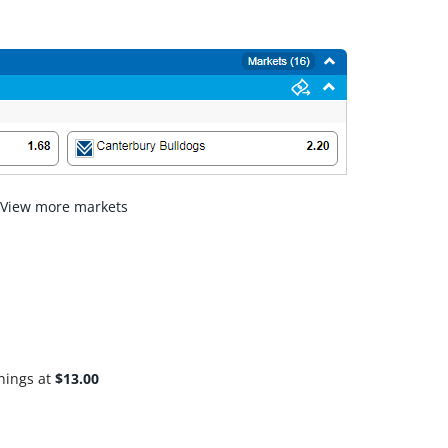
View more markets
nnings at
$13.00