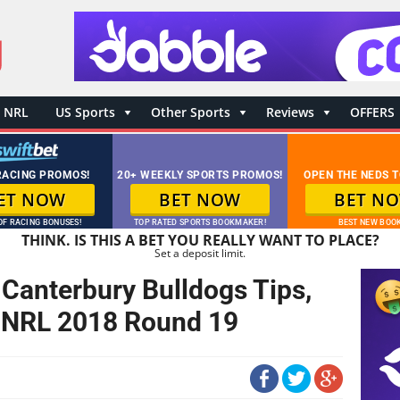
NRL
US Sports
Other Sports
Reviews
OFFERS
RACING PROMOS!
20+ WEEKLY SPORTS PROMOS!
OPEN THE NEDS 
ET NOW
BET NOW
BET N
OF RACING BONUSES!
TOP RATED SPORTS BOOKMAKER!
BEST NEW BOOK
THINK. IS THIS A BET YOU REALLY WANT TO PLACE?
Set a deposit limit.
 Canterbury Bulldogs Tips,
 NRL 2018 Round 19