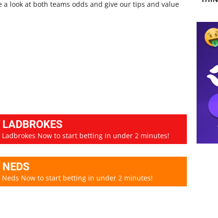
 a look at both teams odds and give our tips and value
T LADBROKES
n Ladbrokes Now to start betting in under 2 minutes!
 NEDS
n Neds Now to start betting in under 2 minutes!