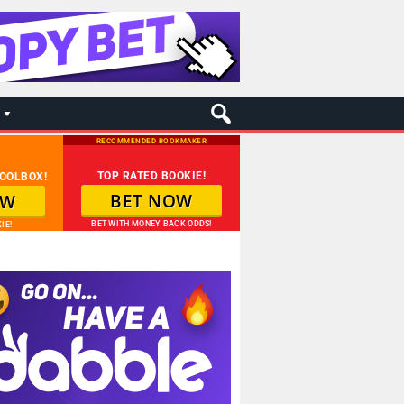
RECOMMENDED BOOKMAKER
TOP RATED BOOKIE!
TOOLBOX!
BET NOW
OW
BET WITH MONEY BACK ODDS!
IE!