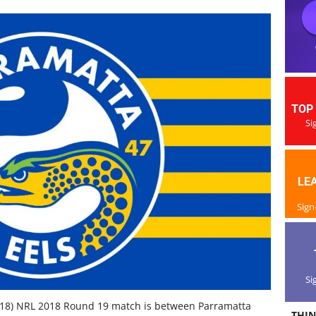
TOP
Si
LE
Sign
Si
2018) NRL 2018 Round 19 match is between Parramatta
THIN