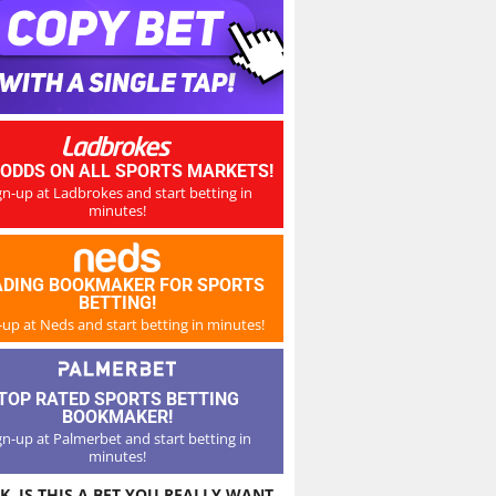
 ODDS ON ALL SPORTS MARKETS!
gn-up at Ladbrokes and start betting in
minutes!
ADING BOOKMAKER FOR SPORTS
BETTING!
-up at Neds and start betting in minutes!
TOP RATED SPORTS BETTING
BOOKMAKER!
gn-up at Palmerbet and start betting in
minutes!
K. IS THIS A BET YOU REALLY WANT