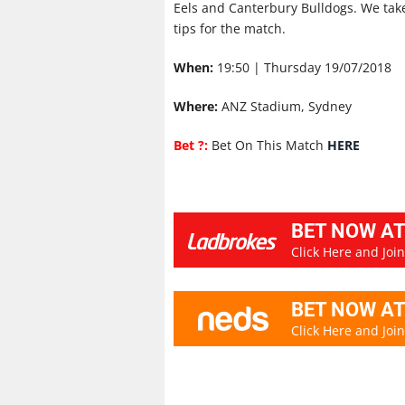
Eels and Canterbury Bulldogs. We take
tips for the match.
When:
19:50 | Thursday 19/07/2018
Where:
ANZ Stadium, Sydney
Bet ?:
Bet On This Match
HERE
BET NOW A
Click Here and Joi
BET NOW AT
Click Here and Joi