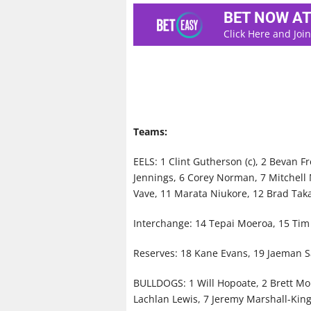
BET NOW AT
Click Here and Joi
Teams:
EELS
: 1 Clint Gutherson (c), 2 Bevan 
Jennings, 6 Corey Norman, 7 Mitchell M
Vave, 11 Marata Niukore, 12 Brad Tak
Interchange: 14 Tepai Moeroa, 15 Tim
Reserves: 18 Kane Evans, 19 Jaeman 
BULLDOGS
: 1 Will Hopoate, 2 Brett Mo
Lachlan Lewis, 7 Jeremy Marshall-Kin