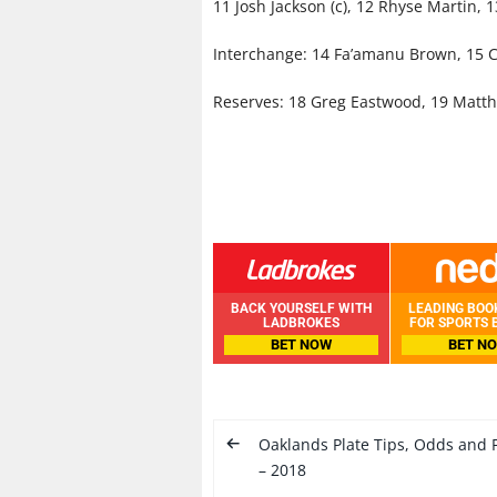
11 Josh Jackson (c), 12 Rhyse Martin, 1
Interchange: 14 Fa’amanu Brown, 15 Cl
Reserves: 18 Greg Eastwood, 19 Matthe
BACK YOURSELF WITH
LEADING BO
LADBROKES
FOR SPORTS 
BET NOW
BET N
Oaklands Plate Tips, Odds and F
– 2018