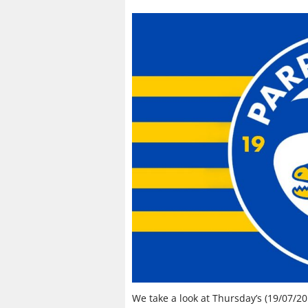
We take a look at Thursday’s (19/07/