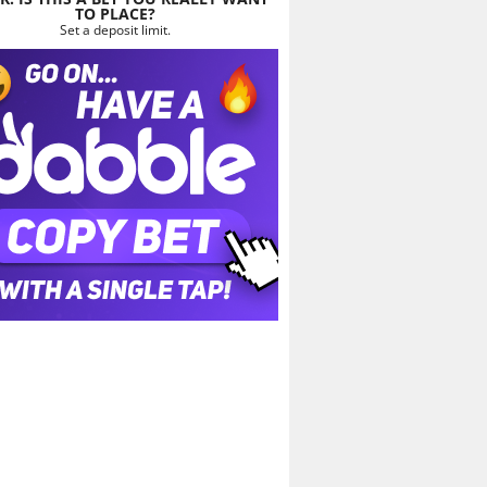
TO PLACE?
Set a deposit limit.