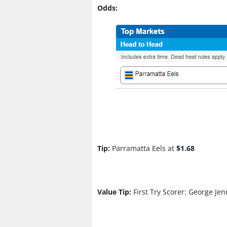
Odds:
Tip:
Parramatta Eels at
$1.68
Value Tip:
First Try Scorer: George Je