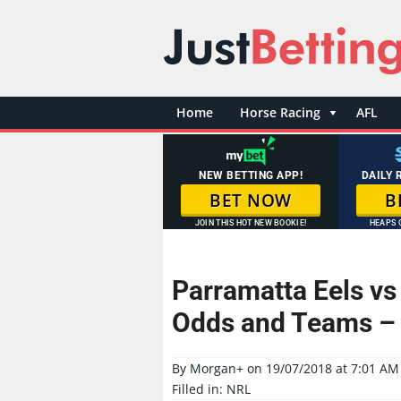
Home
Horse Racing
AFL
NEW BETTING APP!
DAILY 
BET NOW
B
JOIN THIS HOT NEW BOOKIE!
HEAPS 
Parramatta Eels vs
Odds and Teams –
By
Morgan
+
on 19/07/2018 at 7:01 AM
Filled in:
NRL