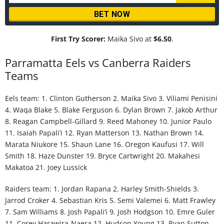
BET NOW
First Try Scorer:
Maika Sivo at
$6.50
.
Parramatta Eels vs Canberra Raiders
Teams
Eels team
: 1. Clinton Gutherson 2. Maika Sivo 3. Viliami Penisini
4. Waqa Blake 5. Blake Ferguson 6. Dylan Brown 7. Jakob Arthur
8. Reagan Campbell-Gillard 9. Reed Mahoney 10. Junior Paulo
11. Isaiah Papali’i 12. Ryan Matterson 13. Nathan Brown 14.
Marata Niukore 15. Shaun Lane 16. Oregon Kaufusi 17. Will
Smith 18. Haze Dunster 19. Bryce Cartwright 20. Makahesi
Makatoa 21. Joey Lussick
Raiders team
: 1. Jordan Rapana 2. Harley Smith-Shields 3.
Jarrod Croker 4. Sebastian Kris 5. Semi Valemei 6. Matt Frawley
7. Sam Williams 8. Josh Papali’i 9. Josh Hodgson 10. Emre Guler
11. Corey Harawira-Naera 12. Hudson Young 13. Ryan Sutton