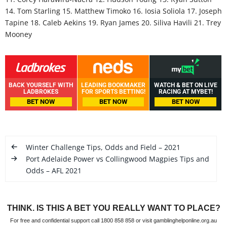
14. Tom Starling 15. Matthew Timoko 16. Iosia Soliola 17. Joseph
Tapine 18. Caleb Aekins 19. Ryan James 20. Siliva Havili 21. Trey
Mooney
BACK YOURSELF WITH
LEADING BOOKMAKER
WATCH & BET ON LIVE
LADBROKES
FOR SPORTS BETTING!
RACING AT MYBET!
BET NOW
BET NOW
BET NOW
Winter Challenge Tips, Odds and Field – 2021
Port Adelaide Power vs Collingwood Magpies Tips and
Odds – AFL 2021
THINK. IS THIS A BET YOU REALLY WANT TO PLACE?
For free and confidential support call 1800 858 858 or visit gamblinghelponline.org.au