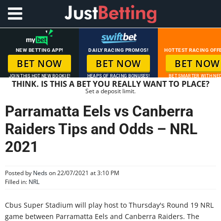
NEW BETTING APP!
DAILY RACING PROMOS!
HOTTEST RACING OFF
BET NOW
BET NOW
BET NOW
JOIN THIS HOT NEW BOOKIE!
HEAPS OF RACING BONUSES!
BET SMARTER WITH NED
THINK. IS THIS A BET YOU REALLY WANT TO PLACE?
Set a deposit limit.
Parramatta Eels vs Canberra
Raiders Tips and Odds – NRL
2021
Posted by
Neds
on 22/07/2021 at 3:10 PM
Filled in:
NRL
Cbus Super Stadium will play host to Thursday's Round 19 NRL
game between Parramatta Eels and Canberra Raiders. The