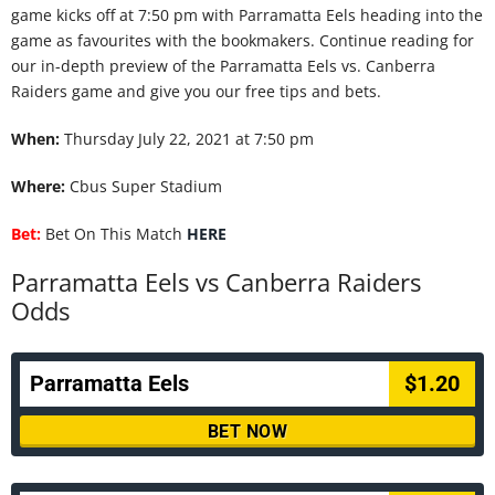
game kicks off at 7:50 pm with Parramatta Eels heading into the
game as favourites with the bookmakers. Continue reading for
our in-depth preview of the Parramatta Eels vs. Canberra
Raiders game and give you our free tips and bets.
When:
Thursday July 22, 2021 at 7:50 pm
Where:
Cbus Super Stadium
Bet:
Bet On This Match
HERE
Parramatta Eels vs Canberra Raiders
Odds
Parramatta Eels
$1.20
BET NOW