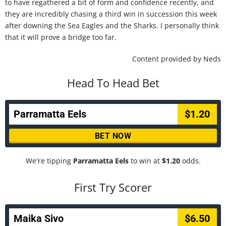
to have regathered a bit of form and confidence recently, and
they are incredibly chasing a third win in succession this week
after downing the Sea Eagles and the Sharks. I personally think
that it will prove a bridge too far.
Content provided by
Neds
Head To Head Bet
Parramatta Eels
$1.20
BET NOW
We're tipping
Parramatta Eels
to win at
$1.20
odds.
First Try Scorer
Maika Sivo
$6.50