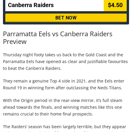
Canberra Raiders
$4.50
BET NOW
Parramatta Eels vs Canberra Raiders
Preview
Thursday night footy takes us back to the Gold Coast and the
Parramatta Eels have opened as clear and justifiable favourites
to beat the Canberra Raiders.
They remain a genuine Top 4 side in 2021, and the Eels enter
Round 19 in winning form after outclassing the Neds Titans.
With the Origin period in the rear-view mirror, it’s full steam
ahead towards the finals, and winning matches like this one
remains crucial to their home final prospects.
The Raiders’ season has been largely terrible, but they appear