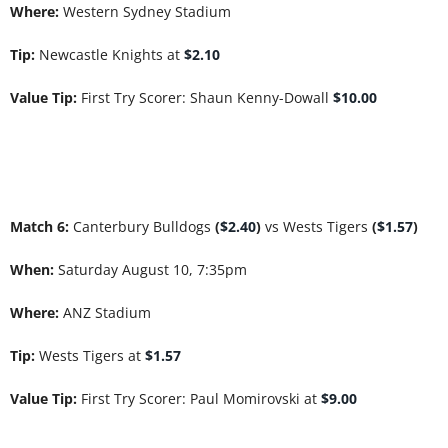
Where:
Western Sydney Stadium
Tip:
Newcastle Knights at
$2.10
Value Tip:
First Try Scorer: Shaun Kenny-Dowall
$10.00
Match 6:
Canterbury Bulldogs
(
$2.40
)
vs Wests Tigers
(
$1.57
)
When:
Saturday August 10, 7:35pm
Where:
ANZ Stadium
Tip:
Wests Tigers at
$1.57
Value Tip:
First Try Scorer: Paul Momirovski at
$9.00