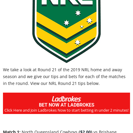
We take a look at Round 21 of the 2019 NRL home and away
season and we give our tips and bets for each of the matches
in the round. View our NRL Round 21 tips below.
BET NOW AT LADBROKES
Click Here and Join Ladbrokes Now to start betting in under 2 minutes!
Match 1:
North Queensland Cowboys
(
$2.00
)
vs Brisbane