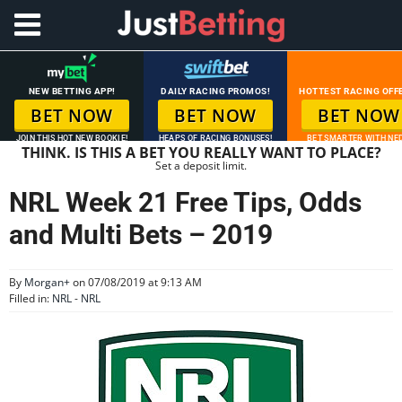
NEW BETTING APP!
DAILY RACING PROMOS!
HOTTEST RACING OFF
BET NOW
BET NOW
BET NOW
JOIN THIS HOT NEW BOOKIE!
HEAPS OF RACING BONUSES!
BET SMARTER WITH NED
THINK. IS THIS A BET YOU REALLY WANT TO PLACE?
Set a deposit limit.
NRL Week 21 Free Tips, Odds
and Multi Bets – 2019
By
Morgan
+
on 07/08/2019 at 9:13 AM
Filled in:
NRL
-
NRL