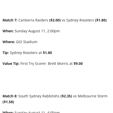
Match 7:
Canberra Raiders
(
$2.00
)
vs Sydney Roosters
(
$1.80
)
When:
Sunday August 11, 2:00pm
Where:
GIO Stadium
Tip:
Sydney Roosters at
$1.80
Value Tip:
First Try Scorer: Brett Morris at
$9.00
Match 8:
South Sydney Rabbitohs
(
$2.35
)
vs Melbourne Storm
(
$1.58
)
When:
Sunday August 11, 4:05pm