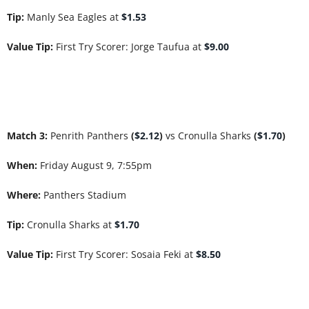
Tip:
Manly Sea Eagles at
$1.53
Value Tip:
First Try Scorer: Jorge Taufua at
$9.00
Match 3:
Penrith Panthers
(
$2.12
)
vs Cronulla Sharks
(
$1.70
)
When:
Friday August 9, 7:55pm
Where:
Panthers Stadium
Tip:
Cronulla Sharks at
$1.70
Value Tip:
First Try Scorer: Sosaia Feki at
$8.50