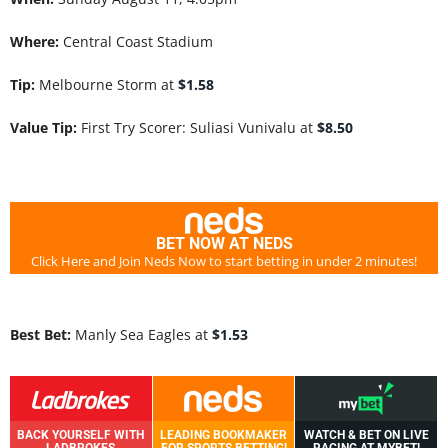
Where:
Central Coast Stadium
Tip:
Melbourne Storm at
$1.58
Value Tip:
First Try Scorer: Suliasi Vunivalu at
$8.50
BET NOW AT NEDS
Click Here and Join Neds Now to start betting in under 2 minutes!
Best Bet:
Manly Sea Eagles at
$1.53
BACK YOURSELF WITH
LEADING BOOKMAKER
WATCH & BET ON LIVE