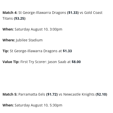
Match 4:
St George-Illawarra Dragons
(
$1.33
)
vs Gold Coast
Titans
(
$3.25
)
When:
Saturday August 10, 3:00pm
Where:
Jubilee Stadium
Tip:
St George-Illawarra Dragons at
$1.33
Value Tip:
First Try Scorer: Jason Saab at
$8.00
Match 5:
Parramatta Eels
(
$1.72
)
vs Newcastle Knights
(
$2.10
)
When:
Saturday August 10, 5:30pm