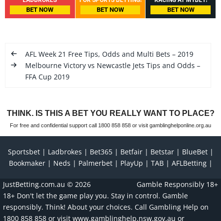
LADBROKES
FOR SPORTS BETTING!
RACING AT MYBET!
BET NOW
BET NOW
BET NOW
AFL Week 21 Free Tips, Odds and Multi Bets – 2019
Melbourne Victory vs Newcastle Jets Tips and Odds –
FFA Cup 2019
THINK. IS THIS A BET YOU REALLY WANT TO PLACE?
For free and confidential support call 1800 858 858 or visit gamblinghelponline.org.au
Sportsbet
Ladbrokes
Bet365
Betfair
Betstar
BlueBet
Bookmaker
Neds
Palmerbet
PlayUp
TAB
AFLBetting
JustBetting.com.au
© 2026
Gamble Responsibly 18+
18+ Don't let the game play you. Stay in control. Gamble
responsibly. Think! About your choices. Call Gambling Help on
1800 858 858 or visit
www.gamblinghelp.nsw.gov.au
or