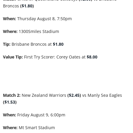
Broncos
(
$1.80
)
When:
Thursday August 8, 7:50pm
Where:
1300Smiles Stadium
Tip:
Brisbane Broncos at
$1.80
Value Tip:
First Try Scorer: Corey Oates at
$8.00
Match 2:
New Zealand Warriors
(
$2.45
)
vs Manly Sea Eagles
(
$1.53
)
When:
Friday August 9, 6:00pm
Where:
Mt Smart Stadium