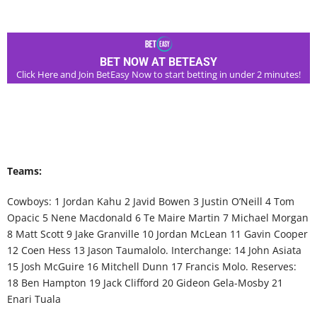
BET NOW AT BETEASY
Click Here and Join BetEasy Now to start betting in under 2 minutes!
Teams:
Cowboys
: 1 Jordan Kahu 2 Javid Bowen 3 Justin O’Neill 4 Tom
Opacic 5 Nene Macdonald 6 Te Maire Martin 7 Michael Morgan
8 Matt Scott 9 Jake Granville 10 Jordan McLean 11 Gavin Cooper
12 Coen Hess 13 Jason Taumalolo. Interchange: 14 John Asiata
15 Josh McGuire 16 Mitchell Dunn 17 Francis Molo. Reserves:
18 Ben Hampton 19 Jack Clifford 20 Gideon Gela-Mosby 21
Enari Tuala