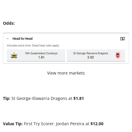
Odds:
View more markets
Tip:
St George-Illawarra Dragons at
$1.81
Value Tip:
First Try Scorer: Jordan Pereira at
$12.00