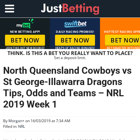
NEW BETTING APP!
DAILY RACING PROMOS!
HOTTEST RACING OFF
BET NOW
BET NOW
BET NOW
JOIN THIS HOT NEW BOOKIE!
HEAPS OF RACING BONUSES!
BET SMARTER WITH NED
THINK. IS THIS A BET YOU REALLY WANT TO PLACE?
Set a deposit limit.
North Queensland Cowboys vs
St George-Illawarra Dragons
Tips, Odds and Teams – NRL
2019 Week 1
By
Morgan
+
on 16/03/2019 at 7:34 AM
Filled in:
NRL