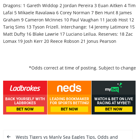
Dragons
: 1 Gareth Widdop 2 Jordan Pereira 3 Euan Aitken 4 Tim
Lafai 5 Mikaele Ravalawa 6 Corey Norman 7 Ben Hunt 8 James
Graham 9 Cameron McInnes 10 Paul Vaughan 11 Jacob Host 12
Tariq Sims 13 Tyson Frizell. Interchange: 14 Jeremy Latimore 15
Matt Dufty 16 Blake Lawrie 17 Luciano Leilua. Reserves: 18 Zac
Lomax 19 Josh Kerr 20 Reece Robson 21 Jonus Pearson
*Odds correct at time of posting. Subject to change
BACK YOURSELF WITH
LEADING BOOKMAKER
WATCH & BET ON LIVE
LADBROKES
FOR SPORTS BETTING!
RACING AT MYBET!
BET NOW
BET NOW
BET NOW
Wests Tigers vs Manly Sea Eagles Tips, Odds and