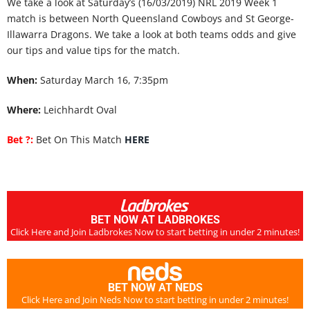
We take a look at Saturday’s (16/03/2019) NRL 2019 Week 1
match is between North Queensland Cowboys and St George-
Illawarra Dragons. We take a look at both teams odds and give
our tips and value tips for the match.
When:
Saturday March 16, 7:35pm
Where:
Leichhardt Oval
Bet ?:
Bet On This Match
HERE
BET NOW AT LADBROKES
Click Here and Join Ladbrokes Now to start betting in under 2 minutes!
BET NOW AT NEDS
Click Here and Join Neds Now to start betting in under 2 minutes!