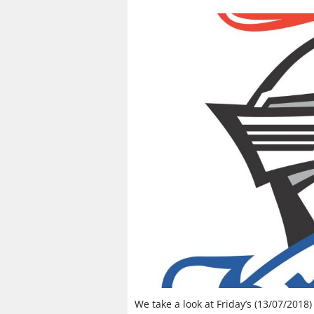
We take a look at Friday’s (13/07/20