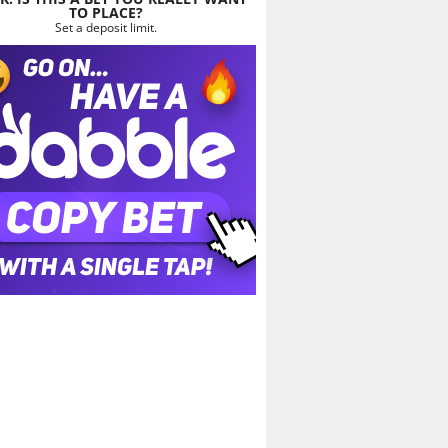
TO PLACE?
Set a deposit limit.