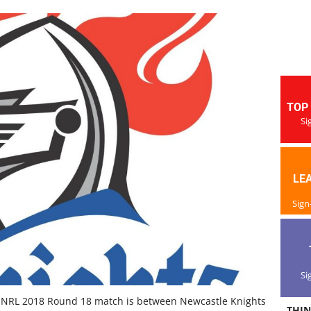
TOP
Si
LE
Sign
Si
18) NRL 2018 Round 18 match is between Newcastle Knights
THIN