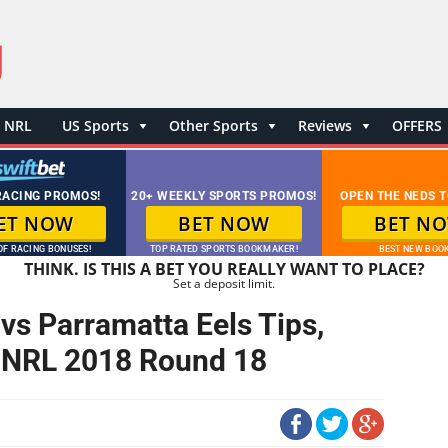
NRL
US Sports
Other Sports
Reviews
OFFERS
RACING PROMOS!
20+ WEEKLY SPORTS PROMOS!
OPEN THE NEDS 
ET NOW
BET NOW
BET N
OF RACING BONUSES!
TOP RATED SPORTS BOOKMAKER!
BEST NEW BOOK
THINK. IS THIS A BET YOU REALLY WANT TO PLACE?
Set a deposit limit.
vs Parramatta Eels Tips,
 NRL 2018 Round 18