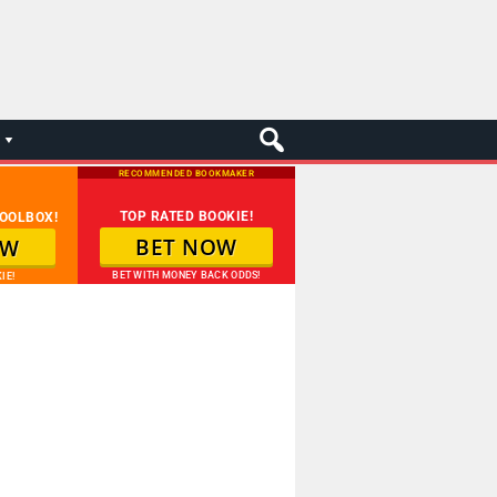
RECOMMENDED BOOKMAKER
TOP RATED BOOKIE!
TOOLBOX!
BET NOW
OW
BET WITH MONEY BACK ODDS!
IE!