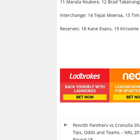
11 Marata Niukore, 12 Brad Takairang
Interchange: 14 Tepai Moeroa, 15 Tim
Reserves: 18 Kane Evans, 19 Kirisome 
BACK YOURSELF WITH
LEADING BO
LADBROKES
FOR SPORTS 
BET NOW
BET N
Penrith Panthers vs Cronulla Sh
Tips, Odds and Teams – NRL 20
Round 18