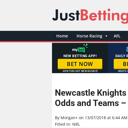
Home
Horse Racing
AFL
NEW BETTING APP!
DAILY 
BET NOW
B
JOIN THIS HOT NEW BOOKIE!
HEAPS 
Newcastle Knights 
Odds and Teams –
By
Morgan
+
on 13/07/2018 at 6:44 AM
Filled in:
NRL