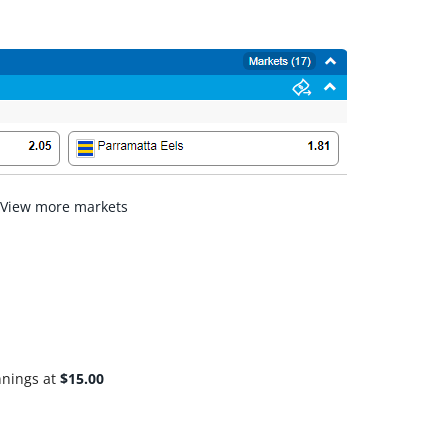
View more markets
ennings at
$15.00