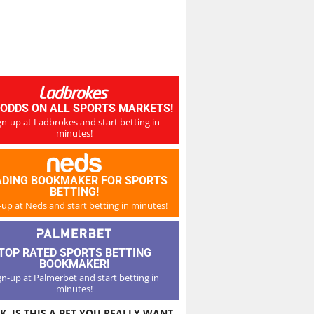
 ODDS ON ALL SPORTS MARKETS!
gn-up at Ladbrokes and start betting in
minutes!
ADING BOOKMAKER FOR SPORTS
BETTING!
-up at Neds and start betting in minutes!
TOP RATED SPORTS BETTING
BOOKMAKER!
gn-up at Palmerbet and start betting in
minutes!
K. IS THIS A BET YOU REALLY WANT