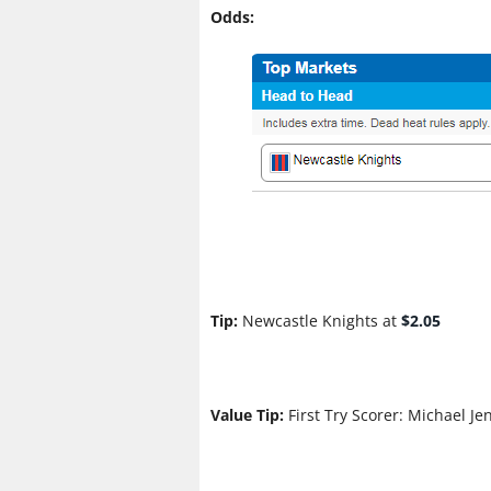
Odds:
Tip:
Newcastle Knights at
$2.05
Value Tip:
First Try Scorer: Michael J