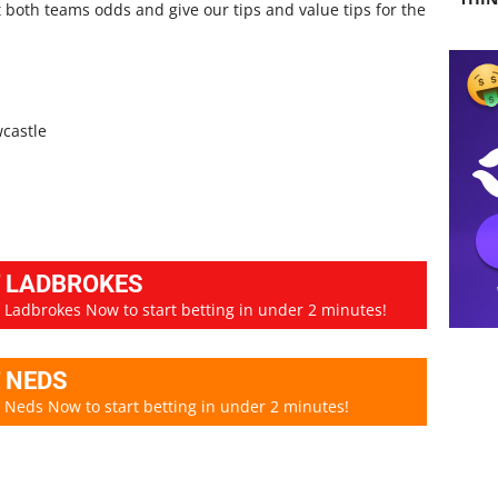
 both teams odds and give our tips and value tips for the
castle
T LADBROKES
n Ladbrokes Now to start betting in under 2 minutes!
 NEDS
n Neds Now to start betting in under 2 minutes!