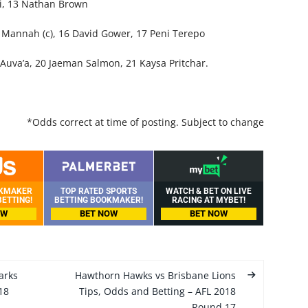
i, 13 Nathan Brown
 Mannah (c), 16 David Gower, 17 Peni Terepo
Auva’a, 20 Jaeman Salmon, 21 Kaysa Pritchar.
*Odds correct at time of posting. Subject to change
OKMAKER
TOP RATED SPORTS
WATCH & BET ON LIVE
BETTING!
BETTING BOOKMAKER!
RACING AT MYBET!
OW
BET NOW
BET NOW
arks
Hawthorn Hawks vs Brisbane Lions
18
Tips, Odds and Betting – AFL 2018
Round 17