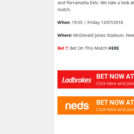
and Parramatta Eels. We take a look at
match.
When:
19:55 | Friday 13/07/2018
Where:
McDonald Jones Stadium, New
Bet ?:
Bet On This Match
HERE
BET NOW A
Click Here and Joi
BET NOW AT
Click Here and Joi