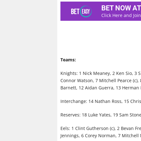
BET NOW AT
Click Here and Joi
Teams:
Knights
: 1 Nick Meaney, 2 Ken Sio, 3 
Connor Watson, 7 Mitchell Pearce (c), 8
Barnett, 12 Aidan Guerra, 13 Herman 
Interchange: 14 Nathan Ross, 15 Chris 
Reserves: 18 Luke Yates, 19 Sam Stone, 
Eels
: 1 Clint Gutherson (c), 2 Bevan F
Jennings, 6 Corey Norman, 7 Mitchell 