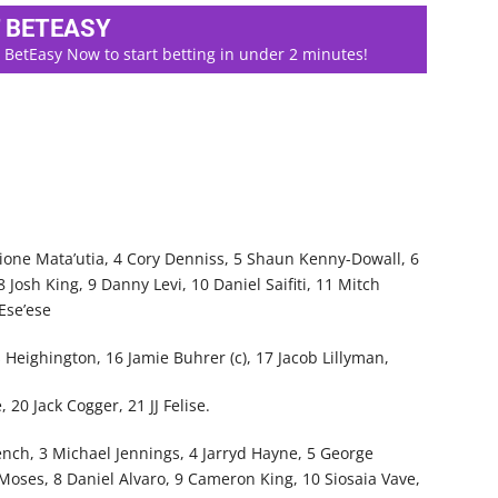
 BETEASY
n BetEasy Now to start betting in under 2 minutes!
Sione Mata’utia, 4 Cory Denniss, 5 Shaun Kenny-Dowall, 6
 Josh King, 9 Danny Levi, 10 Daniel Saifiti, 11 Mitch
Ese’ese
Heighington, 16 Jamie Buhrer (c), 17 Jacob Lillyman,
20 Jack Cogger, 21 JJ Felise.
rench, 3 Michael Jennings, 4 Jarryd Hayne, 5 George
Moses, 8 Daniel Alvaro, 9 Cameron King, 10 Siosaia Vave,