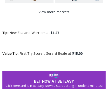
View more markets
Tip:
New Zealand Warriors at
$1.57
Value Tip:
First Try Scorer: Gerard Beale at
$15.00
BET NOW AT BETEASY
Click Here and Join BetEasy Now to start betting in under 2 minutes!