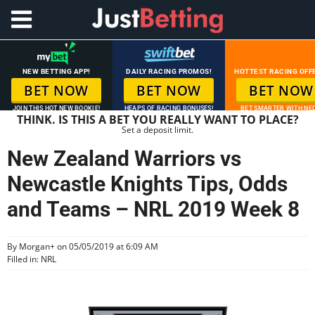
NEW BETTING APP!
DAILY RACING PROMOS!
HOTTEST RACING OFF
BET NOW
BET NOW
BET NOW
JOIN THIS HOT NEW BOOKIE!
HEAPS OF RACING BONUSES!
BET SMARTER WITH NED
THINK. IS THIS A BET YOU REALLY WANT TO PLACE?
Set a deposit limit.
New Zealand Warriors vs
Newcastle Knights Tips, Odds
and Teams – NRL 2019 Week 8
By
Morgan
+
on 05/05/2019 at 6:09 AM
Filled in:
NRL