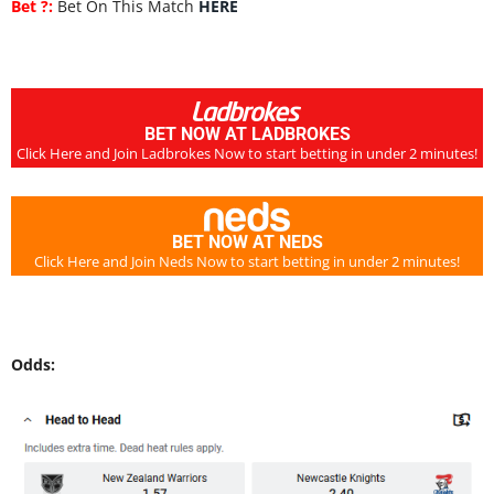
Bet ?:
Bet On This Match
HERE
BET NOW AT LADBROKES
Click Here and Join Ladbrokes Now to start betting in under 2 minutes!
BET NOW AT NEDS
Click Here and Join Neds Now to start betting in under 2 minutes!
Odds: