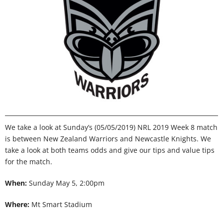
We take a look at Sunday’s (05/05/2019) NRL 2019 Week 8 match
is between New Zealand Warriors and Newcastle Knights. We
take a look at both teams odds and give our tips and value tips
for the match.
When:
Sunday May 5, 2:00pm
Where:
Mt Smart Stadium