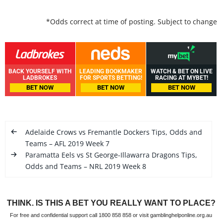
*Odds correct at time of posting. Subject to change
BACK YOURSELF WITH
LEADING BOOKMAKER
WATCH & BET ON LIVE
LADBROKES
FOR SPORTS BETTING!
RACING AT MYBET!
BET NOW
BET NOW
BET NOW
Adelaide Crows vs Fremantle Dockers Tips, Odds and
Teams – AFL 2019 Week 7
Paramatta Eels vs St George-Illawarra Dragons Tips,
Odds and Teams – NRL 2019 Week 8
THINK. IS THIS A BET YOU REALLY WANT TO PLACE?
For free and confidential support call 1800 858 858 or visit gamblinghelponline.org.au