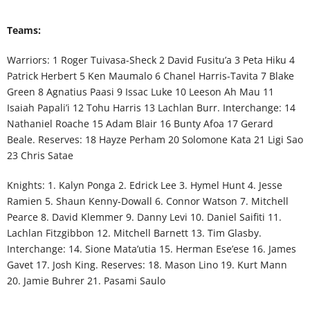
Teams:
Warriors
: 1 Roger Tuivasa-Sheck 2 David Fusitu’a 3 Peta Hiku 4
Patrick Herbert 5 Ken Maumalo 6 Chanel Harris-Tavita 7 Blake
Green 8 Agnatius Paasi 9 Issac Luke 10 Leeson Ah Mau 11
Isaiah Papali’i 12 Tohu Harris 13 Lachlan Burr. Interchange: 14
Nathaniel Roache 15 Adam Blair 16 Bunty Afoa 17 Gerard
Beale. Reserves: 18 Hayze Perham 20 Solomone Kata 21 Ligi Sao
23 Chris Satae
Knights
: 1. Kalyn Ponga 2. Edrick Lee 3. Hymel Hunt 4. Jesse
Ramien 5. Shaun Kenny-Dowall 6. Connor Watson 7. Mitchell
Pearce 8. David Klemmer 9. Danny Levi 10. Daniel Saifiti 11.
Lachlan Fitzgibbon 12. Mitchell Barnett 13. Tim Glasby.
Interchange: 14. Sione Mata’utia 15. Herman Ese’ese 16. James
Gavet 17. Josh King. Reserves: 18. Mason Lino 19. Kurt Mann
20. Jamie Buhrer 21. Pasami Saulo