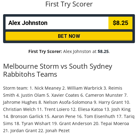
First Try Scorer
Alex Johnston
$8.25
BET NOW
First Try Scorer:
Alex Johnston at
$8.25
.
Melbourne Storm vs South Sydney
Rabbitohs Teams
Storm team: 1. Nick Meaney 2. William Warbrick 3. Reimis
Smith 4. Justin Olam 5. Xavier Coates 6. Cameron Munster 7.
Jahrome Hughes 8. Nelson Asofa-Solomona 9. Harry Grant 10.
Christian Welch 11. Trent Loiero 12. Eliesa Katoa 13. Josh King
14. Bronson Garlick 15. Aaron Pene 16. Tom Eisenhuth 17. Tariq
Sims 18. Tyran Wishart 19. Grant Anderson 20. Tepai Moeroa
21. Jordan Grant 22. Jonah Pezet