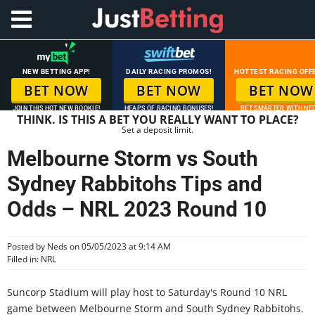
NEW BETTING APP!
DAILY RACING PROMOS!
HOTTEST RACING OFF
BET NOW
BET NOW
BET NOW
JOIN THIS HOT NEW BOOKIE!
HEAPS OF RACING BONUSES!
BET SMARTER WITH NED
THINK. IS THIS A BET YOU REALLY WANT TO PLACE?
Set a deposit limit.
Melbourne Storm vs South
Sydney Rabbitohs Tips and
Odds – NRL 2023 Round 10
Posted by
Neds
on 05/05/2023 at 9:14 AM
Filled in:
NRL
Suncorp Stadium will play host to Saturday's Round 10 NRL
game between Melbourne Storm and South Sydney Rabbitohs.