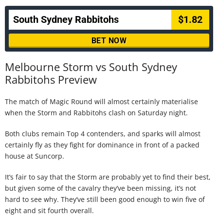
South Sydney Rabbitohs
$1.82
BET NOW
Melbourne Storm vs South Sydney
Rabbitohs Preview
The match of Magic Round will almost certainly materialise
when the Storm and Rabbitohs clash on Saturday night.
Both clubs remain Top 4 contenders, and sparks will almost
certainly fly as they fight for dominance in front of a packed
house at Suncorp.
It’s fair to say that the Storm are probably yet to find their best,
but given some of the cavalry they’ve been missing, it’s not
hard to see why. They’ve still been good enough to win five of
eight and sit fourth overall.