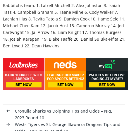
Rabbitohs team: 1. Latrell Mitchell 2. Alex Johnston 3. Isaiah
Tass 4. Campbell Graham 5. Taane Milne 6. Cody Walker 7.
Lachlan Ilias 8. Tevita Tatola 9. Damien Cook 10. Hame Sele 11.
Michael Chee Kam 12. Jacob Host 13. Cameron Murray 14. Jed
Cartwright 15. Jai Arrow 16. Liam Knight 17. Thomas Burgess
18. Josiah Karapani 19. Blake Taaffe 20. Daniel Suluka-Fifita 21.
Ben Lovett 22. Dean Hawkins
BACK YOURSELF WITH
LEADING BOOKMAKER
WATCH & BET ON LIVE
LADBROKES
FOR SPORTS BETTING!
RACING AT MYBET!
BET NOW
BET NOW
BET NOW
Cronulla Sharks vs Dolphins Tips and Odds – NRL
2023 Round 10
Wests Tigers vs St. George Illawarra Dragons Tips and