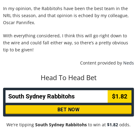
In my opinion, the Rabbitohs have been the best team in the
NRL this season, and that opinion is echoed by my colleague,
Oscar Pannifex.
With everything considered, I think this will go right down to
the wire and could fall either way, so there’s a pretty obvious
tip to be given!
Content provided by
Neds
Head To Head Bet
South Sydney Rabbitohs
$1.82
BET NOW
We're tipping
South Sydney Rabbitohs
to win at
$1.82
odds.