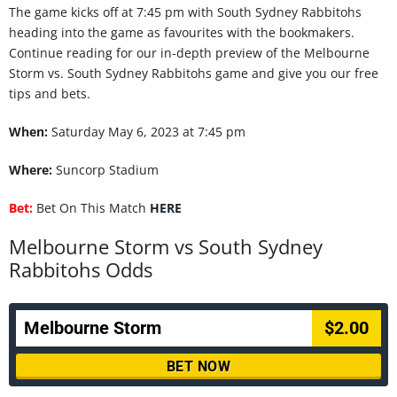
The game kicks off at 7:45 pm with South Sydney Rabbitohs
heading into the game as favourites with the bookmakers.
Continue reading for our in-depth preview of the Melbourne
Storm vs. South Sydney Rabbitohs game and give you our free
tips and bets.
When:
Saturday May 6, 2023 at 7:45 pm
Where:
Suncorp Stadium
Bet:
Bet On This Match
HERE
Melbourne Storm vs South Sydney
Rabbitohs Odds
Melbourne Storm
$2.00
BET NOW