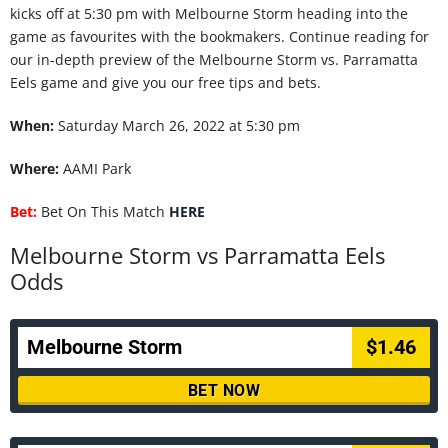
kicks off at 5:30 pm with Melbourne Storm heading into the
game as favourites with the bookmakers. Continue reading for
our in-depth preview of the Melbourne Storm vs. Parramatta
Eels game and give you our free tips and bets.
When:
Saturday March 26, 2022 at 5:30 pm
Where:
AAMI Park
Bet:
Bet On This Match
HERE
Melbourne Storm vs Parramatta Eels
Odds
Melbourne Storm
$1.46
BET NOW