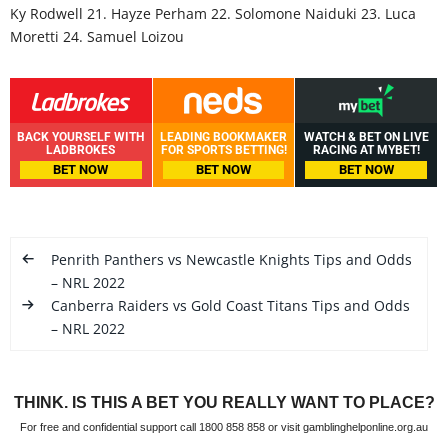
Ky Rodwell 21. Hayze Perham 22. Solomone Naiduki 23. Luca
Moretti 24. Samuel Loizou
BACK YOURSELF WITH
LEADING BOOKMAKER
WATCH & BET ON LIVE
LADBROKES
FOR SPORTS BETTING!
RACING AT MYBET!
BET NOW
BET NOW
BET NOW
Penrith Panthers vs Newcastle Knights Tips and Odds
– NRL 2022
Canberra Raiders vs Gold Coast Titans Tips and Odds
– NRL 2022
THINK. IS THIS A BET YOU REALLY WANT TO PLACE?
For free and confidential support call 1800 858 858 or visit gamblinghelponline.org.au