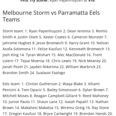
First Try Scorer:
Ryan Papenhuyzen at
$10
.
Melbourne Storm vs Parramatta Eels
Teams
Storm team
: 1. Ryan Papenhuyzen 2. Dean Ieremia 3. Reimis
Smith 4. Justin Olam 5. Xavier Coates 6. Cameron Munster 7.
Jahrome Hughes 8. Jesse Bromwich 9. Harry Grant 10. Nelson
Asofa-Solomona 11. Felise Kaufusi 12. Kenneath Bromwich 13.
Josh King 14. Tyran Wishart 15. Alec MacDonald 16. Trent
Loiero 17. Tepai Moeroa 18. Chris Lewis 19. Nick Meaney 20.
Jonah Pezet 21. Jayden Nikorima 22. William Warbrick 23.
Brandon Smith 24. Sualauvi Faalogo
Eels team
: 1. Clinton Gutherson 2. Waqa Blake 3. Viliami
Penisini 4. Tom Opacic 5. Bailey Simonsson 6. Dylan Brown 7.
Mitchell Moses 8. Reagan Campbell-Gillard 9. Reed Mahoney
10. Junior Paulo 11. Shaun Lane 12. Isaiah Papali’i 13. Nathan
Brown 14. Makahesi Makatoa 15. Wiremu Greig 16. Ray Stone
17. Oregon Kaufusi 18. Bryce Cartwright 19. Brendan Hands 20.