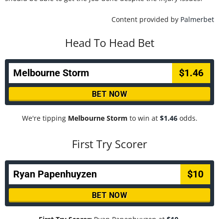
Content provided by
Palmerbet
Head To Head Bet
Melbourne Storm
$1.46
BET NOW
We're tipping
Melbourne Storm
to win at
$1.46
odds.
First Try Scorer
Ryan Papenhuyzen
$10
BET NOW