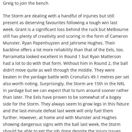
Greig to join the bench.
The Storm are dealing with a handful of injuries but still
present as deserving favourites following a tough win last
week. Grant is a significant loss behind the ruck but Melbourne
still has plenty of creativity and scoring in the form of Cameron
Munster, Ryan Papenhuyzen and Jahrome Hughes. Their
backline offers a lot more reliability than that of the Eels, too.
Parramatta looked excellent in Round 1 but Ryan Matterson
had a lot to do with that form. Without him in Round 2, the ball
didn’t move quite as well through the middle. They were
beaten in the yardage battle with Cronulla’s 49.1 metres per set
also worth noting. Surprisingly, the Storm are 15th in the NRL
in yardage but we can expect that to turn around sooner rather
than later. The Eels have proven to be somewhat of a bogey
side for the Storm. They always seem to grow legs in this fixture
and the last-minute defeat last week will only fuel them
further. However, at home and with Munster and Hughes
showing dangerous signs with the ball last week, the Storm
should be able to get the job done despite the injury issues.