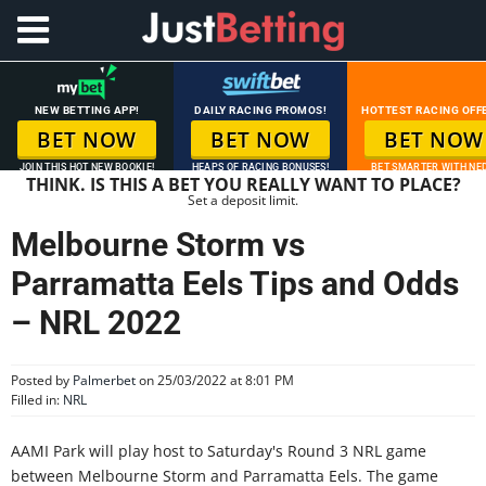
NEW BETTING APP!
DAILY RACING PROMOS!
HOTTEST RACING OFF
BET NOW
BET NOW
BET NOW
JOIN THIS HOT NEW BOOKIE!
HEAPS OF RACING BONUSES!
BET SMARTER WITH NED
THINK. IS THIS A BET YOU REALLY WANT TO PLACE?
Set a deposit limit.
Melbourne Storm vs
Parramatta Eels Tips and Odds
– NRL 2022
Posted by
Palmerbet
on 25/03/2022 at 8:01 PM
Filled in:
NRL
AAMI Park will play host to Saturday's Round 3 NRL game
between Melbourne Storm and Parramatta Eels. The game