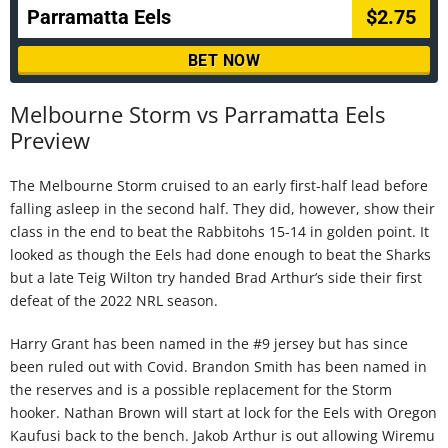
Parramatta Eels
$2.75
BET NOW
Melbourne Storm vs Parramatta Eels
Preview
The Melbourne Storm cruised to an early first-half lead before
falling asleep in the second half. They did, however, show their
class in the end to beat the Rabbitohs 15-14 in golden point. It
looked as though the Eels had done enough to beat the Sharks
but a late Teig Wilton try handed Brad Arthur’s side their first
defeat of the 2022 NRL season.
Harry Grant has been named in the #9 jersey but has since
been ruled out with Covid. Brandon Smith has been named in
the reserves and is a possible replacement for the Storm
hooker. Nathan Brown will start at lock for the Eels with Oregon
Kaufusi back to the bench. Jakob Arthur is out allowing Wiremu