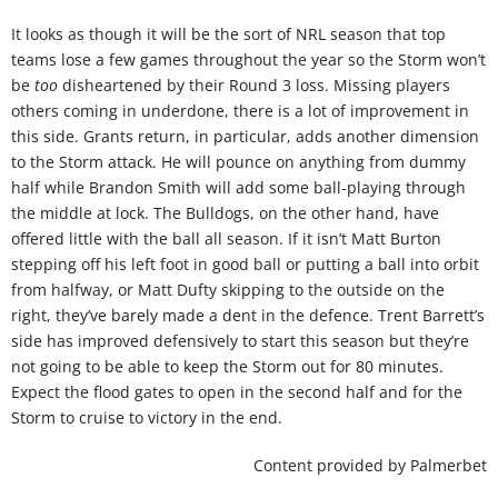
It looks as though it will be the sort of NRL season that top
teams lose a few games throughout the year so the Storm won’t
be
too
disheartened by their Round 3 loss. Missing players
others coming in underdone, there is a lot of improvement in
this side. Grants return, in particular, adds another dimension
to the Storm attack. He will pounce on anything from dummy
half while Brandon Smith will add some ball-playing through
the middle at lock. The Bulldogs, on the other hand, have
offered little with the ball all season. If it isn’t Matt Burton
stepping off his left foot in good ball or putting a ball into orbit
from halfway, or Matt Dufty skipping to the outside on the
right, they’ve barely made a dent in the defence. Trent Barrett’s
side has improved defensively to start this season but they’re
not going to be able to keep the Storm out for 80 minutes.
Expect the flood gates to open in the second half and for the
Storm to cruise to victory in the end.
Content provided by
Palmerbet