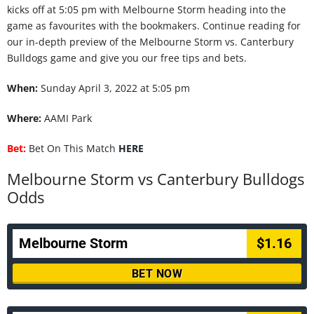
kicks off at 5:05 pm with Melbourne Storm heading into the
game as favourites with the bookmakers. Continue reading for
our in-depth preview of the Melbourne Storm vs. Canterbury
Bulldogs game and give you our free tips and bets.
When:
Sunday April 3, 2022 at 5:05 pm
Where:
AAMI Park
Bet:
Bet On This Match
HERE
Melbourne Storm vs Canterbury Bulldogs
Odds
Melbourne Storm
$1.16
BET NOW