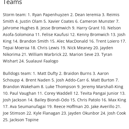
Teams
Storm team
: 1. Ryan Papenhuyzen 2. Dean Ieremia 3. Reimis
Smith 4. Justin Olam 5. Xavier Coates 6. Cameron Munster 7.
Jahrome Hughes 8. Jesse Bromwich 9. Harry Grant 10. Nelson
Asofa-Solomona 11. Felise Kaufusi 12. Kenny Bromwich 13. Josh
King 14. Brandon Smith 15. Alec MacDonald 16. Trent Loiero 17.
Tepai Moeroa 18. Chris Lewis 19. Nick Meaney 20. Jayden
Nikorima 21. William Warbrick 22. Marion Seve 23. Tyran
Wishart 24. Sualauvi Faalogo
Bulldogs team
: 1. Matt Dufty 2. Braidon Burns 3. Aaron
Schoupp 4. Brent Naden 5. Josh Addo-Carr 6. Matt Burton 7.
Brandon Wakeham 8. Luke Thompson 9. Jeremy Marshall-King
10. Paul Vaughan 11. Corey Waddell 12. Tevita Pangai Junior 13.
Josh Jackson 14. Bailey Biondi-Odo 15. Chris Patolo 16. Max King
17. Ava Seumanufagai 19. Reece Hoffman 20. Jake Averillo 21.
Joe Stimson 22. Kyle Flanagan 23. Jayden Okunbor 24. Josh Cook
25. Jackson Topine