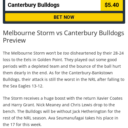
Canterbury Bulldogs
$5.40
BET NOW
Melbourne Storm vs Canterbury Bulldogs
Preview
The Melbourne Storm won’t be
too
disheartened by their 28-24
loss to the Eels in Golden Point. They played out some good
periods with a depleted team and the bounce of the ball hurt
them dearly in the end. As for the Canterbury-Bankstown
Bulldogs, their attack is still the worst in the NRL after falling to
the Sea Eagles 13-12.
The Storm receives a huge boost with the return Xavier Coates
and Harry Grant. Nick Meaney and Chris Lewis drop to the
bench. The Bulldogs will be without Jack Hetherington for the
rest of the NRL season. Ava Seumanufagai takes his place in
the 17 for this week.