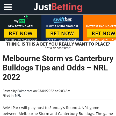
NEW BETTING APP!
DAILY RACING PROMOS!
HOTTEST RACING OFF
BET NOW
BET NOW
BET NOW
JOIN THIS HOT NEW BOOKIE!
HEAPS OF RACING BONUSES!
BET SMARTER WITH NED
THINK. IS THIS A BET YOU REALLY WANT TO PLACE?
Set a deposit limit.
Melbourne Storm vs Canterbury
Bulldogs Tips and Odds – NRL
2022
Posted by
Palmerbet
on 03/04/2022 at 9:03 AM
Filled in:
NRL
AAMI Park will play host to Sunday's Round 4 NRL game
between Melbourne Storm and Canterbury Bulldogs. The game