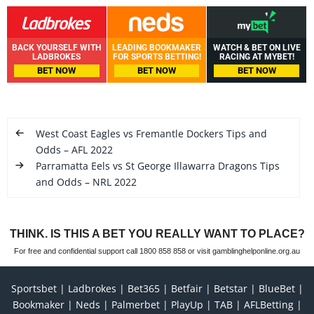
BACK YOURSELF WITH
LEADING BOOKMAKER
WATCH & BET ON LIVE
LADBROKES
FOR SPORTS BETTING!
RACING AT MYBET!
BET NOW
BET NOW
BET NOW
West Coast Eagles vs Fremantle Dockers Tips and
Odds – AFL 2022
Parramatta Eels vs St George Illawarra Dragons Tips
and Odds – NRL 2022
THINK. IS THIS A BET YOU REALLY WANT TO PLACE?
For free and confidential support call 1800 858 858 or visit gamblinghelponline.org.au
Sportsbet
Ladbrokes
Bet365
Betfair
Betstar
BlueBet
Bookmaker
Neds
Palmerbet
PlayUp
TAB
AFLBetting