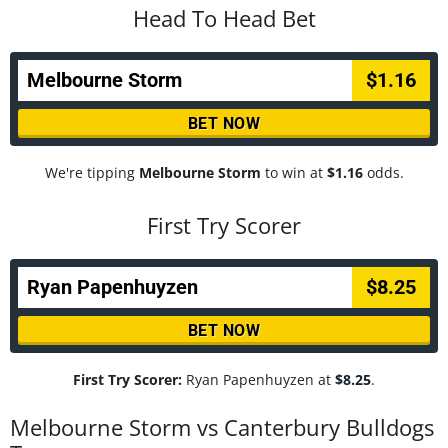
Head To Head Bet
Melbourne Storm
$1.16
BET NOW
We're tipping
Melbourne Storm
to win at
$1.16
odds.
First Try Scorer
Ryan Papenhuyzen
$8.25
BET NOW
First Try Scorer:
Ryan Papenhuyzen at
$8.25
.
Melbourne Storm vs Canterbury Bulldogs