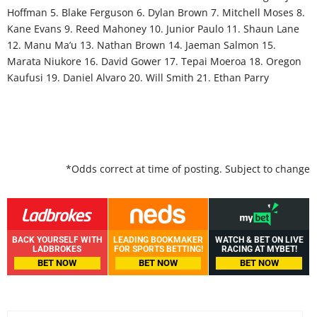
Hoffman 5. Blake Ferguson 6. Dylan Brown 7. Mitchell Moses 8.
Kane Evans 9. Reed Mahoney 10. Junior Paulo 11. Shaun Lane
12. Manu Ma’u 13. Nathan Brown 14. Jaeman Salmon 15.
Marata Niukore 16. David Gower 17. Tepai Moeroa 18. Oregon
Kaufusi 19. Daniel Alvaro 20. Will Smith 21. Ethan Parry
*Odds correct at time of posting. Subject to change
BACK YOURSELF WITH
LEADING BOOKMAKER
WATCH & BET ON LIVE
LADBROKES
FOR SPORTS BETTING!
RACING AT MYBET!
BET NOW
BET NOW
BET NOW