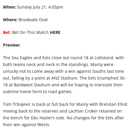
When:
Sunday July 21, 4:05pm
Where:
Brookvale Oval
Bet:
Bet On This Match
HERE
Preview:
The Sea Eagles and Eels close out round 18 at Lottoland, with
both teams neck and neck in the standings. Manly were
unlucky not to come away with a win against Souths last time
out, falling by a point at ANZ Stadium. The Eels triumphed 30-
18 at Bankwest Stadium and will be hoping to translate their
sublime home form to road games.
Tom Trbojevic is back at full back for Manly with Brendan Elliot
moving back to the reserves and Lachlan Croker retained on
the bench for Des Hasler’s side. No changes for the Eels after
their win against Wests.