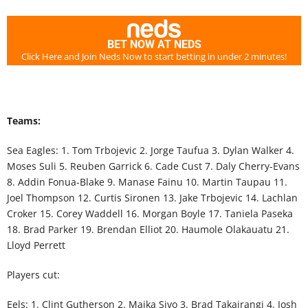
BET NOW AT NEDS
Click Here and Join Neds Now to start betting in under 2 minutes!
Teams:
Sea Eagles:
1. Tom Trbojevic 2. Jorge Taufua 3. Dylan Walker 4.
Moses Suli 5. Reuben Garrick 6. Cade Cust 7. Daly Cherry-Evans
8. Addin Fonua-Blake 9. Manase Fainu 10. Martin Taupau 11.
Joel Thompson 12. Curtis Sironen 13. Jake Trbojevic 14. Lachlan
Croker 15. Corey Waddell 16. Morgan Boyle 17. Taniela Paseka
18. Brad Parker 19. Brendan Elliot 20. Haumole Olakauatu 21.
Lloyd Perrett
Players cut:
Eels: 1. Clint Gutherson 2. Maika Sivo 3. Brad Takairangi 4. Josh