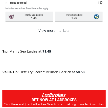
View more markets
Tip:
Manly Sea Eagles at
$1.45
Value Tip:
First Try Scorer: Reuben Garrick at
$8.50
BET NOW AT LADBROKES
Click Here and Join Ladbrokes Now to start betting in under 2 minutes!