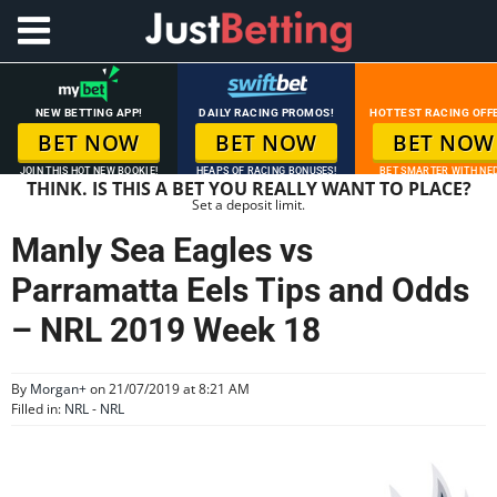
NEW BETTING APP!
DAILY RACING PROMOS!
HOTTEST RACING OFF
BET NOW
BET NOW
BET NOW
JOIN THIS HOT NEW BOOKIE!
HEAPS OF RACING BONUSES!
BET SMARTER WITH NED
THINK. IS THIS A BET YOU REALLY WANT TO PLACE?
Set a deposit limit.
Manly Sea Eagles vs
Parramatta Eels Tips and Odds
– NRL 2019 Week 18
By
Morgan
+
on 21/07/2019 at 8:21 AM
Filled in:
NRL
-
NRL