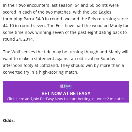
In their two encounters last season, 54 and 50 points were
scored in each of the two matches, with the Sea Eagles
thumping Parra 54-0 in round two and the Eels returning serve
44-10 in round seven. The Eels have had the wood on Manly for
some time now, winning seven of the past eight dating back to
round 24, 2014.
The Wolf senses the tide may be turning though and Manly will
want to make a statement against an old rival on Sunday
afternoon footy at Lottoland. They should win by more than a
converted try in a high-scoring match.
BET NOW AT BETEASY
Click Here and Join BetEasy Now to start betting in under 2 minutes!
Odds: