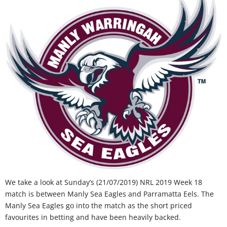
We take a look at Sunday’s (21/07/2019) NRL 2019 Week 18
match is between Manly Sea Eagles and Parramatta Eels. The
Manly Sea Eagles go into the match as the short priced
favourites in betting and have been heavily backed.