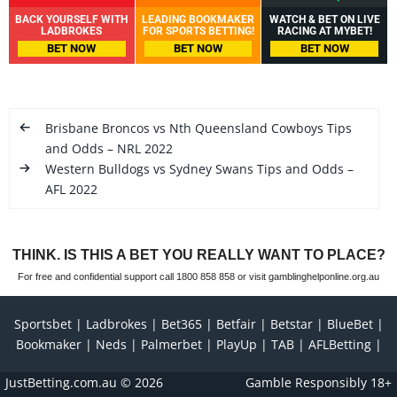
BACK YOURSELF WITH
LEADING BOOKMAKER
WATCH & BET ON LIVE
LADBROKES
FOR SPORTS BETTING!
RACING AT MYBET!
BET NOW
BET NOW
BET NOW
Brisbane Broncos vs Nth Queensland Cowboys Tips
and Odds – NRL 2022
Western Bulldogs vs Sydney Swans Tips and Odds –
AFL 2022
THINK. IS THIS A BET YOU REALLY WANT TO PLACE?
For free and confidential support call 1800 858 858 or visit gamblinghelponline.org.au
Sportsbet
Ladbrokes
Bet365
Betfair
Betstar
BlueBet
Bookmaker
Neds
Palmerbet
PlayUp
TAB
AFLBetting
JustBetting.com.au
© 2026
Gamble Responsibly 18+