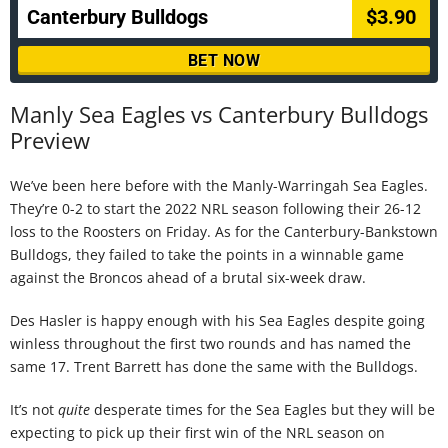
Canterbury Bulldogs
$3.90
BET NOW
Manly Sea Eagles vs Canterbury Bulldogs
Preview
We’ve been here before with the Manly-Warringah Sea Eagles.
They’re 0-2 to start the 2022 NRL season following their 26-12
loss to the Roosters on Friday. As for the Canterbury-Bankstown
Bulldogs, they failed to take the points in a winnable game
against the Broncos ahead of a brutal six-week draw.
Des Hasler is happy enough with his Sea Eagles despite going
winless throughout the first two rounds and has named the
same 17. Trent Barrett has done the same with the Bulldogs.
It’s not
quite
desperate times for the Sea Eagles but they will be
expecting to pick up their first win of the NRL season on