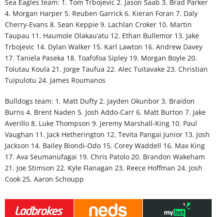
Sea Eagles team
: 1. Tom Trbojevic 2. Jason Saab 3. Brad Parker
4. Morgan Harper 5. Reuben Garrick 6. Kieran Foran 7. Daly
Cherry-Evans 8. Sean Keppie 9. Lachlan Croker 10. Martin
Taupau 11. Haumole Olakau’atu 12. Ethan Bullemor 13. Jake
Trbojevic 14. Dylan Walker 15. Karl Lawton 16. Andrew Davey
17. Taniela Paseka 18. Toafofoa Sipley 19. Morgan Boyle 20.
Tolutau Koula 21. Jorge Taufua 22. Alec Tuitavake 23. Christian
Tuipulotu 24. James Roumanos
Bulldogs team
: 1. Matt Dufty 2. Jayden Okunbor 3. Braidon
Burns 4. Brent Naden 5. Josh Addo-Carr 6. Matt Burton 7. Jake
Averillo 8. Luke Thompson 9. Jeremy Marshall-King 10. Paul
Vaughan 11. Jack Hetherington 12. Tevita Pangai Junior 13. Josh
Jackson 14. Bailey Biondi-Odo 15. Corey Waddell 16. Max King
17. Ava Seumanufagai 19. Chris Patolo 20. Brandon Wakeham
21. Joe Stimson 22. Kyle Flanagan 23. Reece Hoffman 24. Josh
Cook 25. Aaron Schoupp