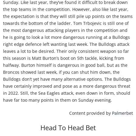
Sunday. Like last year, they’ve found it difficult to break down
the top teams in the competition. However, also like last year,
the expectation is that they will still pile up points on the teams
towards the bottom of the ladder. Tom Trbojevic is still one of
the most dangerous attacking players in the competition and
he is going to look a lot more dangerous running at a Bulldogs
right edge defence left wanting last week. The Bulldogs attack
leaves a lot to be desired. Their only consistent weapon so far
this season is Matt Burton’s boot on 5th tackle, kicking from
halfway. Burton himself is dangerous in good ball, but as the
Broncos showed last week, if you can shut him down, the
Bulldogs don’t yet have many alternative options. The Bulldogs
have certainly improved and pose as a more dangerous threat
in 2022. Still, the Sea Eagles attack, even down in form, should
have far too many points in them on Sunday evening.
Content provided by
Palmerbet
Head To Head Bet