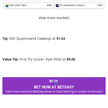
View more markets
Tip:
Nth Queensland Cowboys at
$1.54
Value Tip:
First Try Scorer: Kyle Feldt at
$9.00
BET NOW AT BETEASY
Click Here and Join BetEasy Now to start betting in under 2 minutes!