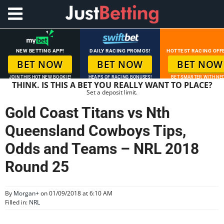
NEW BETTING APP!
DAILY RACING PROMOS!
HOTTEST RACING OFF
BET NOW
BET NOW
BET NOW
JOIN THIS HOT NEW BOOKIE!
HEAPS OF RACING BONUSES!
BET SMARTER WITH NED
THINK. IS THIS A BET YOU REALLY WANT TO PLACE?
Set a deposit limit.
Gold Coast Titans vs Nth
Queensland Cowboys Tips,
Odds and Teams – NRL 2018
Round 25
By
Morgan
+
on 01/09/2018 at 6:10 AM
Filled in:
NRL