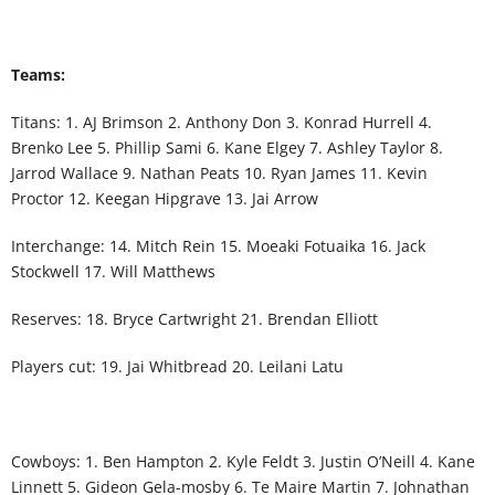
Teams:
Titans
: 1. AJ Brimson 2. Anthony Don 3. Konrad Hurrell 4.
Brenko Lee 5. Phillip Sami 6. Kane Elgey 7. Ashley Taylor 8.
Jarrod Wallace 9. Nathan Peats 10. Ryan James 11. Kevin
Proctor 12. Keegan Hipgrave 13. Jai Arrow
Interchange: 14. Mitch Rein 15. Moeaki Fotuaika 16. Jack
Stockwell 17. Will Matthews
Reserves: 18. Bryce Cartwright 21. Brendan Elliott
Players cut
: 19. Jai Whitbread 20. Leilani Latu
Cowboys
: 1. Ben Hampton 2. Kyle Feldt 3. Justin O’Neill 4. Kane
Linnett 5. Gideon Gela-mosby 6. Te Maire Martin 7. Johnathan