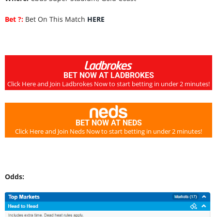
Bet ?:
Bet On This Match
HERE
BET NOW AT LADBROKES
Click Here and Join Ladbrokes Now to start betting in under 2 minutes!
BET NOW AT NEDS
Click Here and Join Neds Now to start betting in under 2 minutes!
Odds: