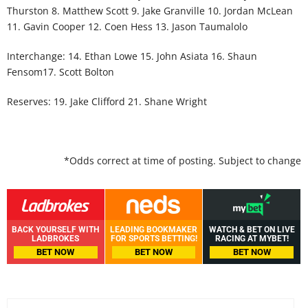
Thurston 8. Matthew Scott 9. Jake Granville 10. Jordan McLean
11. Gavin Cooper 12. Coen Hess 13. Jason Taumalolo
Interchange: 14. Ethan Lowe 15. John Asiata 16. Shaun
Fensom17. Scott Bolton
Reserves: 19. Jake Clifford 21. Shane Wright
*Odds correct at time of posting. Subject to change
BACK YOURSELF WITH
LEADING BOOKMAKER
WATCH & BET ON LIVE
LADBROKES
FOR SPORTS BETTING!
RACING AT MYBET!
BET NOW
BET NOW
BET NOW