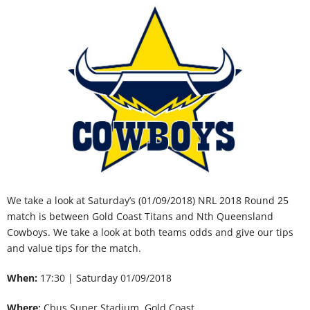
We take a look at Saturday’s (01/09/2018) NRL 2018 Round 25
match is between Gold Coast Titans and Nth Queensland
Cowboys. We take a look at both teams odds and give our tips
and value tips for the match.
When:
17:30 | Saturday 01/09/2018
Where:
Cbus Super Stadium, Gold Coast