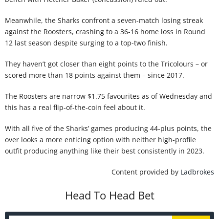
Meanwhile, the Sharks confront a seven-match losing streak
against the Roosters, crashing to a 36-16 home loss in Round
12 last season despite surging to a top-two finish.
They haven’t got closer than eight points to the Tricolours – or
scored more than 18 points against them – since 2017.
The Roosters are narrow $1.75 favourites as of Wednesday and
this has a real flip-of-the-coin feel about it.
With all five of the Sharks’ games producing 44-plus points, the
over looks a more enticing option with neither high-profile
outfit producing anything like their best consistently in 2023.
Content provided by
Ladbrokes
Head To Head Bet