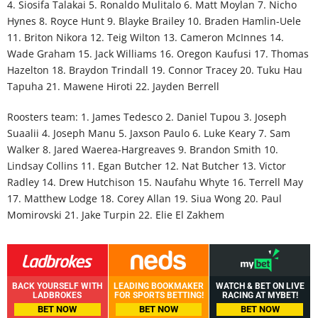
4. Siosifa Talakai 5. Ronaldo Mulitalo 6. Matt Moylan 7. Nicho
Hynes 8. Royce Hunt 9. Blayke Brailey 10. Braden Hamlin-Uele
11. Briton Nikora 12. Teig Wilton 13. Cameron McInnes 14.
Wade Graham 15. Jack Williams 16. Oregon Kaufusi 17. Thomas
Hazelton 18. Braydon Trindall 19. Connor Tracey 20. Tuku Hau
Tapuha 21. Mawene Hiroti 22. Jayden Berrell
Roosters team: 1. James Tedesco 2. Daniel Tupou 3. Joseph
Suaalii 4. Joseph Manu 5. Jaxson Paulo 6. Luke Keary 7. Sam
Walker 8. Jared Waerea-Hargreaves 9. Brandon Smith 10.
Lindsay Collins 11. Egan Butcher 12. Nat Butcher 13. Victor
Radley 14. Drew Hutchison 15. Naufahu Whyte 16. Terrell May
17. Matthew Lodge 18. Corey Allan 19. Siua Wong 20. Paul
Momirovski 21. Jake Turpin 22. Elie El Zakhem
BACK YOURSELF WITH
LEADING BOOKMAKER
WATCH & BET ON LIVE
LADBROKES
FOR SPORTS BETTING!
RACING AT MYBET!
BET NOW
BET NOW
BET NOW