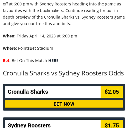
off at 6:00 pm with Sydney Roosters heading into the game as
favourites with the bookmakers. Continue reading for our in-
depth preview of the Cronulla Sharks vs. Sydney Roosters game
and give you our free tips and bets.
When:
Friday April 14, 2023 at 6:00 pm
Where:
PointsBet Stadium
Bet:
Bet On This Match
HERE
Cronulla Sharks vs Sydney Roosters Odds
Cronulla Sharks
$2.05
BET NOW
Sydney Roosters
$1.75