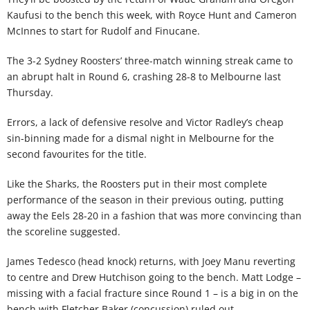
Kaufusi to the bench this week, with Royce Hunt and Cameron
McInnes to start for Rudolf and Finucane.
The 3-2 Sydney Roosters’ three-match winning streak came to
an abrupt halt in Round 6, crashing 28-8 to Melbourne last
Thursday.
Errors, a lack of defensive resolve and Victor Radley’s cheap
sin-binning made for a dismal night in Melbourne for the
second favourites for the title.
Like the Sharks, the Roosters put in their most complete
performance of the season in their previous outing, putting
away the Eels 28-20 in a fashion that was more convincing than
the scoreline suggested.
James Tedesco (head knock) returns, with Joey Manu reverting
to centre and Drew Hutchison going to the bench. Matt Lodge –
missing with a facial fracture since Round 1 – is a big in on the
bench with Fletcher Baker (concussion) ruled out.