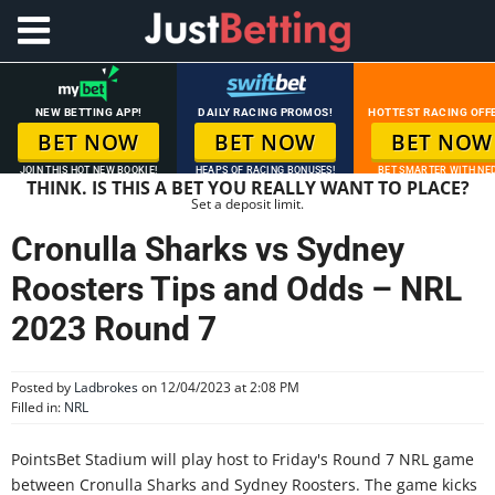
NEW BETTING APP!
DAILY RACING PROMOS!
HOTTEST RACING OFF
BET NOW
BET NOW
BET NOW
JOIN THIS HOT NEW BOOKIE!
HEAPS OF RACING BONUSES!
BET SMARTER WITH NED
THINK. IS THIS A BET YOU REALLY WANT TO PLACE?
Set a deposit limit.
Cronulla Sharks vs Sydney
Roosters Tips and Odds – NRL
2023 Round 7
Posted by
Ladbrokes
on 12/04/2023 at 2:08 PM
Filled in:
NRL
PointsBet Stadium will play host to Friday's Round 7 NRL game
between Cronulla Sharks and Sydney Roosters. The game kicks