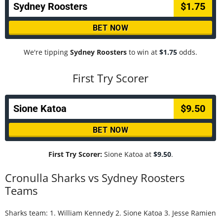
Sydney Roosters
$1.75
BET NOW
We're tipping
Sydney Roosters
to win at
$1.75
odds.
First Try Scorer
Sione Katoa
$9.50
BET NOW
First Try Scorer:
Sione Katoa at
$9.50
.
Cronulla Sharks vs Sydney Roosters
Teams
Sharks team: 1. William Kennedy 2. Sione Katoa 3. Jesse Ramien