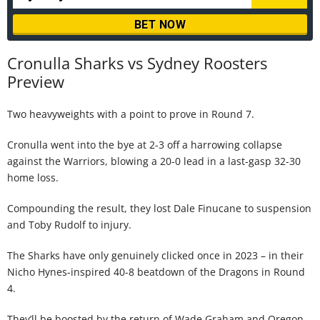
BET NOW
Cronulla Sharks vs Sydney Roosters
Preview
Two heavyweights with a point to prove in Round 7.
Cronulla went into the bye at 2-3 off a harrowing collapse
against the Warriors, blowing a 20-0 lead in a last-gasp 32-30
home loss.
Compounding the result, they lost Dale Finucane to suspension
and Toby Rudolf to injury.
The Sharks have only genuinely clicked once in 2023 – in their
Nicho Hynes-inspired 40-8 beatdown of the Dragons in Round
4.
They’ll be boosted by the return of Wade Graham and Oregon