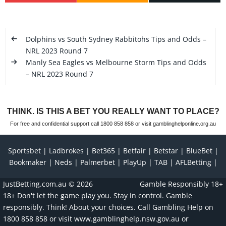
Dolphins vs South Sydney Rabbitohs Tips and Odds –
NRL 2023 Round 7
Manly Sea Eagles vs Melbourne Storm Tips and Odds
– NRL 2023 Round 7
THINK. IS THIS A BET YOU REALLY WANT TO PLACE?
For free and confidential support call 1800 858 858 or visit gamblinghelponline.org.au
Sportsbet
Ladbrokes
Bet365
Betfair
Betstar
BlueBet
Bookmaker
Neds
Palmerbet
PlayUp
TAB
AFLBetting
JustBetting.com.au
© 2026
Gamble Responsibly 18+
18+ Don't let the game play you. Stay in control. Gamble
responsibly. Think! About your choices. Call Gambling Help on
1800 858 858 or visit
www.gamblinghelp.nsw.gov.au
or