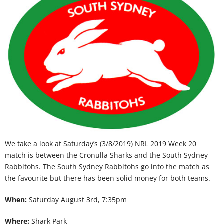
We take a look at Saturday’s (3/8/2019) NRL 2019 Week 20
match is between the Cronulla Sharks and the South Sydney
Rabbitohs. The South Sydney Rabbitohs go into the match as
the favourite but there has been solid money for both teams.
When:
Saturday August 3rd, 7:35pm
Where:
Shark Park