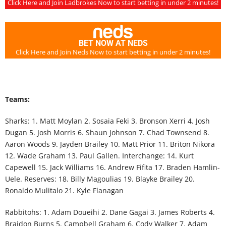
Click Here and Join Ladbrokes Now to start betting in under 2 minutes!
BET NOW AT NEDS
Click Here and Join Neds Now to start betting in under 2 minutes!
Teams:
Sharks
: 1. Matt Moylan 2. Sosaia Feki 3. Bronson Xerri 4. Josh
Dugan 5. Josh Morris 6. Shaun Johnson 7. Chad Townsend 8.
Aaron Woods 9. Jayden Brailey 10. Matt Prior 11. Briton Nikora
12. Wade Graham 13. Paul Gallen. Interchange: 14. Kurt
Capewell 15. Jack Williams 16. Andrew Fifita 17. Braden Hamlin-
Uele. Reserves: 18. Billy Magoulias 19. Blayke Brailey 20.
Ronaldo Mulitalo 21. Kyle Flanagan
Rabbitohs
: 1. Adam Doueihi 2. Dane Gagai 3. James Roberts 4.
Braidon Burns 5. Campbell Graham 6. Cody Walker 7. Adam