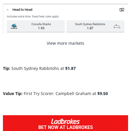
View more markets
Tip:
South Sydney Rabbitohs at
$1.87
Value Tip:
First Try Scorer: Campbell Graham at
$9.50
BET NOW AT LADBROKES