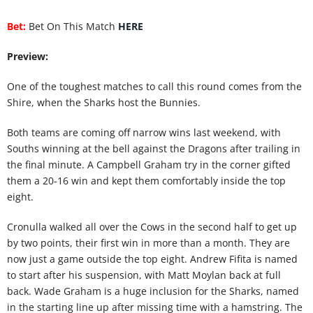
Bet:
Bet On This Match
HERE
Preview:
One of the toughest matches to call this round comes from the
Shire, when the Sharks host the Bunnies.
Both teams are coming off narrow wins last weekend, with
Souths winning at the bell against the Dragons after trailing in
the final minute. A Campbell Graham try in the corner gifted
them a 20-16 win and kept them comfortably inside the top
eight.
Cronulla walked all over the Cows in the second half to get up
by two points, their first win in more than a month. They are
now just a game outside the top eight. Andrew Fifita is named
to start after his suspension, with Matt Moylan back at full
back. Wade Graham is a huge inclusion for the Sharks, named
in the starting line up after missing time with a hamstring. The