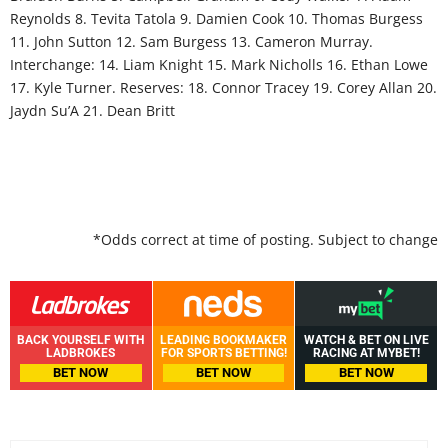
Reynolds 8. Tevita Tatola 9. Damien Cook 10. Thomas Burgess
11. John Sutton 12. Sam Burgess 13. Cameron Murray.
Interchange: 14. Liam Knight 15. Mark Nicholls 16. Ethan Lowe
17. Kyle Turner. Reserves: 18. Connor Tracey 19. Corey Allan 20.
Jaydn Su’A 21. Dean Britt
*Odds correct at time of posting. Subject to change
BACK YOURSELF WITH
LEADING BOOKMAKER
WATCH & BET ON LIVE
LADBROKES
FOR SPORTS BETTING!
RACING AT MYBET!
BET NOW
BET NOW
BET NOW