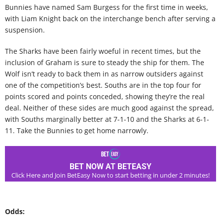
Bunnies have named Sam Burgess for the first time in weeks,
with Liam Knight back on the interchange bench after serving a
suspension.
The Sharks have been fairly woeful in recent times, but the
inclusion of Graham is sure to steady the ship for them. The
Wolf isn’t ready to back them in as narrow outsiders against
one of the competition’s best. Souths are in the top four for
points scored and points conceded, showing they’re the real
deal. Neither of these sides are much good against the spread,
with Souths marginally better at 7-1-10 and the Sharks at 6-1-
11. Take the Bunnies to get home narrowly.
BET NOW AT BETEASY
Click Here and Join BetEasy Now to start betting in under 2 minutes!
Odds: