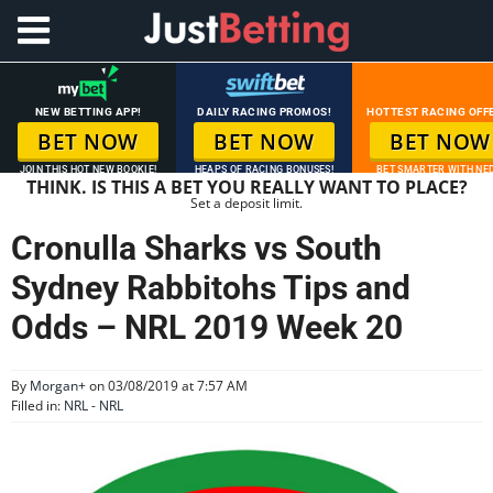
NEW BETTING APP!
DAILY RACING PROMOS!
HOTTEST RACING OFF
BET NOW
BET NOW
BET NOW
JOIN THIS HOT NEW BOOKIE!
HEAPS OF RACING BONUSES!
BET SMARTER WITH NED
THINK. IS THIS A BET YOU REALLY WANT TO PLACE?
Set a deposit limit.
Cronulla Sharks vs South
Sydney Rabbitohs Tips and
Odds – NRL 2019 Week 20
By
Morgan
+
on 03/08/2019 at 7:57 AM
Filled in:
NRL
-
NRL