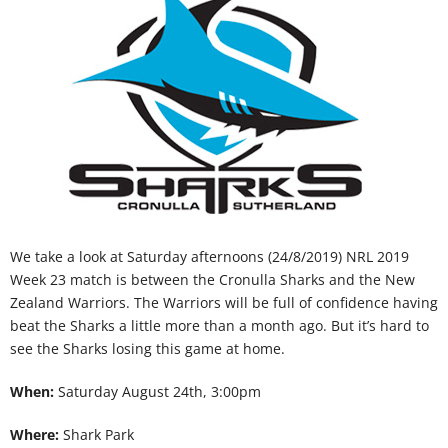
We take a look at Saturday afternoons (24/8/2019) NRL 2019
Week 23 match is between the Cronulla Sharks and the New
Zealand Warriors. The Warriors will be full of confidence having
beat the Sharks a little more than a month ago. But it’s hard to
see the Sharks losing this game at home.
When:
Saturday August 24th, 3:00pm
Where:
Shark Park