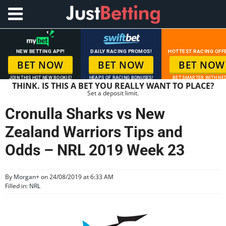
NEW BETTING APP!
DAILY RACING PROMOS!
HOTTEST RACING OFF
BET NOW
BET NOW
BET NOW
JOIN THIS HOT NEW BOOKIE!
HEAPS OF RACING BONUSES!
BET SMARTER WITH NED
THINK. IS THIS A BET YOU REALLY WANT TO PLACE?
Set a deposit limit.
Cronulla Sharks vs New
Zealand Warriors Tips and
Odds – NRL 2019 Week 23
By
Morgan
+
on 24/08/2019 at 6:33 AM
Filled in:
NRL