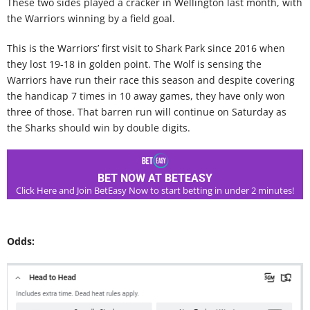
These two sides played a cracker in Wellington last month, with
the Warriors winning by a field goal.
This is the Warriors’ first visit to Shark Park since 2016 when
they lost 19-18 in golden point. The Wolf is sensing the
Warriors have run their race this season and despite covering
the handicap 7 times in 10 away games, they have only won
three of those. That barren run will continue on Saturday as
the Sharks should win by double digits.
BET NOW AT BETEASY
Click Here and Join BetEasy Now to start betting in under 2 minutes!
Odds: