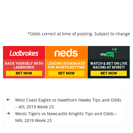
*Odds correct at time of posting. Subject to change
BACK YOURSELF WITH
LEADING BOOKMAKER
WATCH & BET ON LIVE
LADBROKES
FOR SPORTS BETTING!
RACING AT MYBET!
BET NOW
BET NOW
BET NOW
West Coast Eagles vs Hawthorn Hawks Tips and Odds
– AFL 2019 Week 23
Wests Tigers vs Newcastle Knights Tips and Odds –
NRL 2019 Week 23