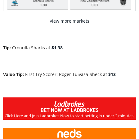
View more markets
Tip:
Cronulla Sharks at
$1.38
Value Tip:
First Try Scorer: Roger Tuivasa-Sheck at
$13
BET NOW AT LADBROKES
Click Here and Join Ladbrokes Now to start betting in under 2 minutes!