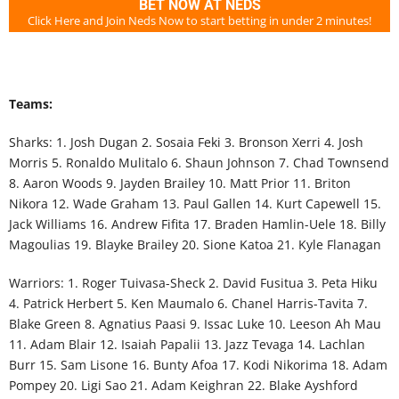
BET NOW AT NEDS
Click Here and Join Neds Now to start betting in under 2 minutes!
Teams:
Sharks
: 1. Josh Dugan 2. Sosaia Feki 3. Bronson Xerri 4. Josh
Morris 5. Ronaldo Mulitalo 6. Shaun Johnson 7. Chad Townsend
8. Aaron Woods 9. Jayden Brailey 10. Matt Prior 11. Briton
Nikora 12. Wade Graham 13. Paul Gallen 14. Kurt Capewell 15.
Jack Williams 16. Andrew Fifita 17. Braden Hamlin-Uele 18. Billy
Magoulias 19. Blayke Brailey 20. Sione Katoa 21. Kyle Flanagan
Warriors
: 1. Roger Tuivasa-Sheck 2. David Fusitua 3. Peta Hiku
4. Patrick Herbert 5. Ken Maumalo 6. Chanel Harris-Tavita 7.
Blake Green 8. Agnatius Paasi 9. Issac Luke 10. Leeson Ah Mau
11. Adam Blair 12. Isaiah Papalii 13. Jazz Tevaga 14. Lachlan
Burr 15. Sam Lisone 16. Bunty Afoa 17. Kodi Nikorima 18. Adam
Pompey 20. Ligi Sao 21. Adam Keighran 22. Blake Ayshford