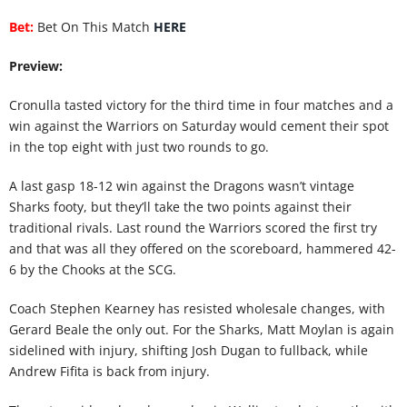
Bet:
Bet On This Match
HERE
Preview:
Cronulla tasted victory for the third time in four matches and a
win against the Warriors on Saturday would cement their spot
in the top eight with just two rounds to go.
A last gasp 18-12 win against the Dragons wasn’t vintage
Sharks footy, but they’ll take the two points against their
traditional rivals. Last round the Warriors scored the first try
and that was all they offered on the scoreboard, hammered 42-
6 by the Chooks at the SCG.
Coach Stephen Kearney has resisted wholesale changes, with
Gerard Beale the only out. For the Sharks, Matt Moylan is again
sidelined with injury, shifting Josh Dugan to fullback, while
Andrew Fifita is back from injury.