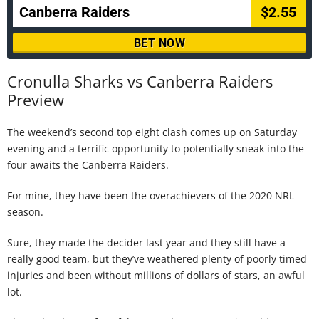
Canberra Raiders
$2.55
BET NOW
Cronulla Sharks vs Canberra Raiders
Preview
The weekend’s second top eight clash comes up on Saturday
evening and a terrific opportunity to potentially sneak into the
four awaits the Canberra Raiders.
For mine, they have been the overachievers of the 2020 NRL
season.
Sure, they made the decider last year and they still have a
really good team, but they’ve weathered plenty of poorly timed
injuries and been without millions of dollars of stars, an awful
lot.