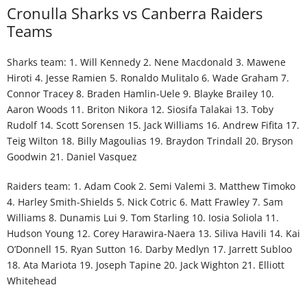
Cronulla Sharks vs Canberra Raiders
Teams
Sharks team
: 1. Will Kennedy 2. Nene Macdonald 3. Mawene
Hiroti 4. Jesse Ramien 5. Ronaldo Mulitalo 6. Wade Graham 7.
Connor Tracey 8. Braden Hamlin-Uele 9. Blayke Brailey 10.
Aaron Woods 11. Briton Nikora 12. Siosifa Talakai 13. Toby
Rudolf 14. Scott Sorensen 15. Jack Williams 16. Andrew Fifita 17.
Teig Wilton 18. Billy Magoulias 19. Braydon Trindall 20. Bryson
Goodwin 21. Daniel Vasquez
Raiders team
: 1. Adam Cook 2. Semi Valemi 3. Matthew Timoko
4. Harley Smith-Shields 5. Nick Cotric 6. Matt Frawley 7. Sam
Williams 8. Dunamis Lui 9. Tom Starling 10. Iosia Soliola 11.
Hudson Young 12. Corey Harawira-Naera 13. Siliva Havili 14. Kai
O’Donnell 15. Ryan Sutton 16. Darby Medlyn 17. Jarrett Subloo
18. Ata Mariota 19. Joseph Tapine 20. Jack Wighton 21. Elliott
Whitehead