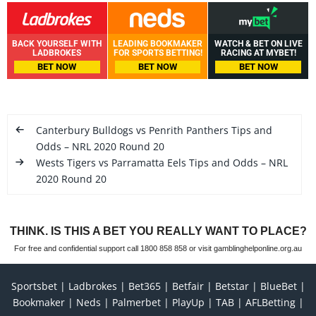
BACK YOURSELF WITH
LEADING BOOKMAKER
WATCH & BET ON LIVE
LADBROKES
FOR SPORTS BETTING!
RACING AT MYBET!
BET NOW
BET NOW
BET NOW
Canterbury Bulldogs vs Penrith Panthers Tips and
Odds – NRL 2020 Round 20
Wests Tigers vs Parramatta Eels Tips and Odds – NRL
2020 Round 20
THINK. IS THIS A BET YOU REALLY WANT TO PLACE?
For free and confidential support call 1800 858 858 or visit gamblinghelponline.org.au
Sportsbet
Ladbrokes
Bet365
Betfair
Betstar
BlueBet
Bookmaker
Neds
Palmerbet
PlayUp
TAB
AFLBetting