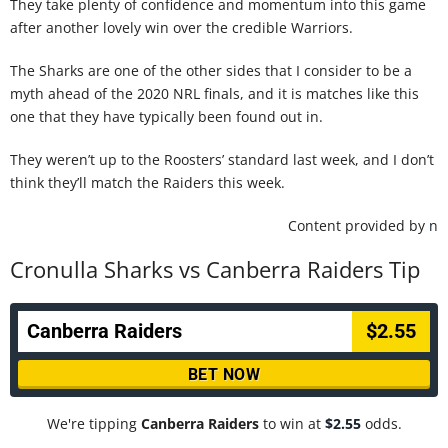
They take plenty of confidence and momentum into this game
after another lovely win over the credible Warriors.
The Sharks are one of the other sides that I consider to be a
myth ahead of the 2020 NRL finals, and it is matches like this
one that they have typically been found out in.
They weren’t up to the Roosters’ standard last week, and I don’t
think they’ll match the Raiders this week.
Content provided by
n
Cronulla Sharks vs Canberra Raiders Tip
Canberra Raiders
$2.55
BET NOW
We're tipping
Canberra Raiders
to win at
$2.55
odds.