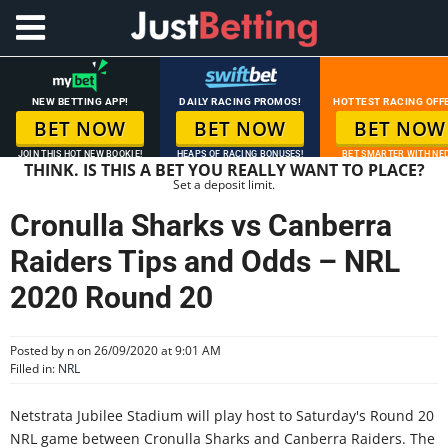
NEW BETTING APP!
DAILY RACING PROMOS!
HOTTEST RACING OFF
BET NOW
BET NOW
BET NOW
JOIN THIS HOT NEW BOOKIE!
HEAPS OF RACING BONUSES!
BET SMARTER WITH NED
THINK. IS THIS A BET YOU REALLY WANT TO PLACE?
Set a deposit limit.
Cronulla Sharks vs Canberra
Raiders Tips and Odds – NRL
2020 Round 20
Posted by
n
on 26/09/2020 at 9:01 AM
Filled in:
NRL
Netstrata Jubilee Stadium will play host to Saturday's Round 20
NRL game between Cronulla Sharks and Canberra Raiders. The