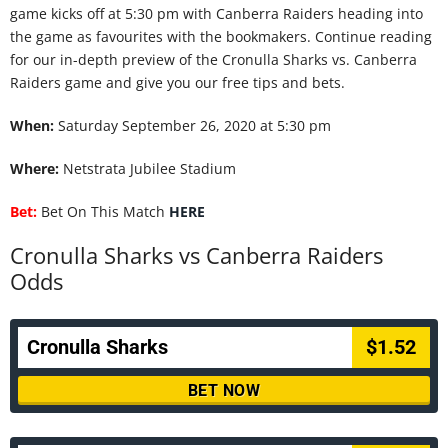
game kicks off at 5:30 pm with Canberra Raiders heading into
the game as favourites with the bookmakers. Continue reading
for our in-depth preview of the Cronulla Sharks vs. Canberra
Raiders game and give you our free tips and bets.
When:
Saturday September 26, 2020 at 5:30 pm
Where:
Netstrata Jubilee Stadium
Bet:
Bet On This Match
HERE
Cronulla Sharks vs Canberra Raiders
Odds
Cronulla Sharks
$1.52
BET NOW