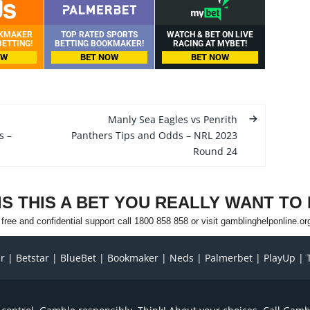
OKMAKER
TOP RATED SPORTS
WATCH & BET ON LIVE
BETTING!
BETTING BOOKMAKER!
RACING AT MYBET!
OW
BET NOW
BET NOW
Manly Sea Eagles vs Penrith
s –
Panthers Tips and Odds – NRL 2023
Round 24
 IS THIS A BET YOU REALLY WANT TO
 free and confidential support call 1800 858 858 or visit gamblinghelponline.or
ir
Betstar
BlueBet
Bookmaker
Neds
Palmerbet
PlayUp