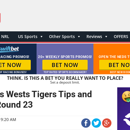
NRL
US Sports
Other Sports
Reviews
OFFERS
RACING PROMOS!
20+ WEEKLY SPORTS PROMOS!
OPEN THE NEDS 
ET NOW
BET NOW
BET N
OF RACING BONUSES!
TOP RATED SPORTS BOOKMAKER!
BEST NEW BOOK
THINK. IS THIS A BET YOU REALLY WANT TO PLACE?
Set a deposit limit.
s Wests Tigers Tips and
Round 23
 9:20 AM