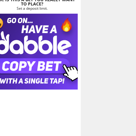
TO PLACE?
Set a deposit limit.