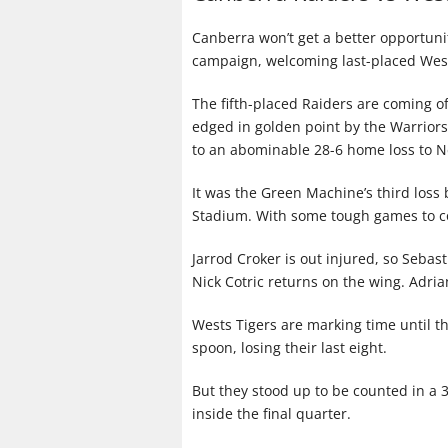
Canberra won’t get a better opportuni
campaign, welcoming last-placed Wests
The fifth-placed Raiders are coming of
edged in golden point by the Warriors 
to an abominable 28-6 home loss to N
It was the Green Machine’s third loss 
Stadium. With some tough games to co
Jarrod Croker is out injured, so Sebas
Nick Cotric returns on the wing. Adri
Wests Tigers are marking time until 
spoon, losing their last eight.
But they stood up to be counted in a 3
inside the final quarter.