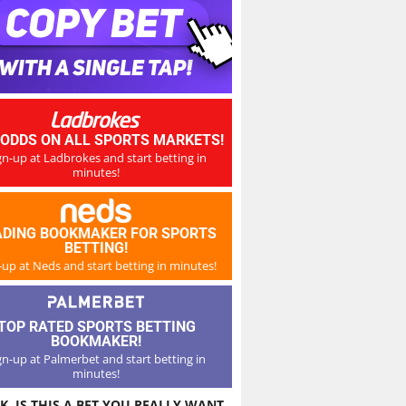
 ODDS ON ALL SPORTS MARKETS!
gn-up at Ladbrokes and start betting in
minutes!
ADING BOOKMAKER FOR SPORTS
BETTING!
-up at Neds and start betting in minutes!
TOP RATED SPORTS BETTING
BOOKMAKER!
gn-up at Palmerbet and start betting in
minutes!
K. IS THIS A BET YOU REALLY WANT