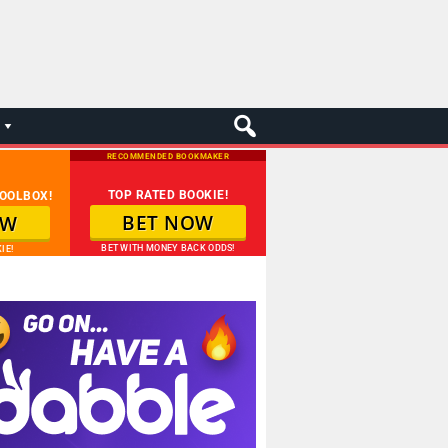
RECOMMENDED BOOKMAKER
TOP RATED BOOKIE!
TOOLBOX!
BET NOW
OW
BET WITH MONEY BACK ODDS!
IE!