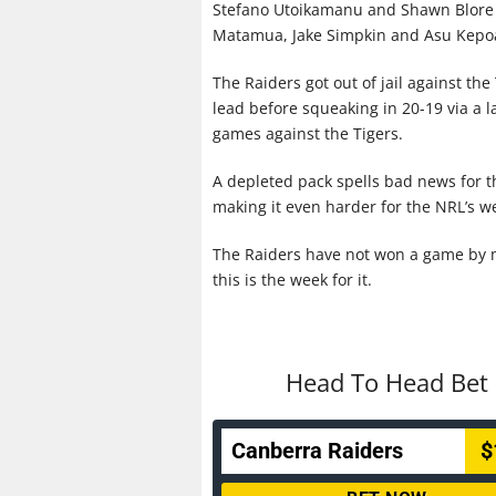
Stefano Utoikamanu and Shawn Blore w
Matamua, Jake Simpkin and Asu Kepoa
The Raiders got out of jail against t
lead before squeaking in 20-19 via a l
games against the Tigers.
A depleted pack spells bad news for t
making it even harder for the NRL’s w
The Raiders have not won a game by mo
this is the week for it.
Head To Head Bet
Canberra Raiders
$