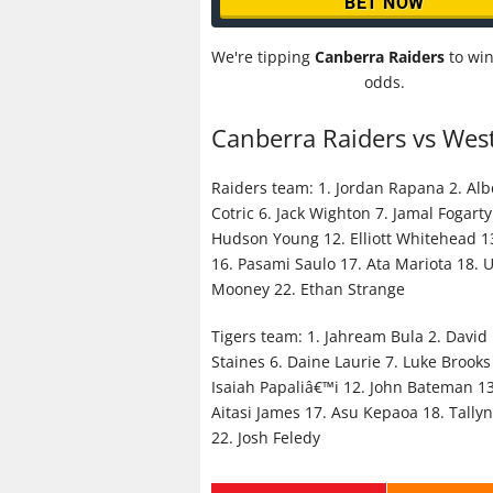
BET NOW
We're tipping
Canberra Raiders
to wi
odds.
Canberra Raiders vs Wes
Raiders team: 1. Jordan Rapana 2. Alb
Cotric 6. Jack Wighton 7. Jamal Fogart
Hudson Young 12. Elliott Whitehead 1
16. Pasami Saulo 17. Ata Mariota 18. 
Mooney 22. Ethan Strange
Tigers team: 1. Jahream Bula 2. David
Staines 6. Daine Laurie 7. Luke Brooks
Isaiah Papaliâ€™i 12. John Bateman 13
Aitasi James 17. Asu Kepaoa 18. Tallyn D
22. Josh Feledy