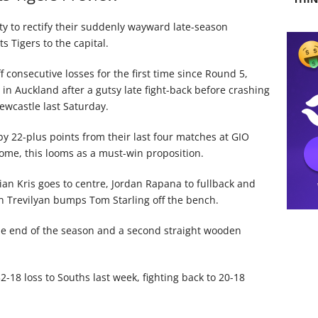
ty to rectify their suddenly wayward late-season
 Tigers to the capital.
f consecutive losses for the first time since Round 5,
in Auckland after a gutsy late fight-back before crashing
ewcastle last Saturday.
by 22-plus points from their last four matches at GIO
me, this looms as a must-win proposition.
tian Kris goes to centre, Jordan Rapana to fullback and
an Trevilyan bumps Tom Starling off the bench.
the end of the season and a second straight wooden
2-18 loss to Souths last week, fighting back to 20-18