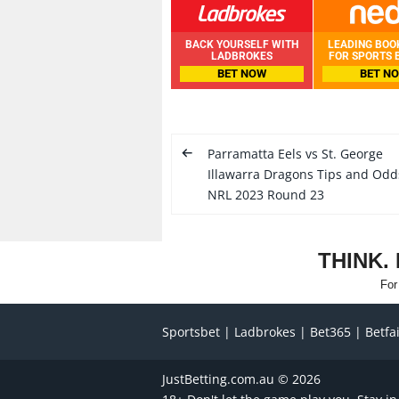
BACK YOURSELF WITH
LEADING BO
LADBROKES
FOR SPORTS 
BET NOW
BET N
Parramatta Eels vs St. George
Illawarra Dragons Tips and Odd
NRL 2023 Round 23
THINK.
For
Sportsbet
Ladbrokes
Bet365
Betfa
JustBetting.com.au
© 2026