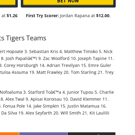
BET NOW
n at
$1.26
First Try Scorer:
Jordan Rapana at
$12.00
.
ts Tigers Teams
ert Hopoate 3. Sebastian Kris 4. Matthew Timoko 5. Nick
y 8. Josh Papaliâ€™i 9. Zac Woolford 10. Joseph Tapine 11.
3. Corey Horsburgh 14. Adrian Trevilyan 15. Emre Guler
Utuloa Asouma 19. Matt Frawley 20. Tom Starling 21. Trey
 Nofoaluma 3. Starford Toâ€™a 4. Junior Tupou 5. Charlie
 8. Alex Twal 9. Apisai Koroisau 10. David Klemmer 11.
. Fonua Pole 14. Jake Simpkin 15. Justin Matamua 16.
a Silva 19. Alex Seyfarth 20. Will Smith 21. Kit Laulilii