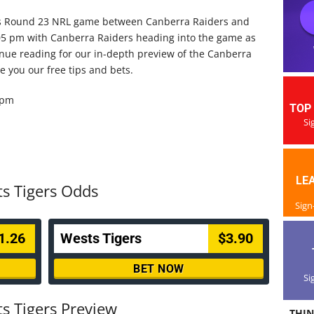
y's Round 23 NRL game between Canberra Raiders and
:05 pm with Canberra Raiders heading into the game as
nue reading for our in-depth preview of the Canberra
e you our free tips and bets.
 pm
TOP
Si
LE
ts Tigers Odds
Sign
1.26
Wests Tigers
$3.90
BET NOW
Si
s Tigers Preview
THIN