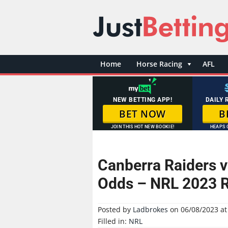
Home
Horse Racing
AFL
NEW BETTING APP!
DAILY 
BET NOW
B
JOIN THIS HOT NEW BOOKIE!
HEAPS 
Canberra Raiders v
Odds – NRL 2023 
Posted by
Ladbrokes
on 06/08/2023 at
Filled in:
NRL