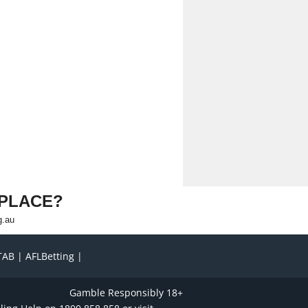
 PLACE?
g.au
TAB
AFLBetting
Gamble Responsibly 18+