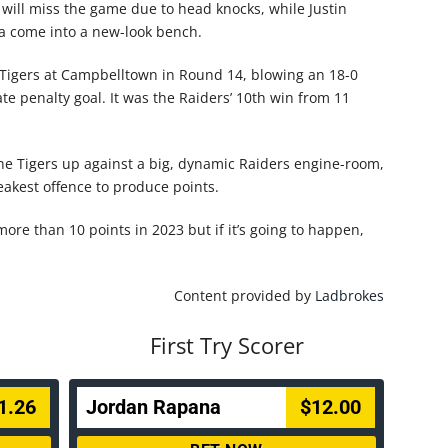
ill miss the game due to head knocks, while Justin
 come into a new-look bench.
he Tigers at Campbelltown in Round 14, blowing an 18-0
ate penalty goal. It was the Raiders’ 10th win from 11
he Tigers up against a big, dynamic Raiders engine-room,
eakest offence to produce points.
re than 10 points in 2023 but if it’s going to happen,
Content provided by
Ladbrokes
First Try Scorer
1.26
Jordan Rapana
$12.00