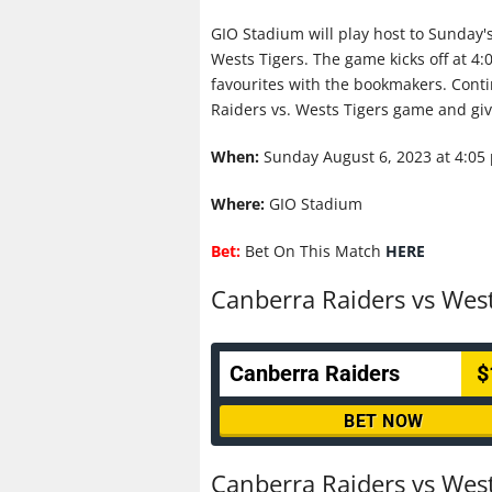
GIO Stadium will play host to Sunda
Wests Tigers. The game kicks off at 4
favourites with the bookmakers. Conti
Raiders vs. Wests Tigers game and giv
When:
Sunday August 6, 2023 at 4:05
Where:
GIO Stadium
Bet:
Bet On This Match
HERE
Canberra Raiders vs Wes
Canberra Raiders
$
BET NOW
Canberra Raiders vs West