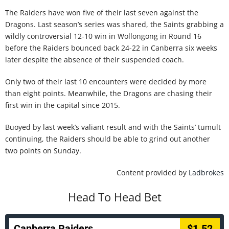
The Raiders have won five of their last seven against the
Dragons. Last season’s series was shared, the Saints grabbing a
wildly controversial 12-10 win in Wollongong in Round 16
before the Raiders bounced back 24-22 in Canberra six weeks
later despite the absence of their suspended coach.
Only two of their last 10 encounters were decided by more
than eight points. Meanwhile, the Dragons are chasing their
first win in the capital since 2015.
Buoyed by last week’s valiant result and with the Saints’ tumult
continuing, the Raiders should be able to grind out another
two points on Sunday.
Content provided by
Ladbrokes
Head To Head Bet
Canberra Raiders
$1.52