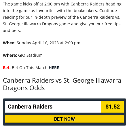
The game kicks off at 2:00 pm with Canberra Raiders heading
into the game as favourites with the bookmakers. Continue
reading for our in-depth preview of the Canberra Raiders vs.
St. George Illawarra Dragons game and give you our free tips
and bets.
When:
Sunday April 16, 2023 at 2:00 pm
Where:
GIO Stadium
Bet:
Bet On This Match
HERE
Canberra Raiders vs St. George Illawarra
Dragons Odds
Canberra Raiders
$1.52
BET NOW