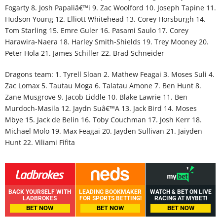
Fogarty 8. Josh Papaliâ€™i 9. Zac Woolford 10. Joseph Tapine 11.
Hudson Young 12. Elliott Whitehead 13. Corey Horsburgh 14.
Tom Starling 15. Emre Guler 16. Pasami Saulo 17. Corey
Harawira-Naera 18. Harley Smith-Shields 19. Trey Mooney 20.
Peter Hola 21. James Schiller 22. Brad Schneider
Dragons team: 1. Tyrell Sloan 2. Mathew Feagai 3. Moses Suli 4.
Zac Lomax 5. Tautau Moga 6. Talatau Amone 7. Ben Hunt 8.
Zane Musgrove 9. Jacob Liddle 10. Blake Lawrie 11. Ben
Murdoch-Masila 12. Jaydn Suâ€™A 13. Jack Bird 14. Moses
Mbye 15. Jack de Belin 16. Toby Couchman 17. Josh Kerr 18.
Michael Molo 19. Max Feagai 20. Jayden Sullivan 21. Jaiyden
Hunt 22. Viliami Fifita
BACK YOURSELF WITH
LEADING BOOKMAKER
WATCH & BET ON LIVE
LADBROKES
FOR SPORTS BETTING!
RACING AT MYBET!
BET NOW
BET NOW
BET NOW