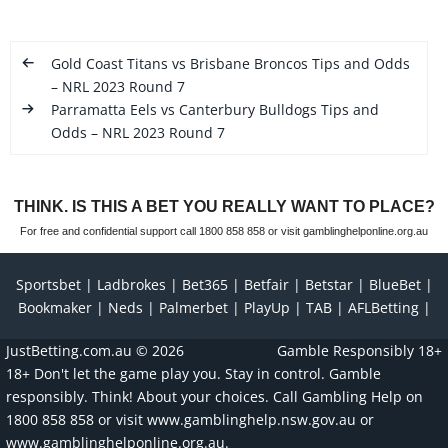
Gold Coast Titans vs Brisbane Broncos Tips and Odds
– NRL 2023 Round 7
Parramatta Eels vs Canterbury Bulldogs Tips and
Odds – NRL 2023 Round 7
THINK. IS THIS A BET YOU REALLY WANT TO PLACE?
For free and confidential support call 1800 858 858 or visit gamblinghelponline.org.au
Sportsbet
Ladbrokes
Bet365
Betfair
Betstar
BlueBet
Bookmaker
Neds
Palmerbet
PlayUp
TAB
AFLBetting
JustBetting.com.au
© 2026
Gamble Responsibly 18+
18+ Don't let the game play you. Stay in control. Gamble
responsibly. Think! About your choices. Call Gambling Help on
1800 858 858 or visit
www.gamblinghelp.nsw.gov.au
or
www.gamblinghelponline.org.au
.