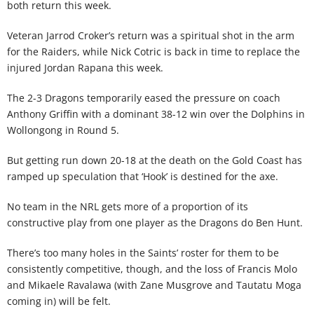
both return this week.
Veteran Jarrod Croker’s return was a spiritual shot in the arm
for the Raiders, while Nick Cotric is back in time to replace the
injured Jordan Rapana this week.
The 2-3 Dragons temporarily eased the pressure on coach
Anthony Griffin with a dominant 38-12 win over the Dolphins in
Wollongong in Round 5.
But getting run down 20-18 at the death on the Gold Coast has
ramped up speculation that ‘Hook’ is destined for the axe.
No team in the NRL gets more of a proportion of its
constructive play from one player as the Dragons do Ben Hunt.
There’s too many holes in the Saints’ roster for them to be
consistently competitive, though, and the loss of Francis Molo
and Mikaele Ravalawa (with Zane Musgrove and Tautatu Moga
coming in) will be felt.