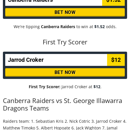
BET NOW
We're tipping
Canberra Raiders
to win at
$1.52
odds.
First Try Scorer
Jarrod Croker
$12
BET NOW
First Try Scorer:
Jarrod Croker at
$12
.
Canberra Raiders vs St. George Illawarra
Dragons Teams
Raiders team: 1. Sebastian Kris 2. Nick Cotric 3. Jarrod Croker 4.
Matthew Timoko 5. Albert Hopoate 6. Jack Wighton 7. Jamal