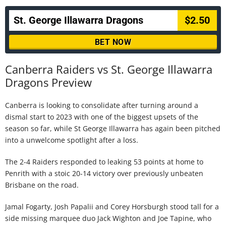
St. George Illawarra Dragons
$2.50
BET NOW
Canberra Raiders vs St. George Illawarra
Dragons Preview
Canberra is looking to consolidate after turning around a
dismal start to 2023 with one of the biggest upsets of the
season so far, while St George Illawarra has again been pitched
into a unwelcome spotlight after a loss.
The 2-4 Raiders responded to leaking 53 points at home to
Penrith with a stoic 20-14 victory over previously unbeaten
Brisbane on the road.
Jamal Fogarty, Josh Papalii and Corey Horsburgh stood tall for a
side missing marquee duo Jack Wighton and Joe Tapine, who