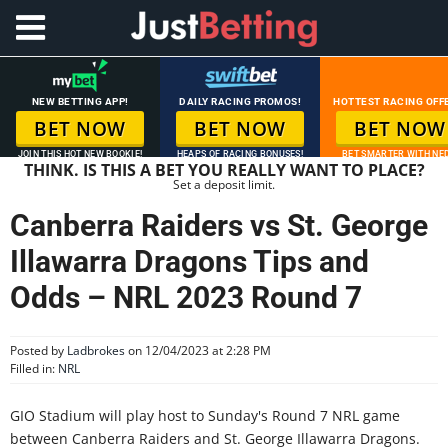
NEW BETTING APP!
DAILY RACING PROMOS!
HOTTEST RACING OFF
BET NOW
BET NOW
BET NOW
JOIN THIS HOT NEW BOOKIE!
HEAPS OF RACING BONUSES!
BET SMARTER WITH NED
THINK. IS THIS A BET YOU REALLY WANT TO PLACE?
Set a deposit limit.
Canberra Raiders vs St. George
Illawarra Dragons Tips and
Odds – NRL 2023 Round 7
Posted by
Ladbrokes
on 12/04/2023 at 2:28 PM
Filled in:
NRL
GIO Stadium will play host to Sunday's Round 7 NRL game
between Canberra Raiders and St. George Illawarra Dragons.