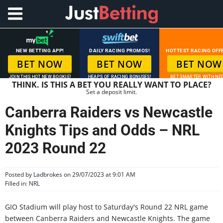
NEW BETTING APP!
DAILY RACING PROMOS!
HOTTEST RACING OFF
BET NOW
BET NOW
BET NOW
JOIN THIS HOT NEW BOOKIE!
HEAPS OF RACING BONUSES!
BET SMARTER WITH NED
THINK. IS THIS A BET YOU REALLY WANT TO PLACE?
Set a deposit limit.
Canberra Raiders vs Newcastle
Knights Tips and Odds – NRL
2023 Round 22
Posted by
Ladbrokes
on 29/07/2023 at 9:01 AM
Filled in:
NRL
GIO Stadium will play host to Saturday's Round 22 NRL game
between Canberra Raiders and Newcastle Knights. The game