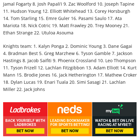
Jamal Fogarty 8. Josh Papali’i 9. Zac Woolford 10. Joseph Tapine
11. Hudson Young 12. Elliott Whitehead 13. Corey Horsburgh
14. Tom Starling 15. Emre Guler 16. Pasami Saulo 17. Ata
Mariota 18. Nick Cotric 19. Matt Frawley 20. Trey Mooney 21.
Ethan Strange 22. Utuloa Asouma
Knights team: 1. Kalyn Ponga 2. Dominic Young 3. Dane Gagai
4. Bradman Best 5. Greg Marzhew 6. Tyson Gamble 7. Jackson
Hastings 8. Jacob Saifiti 9. Phoenix Crossland 10. Leo Thompson
11. Tyson Frizell 12. Lachlan Fitzgibbon 13. Adam Elliott 14. Kurt
Mann 15. Brodie Jones 16. Jack Hetherington 17. Mathew Croker
18. Dylan Lucas 19. Enari Tuala 20. Simi Sasagi 21. Lachlan
Miller 22. Jack Johns
BACK YOURSELF WITH
LEADING BOOKMAKER
WATCH & BET ON LIVE
LADBROKES
FOR SPORTS BETTING!
RACING AT MYBET!
BET NOW
BET NOW
BET NOW