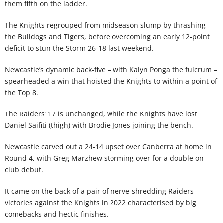
them fifth on the ladder.
The Knights regrouped from midseason slump by thrashing
the Bulldogs and Tigers, before overcoming an early 12-point
deficit to stun the Storm 26-18 last weekend.
Newcastle’s dynamic back-five – with Kalyn Ponga the fulcrum –
spearheaded a win that hoisted the Knights to within a point of
the Top 8.
The Raiders’ 17 is unchanged, while the Knights have lost
Daniel Saifiti (thigh) with Brodie Jones joining the bench.
Newcastle carved out a 24-14 upset over Canberra at home in
Round 4, with Greg Marzhew storming over for a double on
club debut.
It came on the back of a pair of nerve-shredding Raiders
victories against the Knights in 2022 characterised by big
comebacks and hectic finishes.