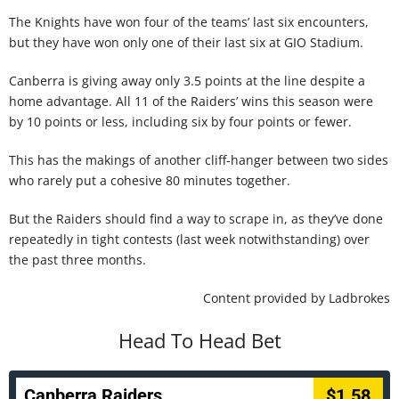
The Knights have won four of the teams’ last six encounters,
but they have won only one of their last six at GIO Stadium.
Canberra is giving away only 3.5 points at the line despite a
home advantage. All 11 of the Raiders’ wins this season were
by 10 points or less, including six by four points or fewer.
This has the makings of another cliff-hanger between two sides
who rarely put a cohesive 80 minutes together.
But the Raiders should find a way to scrape in, as they’ve done
repeatedly in tight contests (last week notwithstanding) over
the past three months.
Content provided by
Ladbrokes
Head To Head Bet
Canberra Raiders
$1.58