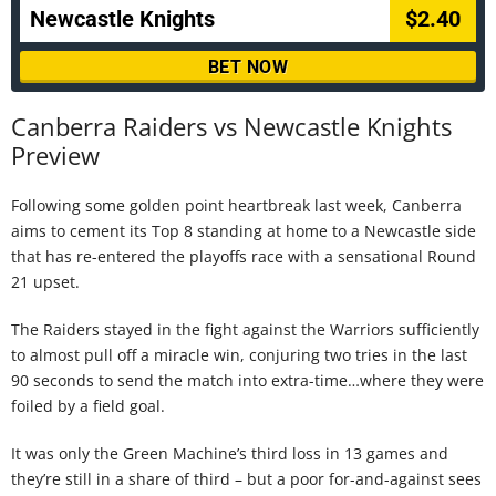
Newcastle Knights
$2.40
BET NOW
Canberra Raiders vs Newcastle Knights
Preview
Following some golden point heartbreak last week, Canberra
aims to cement its Top 8 standing at home to a Newcastle side
that has re-entered the playoffs race with a sensational Round
21 upset.
The Raiders stayed in the fight against the Warriors sufficiently
to almost pull off a miracle win, conjuring two tries in the last
90 seconds to send the match into extra-time…where they were
foiled by a field goal.
It was only the Green Machine’s third loss in 13 games and
they’re still in a share of third – but a poor for-and-against sees