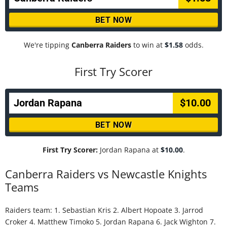
BET NOW
We're tipping
Canberra Raiders
to win at
$1.58
odds.
First Try Scorer
Jordan Rapana
$10.00
BET NOW
First Try Scorer:
Jordan Rapana at
$10.00
.
Canberra Raiders vs Newcastle Knights
Teams
Raiders team: 1. Sebastian Kris 2. Albert Hopoate 3. Jarrod
Croker 4. Matthew Timoko 5. Jordan Rapana 6. Jack Wighton 7.