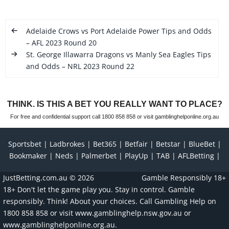
Adelaide Crows vs Port Adelaide Power Tips and Odds
– AFL 2023 Round 20
St. George Illawarra Dragons vs Manly Sea Eagles Tips
and Odds – NRL 2023 Round 22
THINK. IS THIS A BET YOU REALLY WANT TO PLACE?
For free and confidential support call 1800 858 858 or visit gamblinghelponline.org.au
Sportsbet
Ladbrokes
Bet365
Betfair
Betstar
BlueBet
Bookmaker
Neds
Palmerbet
PlayUp
TAB
AFLBetting
JustBetting.com.au
© 2026
Gamble Responsibly 18+
18+ Don't let the game play you. Stay in control. Gamble
responsibly. Think! About your choices. Call Gambling Help on
1800 858 858 or visit
www.gamblinghelp.nsw.gov.au
or
www.gamblinghelponline.org.au
.