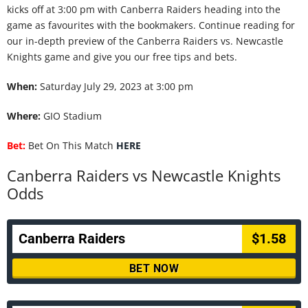
kicks off at 3:00 pm with Canberra Raiders heading into the
game as favourites with the bookmakers. Continue reading for
our in-depth preview of the Canberra Raiders vs. Newcastle
Knights game and give you our free tips and bets.
When:
Saturday July 29, 2023 at 3:00 pm
Where:
GIO Stadium
Bet:
Bet On This Match
HERE
Canberra Raiders vs Newcastle Knights
Odds
Canberra Raiders
$1.58
BET NOW