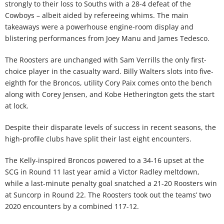
strongly to their loss to Souths with a 28-4 defeat of the
Cowboys – albeit aided by refereeing whims. The main
takeaways were a powerhouse engine-room display and
blistering performances from Joey Manu and James Tedesco.
The Roosters are unchanged with Sam Verrills the only first-
choice player in the casualty ward. Billy Walters slots into five-
eighth for the Broncos, utility Cory Paix comes onto the bench
along with Corey Jensen, and Kobe Hetherington gets the start
at lock.
Despite their disparate levels of success in recent seasons, the
high-profile clubs have split their last eight encounters.
The Kelly-inspired Broncos powered to a 34-16 upset at the
SCG in Round 11 last year amid a Victor Radley meltdown,
while a last-minute penalty goal snatched a 21-20 Roosters win
at Suncorp in Round 22. The Roosters took out the teams’ two
2020 encounters by a combined 117-12.