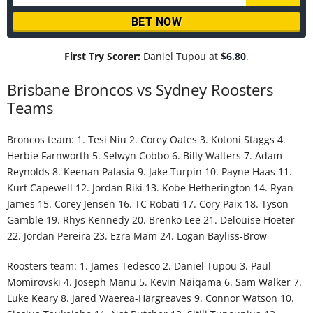
BET NOW
First Try Scorer:
Daniel Tupou at
$6.80
.
Brisbane Broncos vs Sydney Roosters
Teams
Broncos team
: 1. Tesi Niu 2. Corey Oates 3. Kotoni Staggs 4.
Herbie Farnworth 5. Selwyn Cobbo 6. Billy Walters 7. Adam
Reynolds 8. Keenan Palasia 9. Jake Turpin 10. Payne Haas 11.
Kurt Capewell 12. Jordan Riki 13. Kobe Hetherington 14. Ryan
James 15. Corey Jensen 16. TC Robati 17. Cory Paix 18. Tyson
Gamble 19. Rhys Kennedy 20. Brenko Lee 21. Delouise Hoeter
22. Jordan Pereira 23. Ezra Mam 24. Logan Bayliss-Brow
Roosters team
: 1. James Tedesco 2. Daniel Tupou 3. Paul
Momirovski 4. Joseph Manu 5. Kevin Naiqama 6. Sam Walker 7.
Luke Keary 8. Jared Waerea-Hargreaves 9. Connor Watson 10.