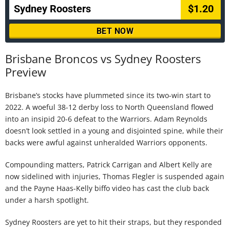
Sydney Roosters
$1.20
BET NOW
Brisbane Broncos vs Sydney Roosters
Preview
Brisbane’s stocks have plummeted since its two-win start to
2022. A woeful 38-12 derby loss to North Queensland flowed
into an insipid 20-6 defeat to the Warriors. Adam Reynolds
doesn’t look settled in a young and disjointed spine, while their
backs were awful against unheralded Warriors opponents.
Compounding matters, Patrick Carrigan and Albert Kelly are
now sidelined with injuries, Thomas Flegler is suspended again
and the Payne Haas-Kelly biffo video has cast the club back
under a harsh spotlight.
Sydney Roosters are yet to hit their straps, but they responded