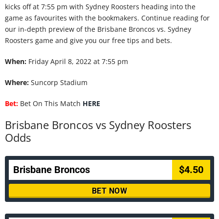
kicks off at 7:55 pm with Sydney Roosters heading into the
game as favourites with the bookmakers. Continue reading for
our in-depth preview of the Brisbane Broncos vs. Sydney
Roosters game and give you our free tips and bets.
When:
Friday April 8, 2022 at 7:55 pm
Where:
Suncorp Stadium
Bet:
Bet On This Match
HERE
Brisbane Broncos vs Sydney Roosters
Odds
Brisbane Broncos
$4.50
BET NOW