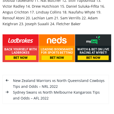
Siosiua Taukeiaho 11. Nat Butcher 12. Sitili Tupouniua 13.
Victor Radley 14. Drew Hutchison 15. Daniel Suluka-Fifita 16.
Angus Crichton 17. Lindsay Collins 18. Naufahu Whyte 19.
Renouf Atoni 20. Lachlan Lam 21. Sam Verrills 22. Adam
Keighran 23. Joseph Suaalii 24. Fletcher Baker
BACK YOURSELF WITH
LEADING BOOKMAKER
WATCH & BET ON LIVE
LADBROKES
FOR SPORTS BETTING!
RACING AT MYBET!
BET NOW
BET NOW
BET NOW
New Zealand Warriors vs North Queensland Cowboys
Tips and Odds – NRL 2022
Sydney Swans vs North Melbourne Kangaroos Tips
and Odds – AFL 2022