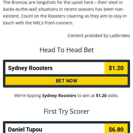
The Broncos are longshots for the upset here – their steel in
backs-to-the-wall situations in recent seasons has been non-
existent. Count on the Roosters covering as they aim to stay in
touch with the NRL’s front-runners.
Content provided by
Ladbrokes
Head To Head Bet
Sydney Roosters
$1.20
BET NOW
We're tipping
Sydney Roosters
to win at
$1.20
odds.
First Try Scorer
Daniel Tupou
$6.80