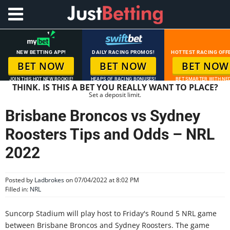
NEW BETTING APP!
DAILY RACING PROMOS!
HOTTEST RACING OFF
BET NOW
BET NOW
BET NOW
JOIN THIS HOT NEW BOOKIE!
HEAPS OF RACING BONUSES!
BET SMARTER WITH NED
THINK. IS THIS A BET YOU REALLY WANT TO PLACE?
Set a deposit limit.
Brisbane Broncos vs Sydney
Roosters Tips and Odds – NRL
2022
Posted by
Ladbrokes
on 07/04/2022 at 8:02 PM
Filled in:
NRL
Suncorp Stadium will play host to Friday's Round 5 NRL game
between Brisbane Broncos and Sydney Roosters. The game