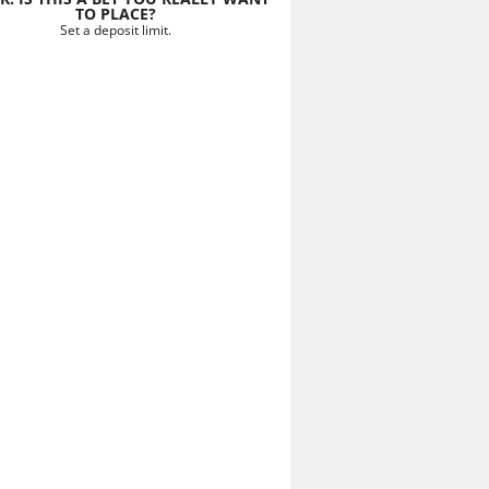
TO PLACE?
Set a deposit limit.