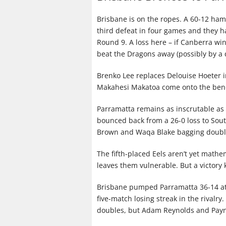
Brisbane is on the ropes. A 60-12 ha
third defeat in four games and they ha
Round 9. A loss here – if Canberra wi
beat the Dragons away (possibly by a 
Brenko Lee replaces Delouise Hoeter i
Makahesi Makatoa come onto the benc
Parramatta remains as inscrutable as e
bounced back from a 26-0 loss to Sout
Brown and Waqa Blake bagging doubl
The fifth-placed Eels aren’t yet mathem
leaves them vulnerable. But a victory 
Brisbane pumped Parramatta 36-14 at
five-match losing streak in the rivalr
doubles, but Adam Reynolds and Payne