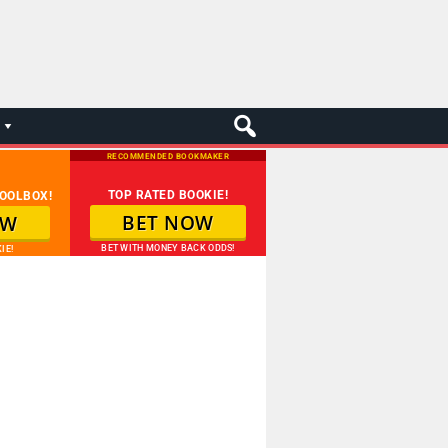
RECOMMENDED BOOKMAKER
TOP RATED BOOKIE!
TOOLBOX!
BET NOW
OW
BET WITH MONEY BACK ODDS!
IE!