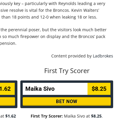
ously key – particularly with Reynolds leading a very
ive resolve is vital for the Broncos. Kevin Walters’
than 18 points and 12-0 when leaking 18 or less.
the perennial poser, but the visitors look much better
th so much firepower on display and the Broncos’ pack
spension.
Content provided by
Ladbrokes
First Try Scorer
1.62
Maika Sivo
$8.25
BET NOW
 at
$1.62
First Try Scorer:
Maika Sivo at
$8.25
.