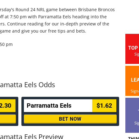
hursday's Round 24 NRL game between Brisbane Broncos
ff at 7:50 pm with Parramatta Eels heading into the
s. Continue reading for our in-depth preview of the
game and give you our free tips and bets.
:50 pm
TOP
Si
LE
ramatta Eels Odds
Sign
2.30
Parramatta Eels
$1.62
BET NOW
Si
ramatta Eels Preview
THIN