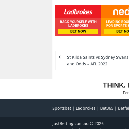
BACK YOURSELF WITH
LEADING BO
LADBROKES
FOR SPORTS 
BET NOW
BET N
St Kilda Saints vs Sydney Swans
and Odds – AFL 2022
THINK.
For
Sportsbet
Ladbrokes
Bet365
Betfa
JustBetting.com.au
© 2026