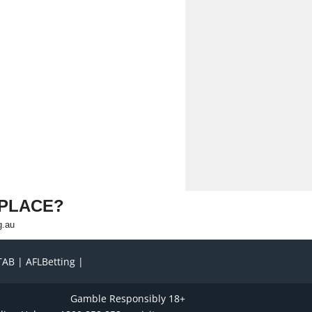
 PLACE?
g.au
TAB
AFLBetting
Gamble Responsibly 18+