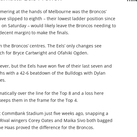
mmering at the hands of Melbourne was the Broncos’
ve slipped to eighth – their lowest ladder position since
n on Saturday – would likely leave the Broncos needing to
decent margin) to make the finals.
n the Broncos’ centres. The Eels’ only changes see
h for Bryce Cartwright and Ofahiki Ogden.
ver, but the Eels have won five of their last seven and
hs with a 42-6 beatdown of the Bulldogs with Dylan
es.
atically over the line for the Top 8 and a loss here
keeps them in the frame for the Top 4.
 CommBank Stadium just five weeks ago, snapping a
y. Rival wingers Corey Oates and Maika Sivo both bagged
 Haas proved the difference for the Broncos.