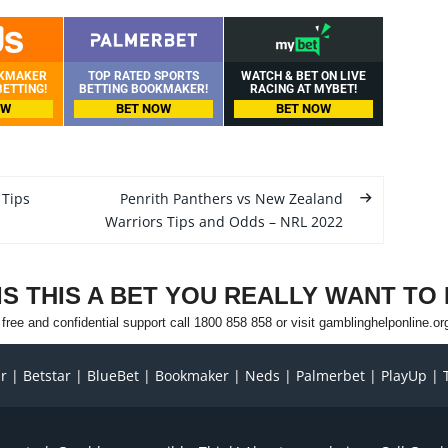
OKMAKER
TOP RATED SPORTS
WATCH & BET ON LIVE
BETTING!
BETTING BOOKMAKER!
RACING AT MYBET!
OW
BET NOW
BET NOW
 Tips
Penrith Panthers vs New Zealand
Warriors Tips and Odds – NRL 2022
 IS THIS A BET YOU REALLY WANT TO
 free and confidential support call 1800 858 858 or visit gamblinghelponline.or
ir
Betstar
BlueBet
Bookmaker
Neds
Palmerbet
PlayUp