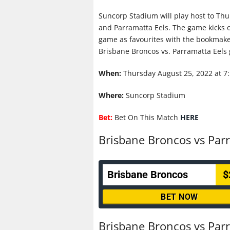
Suncorp Stadium will play host to T
and Parramatta Eels. The game kicks o
game as favourites with the bookmaker
Brisbane Broncos vs. Parramatta Eels 
When:
Thursday August 25, 2022 at 7
Where:
Suncorp Stadium
Bet:
Bet On This Match
HERE
Brisbane Broncos vs Par
Brisbane Broncos
$
BET NOW
Brisbane Broncos vs Par