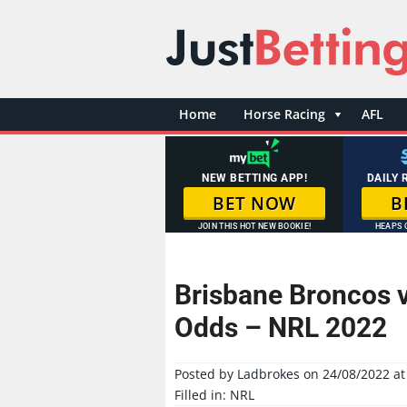
Home
Horse Racing
AFL
NEW BETTING APP!
DAILY 
BET NOW
B
JOIN THIS HOT NEW BOOKIE!
HEAPS 
Brisbane Broncos v
Odds – NRL 2022
Posted by
Ladbrokes
on 24/08/2022 at
Filled in:
NRL