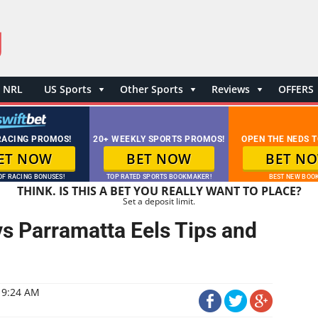
NRL
US Sports
Other Sports
Reviews
OFFERS
RACING PROMOS!
20+ WEEKLY SPORTS PROMOS!
OPEN THE NEDS 
ET NOW
BET NOW
BET N
OF RACING BONUSES!
TOP RATED SPORTS BOOKMAKER!
BEST NEW BOOK
THINK. IS THIS A BET YOU REALLY WANT TO PLACE?
Set a deposit limit.
s Parramatta Eels Tips and
 9:24 AM