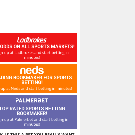
 ODDS ON ALL SPORTS MARKETS!
gn-up at Ladbrokes and start betting in
minutes!
ADING BOOKMAKER FOR SPORTS
BETTING!
-up at Neds and start betting in minutes!
TOP RATED SPORTS BETTING
BOOKMAKER!
gn-up at Palmerbet and start betting in
minutes!
K. IS THIS A BET YOU REALLY WANT