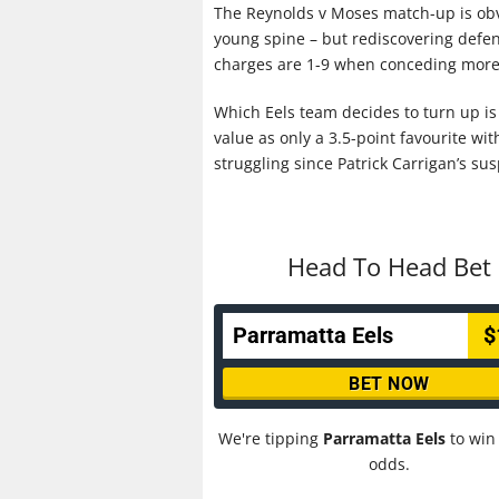
The Reynolds v Moses match-up is obvi
young spine – but rediscovering defens
charges are 1-9 when conceding more 
Which Eels team decides to turn up is 
value as only a 3.5-point favourite wi
struggling since Patrick Carrigan’s su
Head To Head Bet
Parramatta Eels
$
BET NOW
We're tipping
Parramatta Eels
to win
odds.