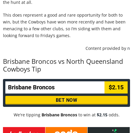
the hunt at all.
This does represent a good and rare opportunity for both to
win, but the Cowboys have won more recently and have been
menacing to a few other clubs, so I’m siding with them and
looking forward to Friday’s games.
Content provided by
n
Brisbane Broncos vs North Queensland
Cowboys Tip
Brisbane Broncos
$2.15
BET NOW
We're tipping
Brisbane Broncos
to win at
$2.15
odds.