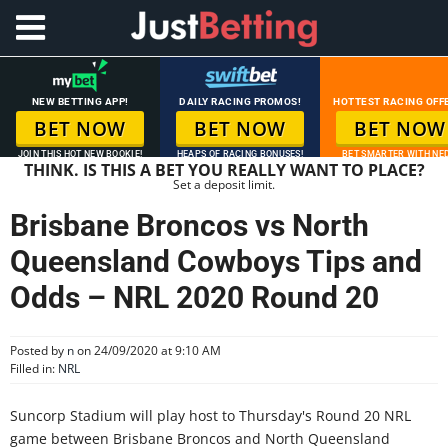
NEW BETTING APP!
DAILY RACING PROMOS!
HOTTEST RACING OFF
BET NOW
BET NOW
BET NOW
JOIN THIS HOT NEW BOOKIE!
HEAPS OF RACING BONUSES!
BET SMARTER WITH NED
THINK. IS THIS A BET YOU REALLY WANT TO PLACE?
Set a deposit limit.
Brisbane Broncos vs North
Queensland Cowboys Tips and
Odds – NRL 2020 Round 20
Posted by
n
on 24/09/2020 at 9:10 AM
Filled in:
NRL
Suncorp Stadium will play host to Thursday's Round 20 NRL
game between Brisbane Broncos and North Queensland