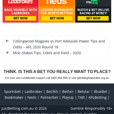
BACK YOURSELF WITH
LEADING BOOKMAKER
WATCH & BET ON LIVE
LADBROKES
FOR SPORTS BETTING!
RACING AT MYBET!
BET NOW
BET NOW
BET NOW
Collingwood Magpies vs Port Adelaide Power Tips and
Odds – AFL 2020 Round 18
Moir Stakes Tips, Odds and Field – 2020
THINK. IS THIS A BET YOU REALLY WANT TO PLACE?
For free and confidential support call 1800 858 858 or visit gamblinghelponline.org.au
Sportsbet
Ladbrokes
Bet365
Betfair
Betstar
BlueBet
Bookmaker
Neds
Palmerbet
PlayUp
TAB
AFLBetting
JustBetting.com.au
© 2026
Gamble Responsibly 18+