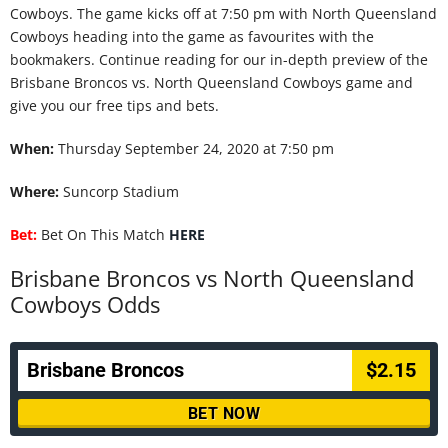
Cowboys. The game kicks off at 7:50 pm with North Queensland
Cowboys heading into the game as favourites with the
bookmakers. Continue reading for our in-depth preview of the
Brisbane Broncos vs. North Queensland Cowboys game and
give you our free tips and bets.
When:
Thursday September 24, 2020 at 7:50 pm
Where:
Suncorp Stadium
Bet:
Bet On This Match
HERE
Brisbane Broncos vs North Queensland
Cowboys Odds
Brisbane Broncos
$2.15
BET NOW