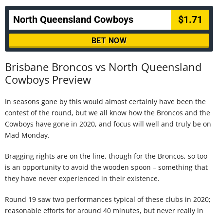
North Queensland Cowboys
$1.71
BET NOW
Brisbane Broncos vs North Queensland
Cowboys Preview
In seasons gone by this would almost certainly have been the
contest of the round, but we all know how the Broncos and the
Cowboys have gone in 2020, and focus will well and truly be on
Mad Monday.
Bragging rights are on the line, though for the Broncos, so too
is an opportunity to avoid the wooden spoon – something that
they have never experienced in their existence.
Round 19 saw two performances typical of these clubs in 2020;
reasonable efforts for around 40 minutes, but never really in