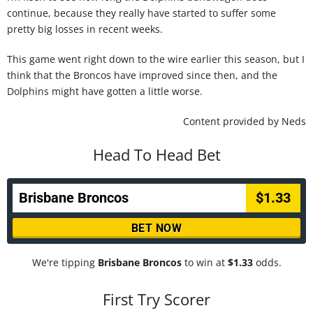
continue, because they really have started to suffer some
pretty big losses in recent weeks.
This game went right down to the wire earlier this season, but I
think that the Broncos have improved since then, and the
Dolphins might have gotten a little worse.
Content provided by
Neds
Head To Head Bet
Brisbane Broncos
$1.33
BET NOW
We're tipping
Brisbane Broncos
to win at
$1.33
odds.
First Try Scorer