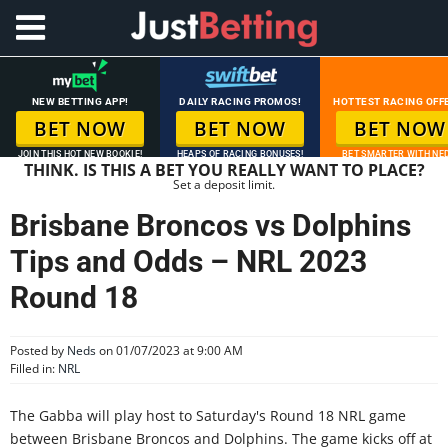
NEW BETTING APP!
DAILY RACING PROMOS!
HOTTEST RACING OFF
BET NOW
BET NOW
BET NOW
JOIN THIS HOT NEW BOOKIE!
HEAPS OF RACING BONUSES!
BET SMARTER WITH NED
THINK. IS THIS A BET YOU REALLY WANT TO PLACE?
Set a deposit limit.
Brisbane Broncos vs Dolphins
Tips and Odds – NRL 2023
Round 18
Posted by
Neds
on 01/07/2023 at 9:00 AM
Filled in:
NRL
The Gabba will play host to Saturday's Round 18 NRL game
between Brisbane Broncos and Dolphins. The game kicks off at