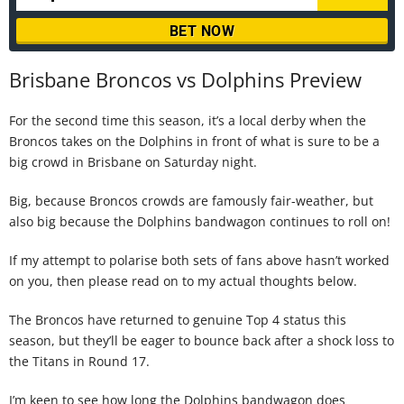
BET NOW
Brisbane Broncos vs Dolphins Preview
For the second time this season, it’s a local derby when the
Broncos takes on the Dolphins in front of what is sure to be a
big crowd in Brisbane on Saturday night.
Big, because Broncos crowds are famously fair-weather, but
also big because the Dolphins bandwagon continues to roll on!
If my attempt to polarise both sets of fans above hasn’t worked
on you, then please read on to my actual thoughts below.
The Broncos have returned to genuine Top 4 status this
season, but they’ll be eager to bounce back after a shock loss to
the Titans in Round 17.
I’m keen to see how long the Dolphins bandwagon does