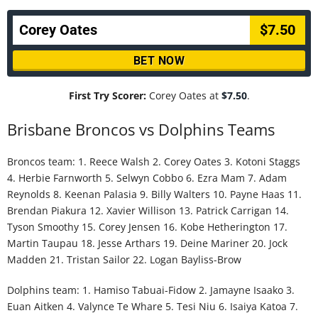
Corey Oates
$7.50
BET NOW
First Try Scorer:
Corey Oates at
$7.50
.
Brisbane Broncos vs Dolphins Teams
Broncos team: 1. Reece Walsh 2. Corey Oates 3. Kotoni Staggs
4. Herbie Farnworth 5. Selwyn Cobbo 6. Ezra Mam 7. Adam
Reynolds 8. Keenan Palasia 9. Billy Walters 10. Payne Haas 11.
Brendan Piakura 12. Xavier Willison 13. Patrick Carrigan 14.
Tyson Smoothy 15. Corey Jensen 16. Kobe Hetherington 17.
Martin Taupau 18. Jesse Arthars 19. Deine Mariner 20. Jock
Madden 21. Tristan Sailor 22. Logan Bayliss-Brow
Dolphins team: 1. Hamiso Tabuai-Fidow 2. Jamayne Isaako 3.
Euan Aitken 4. Valynce Te Whare 5. Tesi Niu 6. Isaiya Katoa 7.