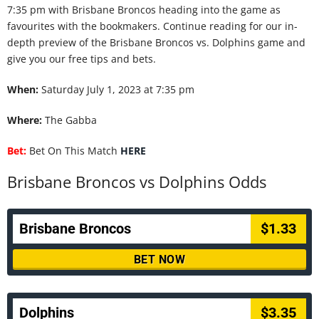
7:35 pm with Brisbane Broncos heading into the game as
favourites with the bookmakers. Continue reading for our in-
depth preview of the Brisbane Broncos vs. Dolphins game and
give you our free tips and bets.
When:
Saturday July 1, 2023 at 7:35 pm
Where:
The Gabba
Bet:
Bet On This Match
HERE
Brisbane Broncos vs Dolphins Odds
Brisbane Broncos
$1.33
BET NOW
Dolphins
$3.35