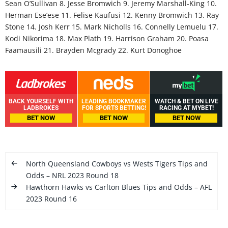
Sean O’Sullivan 8. Jesse Bromwich 9. Jeremy Marshall-King 10.
Herman Ese’ese 11. Felise Kaufusi 12. Kenny Bromwich 13. Ray
Stone 14. Josh Kerr 15. Mark Nicholls 16. Connelly Lemuelu 17.
Kodi Nikorima 18. Max Plath 19. Harrison Graham 20. Poasa
Faamausili 21. Brayden Mcgrady 22. Kurt Donoghoe
BACK YOURSELF WITH
LEADING BOOKMAKER
WATCH & BET ON LIVE
LADBROKES
FOR SPORTS BETTING!
RACING AT MYBET!
BET NOW
BET NOW
BET NOW
North Queensland Cowboys vs Wests Tigers Tips and
Odds – NRL 2023 Round 18
Hawthorn Hawks vs Carlton Blues Tips and Odds – AFL
2023 Round 16