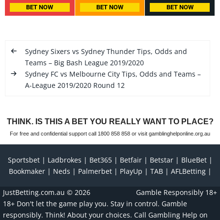
BET NOW
BET NOW
BET NOW
Sydney Sixers vs Sydney Thunder Tips, Odds and
Teams – Big Bash League 2019/2020
Sydney FC vs Melbourne City Tips, Odds and Teams –
A-League 2019/2020 Round 12
THINK. IS THIS A BET YOU REALLY WANT TO PLACE?
For free and confidential support call 1800 858 858 or visit gamblinghelponline.org.au
Sportsbet
Ladbrokes
Bet365
Betfair
Betstar
BlueBet
Bookmaker
Neds
Palmerbet
PlayUp
TAB
AFLBetting
JustBetting.com.au
© 2026
Gamble Responsibly 18+
18+ Don't let the game play you. Stay in control. Gamble
responsibly. Think! About your choices. Call Gambling Help on