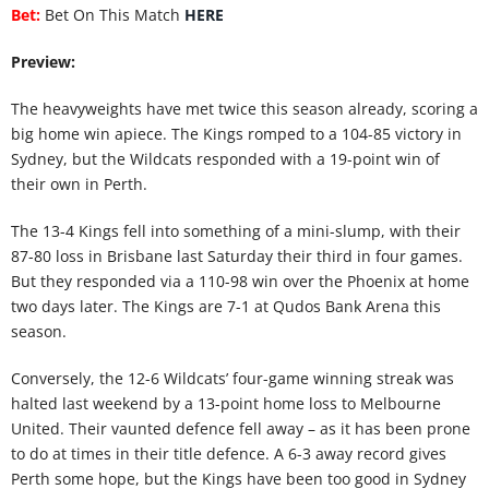
Bet:
Bet On This Match
HERE
Preview:
The heavyweights have met twice this season already, scoring a
big home win apiece. The Kings romped to a 104-85 victory in
Sydney, but the Wildcats responded with a 19-point win of
their own in Perth.
The 13-4 Kings fell into something of a mini-slump, with their
87-80 loss in Brisbane last Saturday their third in four games.
But they responded via a 110-98 win over the Phoenix at home
two days later. The Kings are 7-1 at Qudos Bank Arena this
season.
Conversely, the 12-6 Wildcats’ four-game winning streak was
halted last weekend by a 13-point home loss to Melbourne
United. Their vaunted defence fell away – as it has been prone
to do at times in their title defence. A 6-3 away record gives
Perth some hope, but the Kings have been too good in Sydney