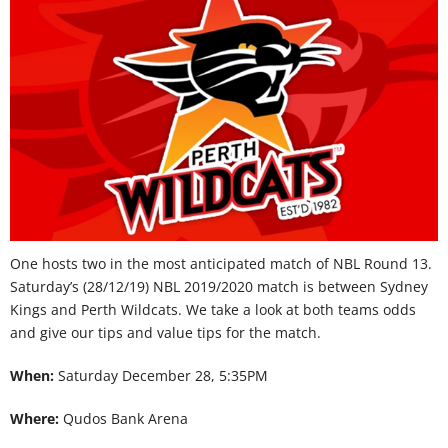
One hosts two in the most anticipated match of NBL Round 13.
Saturday’s (28/12/19) NBL 2019/2020 match is between Sydney
Kings and Perth Wildcats. We take a look at both teams odds
and give our tips and value tips for the match.
When:
Saturday December 28, 5:35PM
Where:
Qudos Bank Arena