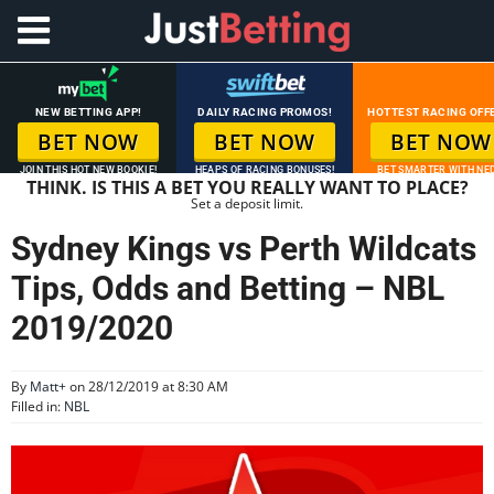
NEW BETTING APP!
DAILY RACING PROMOS!
HOTTEST RACING OFF
BET NOW
BET NOW
BET NOW
JOIN THIS HOT NEW BOOKIE!
HEAPS OF RACING BONUSES!
BET SMARTER WITH NED
THINK. IS THIS A BET YOU REALLY WANT TO PLACE?
Set a deposit limit.
Sydney Kings vs Perth Wildcats
Tips, Odds and Betting – NBL
2019/2020
By
Matt
+
on 28/12/2019 at 8:30 AM
Filled in:
NBL