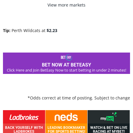
View more markets
Tip:
Perth Wildcats at
$2.23
BET NOW AT BETEASY
Click Here and Join BetEasy Now to start betting in under 2 minutes!
*Odds correct at time of posting. Subject to change
BACK YOURSELF WITH
LEADING BOOKMAKER
WATCH & BET ON LIVE
LADBROKES
FOR SPORTS BETTING!
RACING AT MYBET!