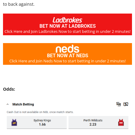
to back against.
BET NOW AT LADBROKES
Click Here and Join Ladbrokes Now to start betting in under 2 minutes!
BET NOW AT NEDS
Click Here and Join Neds Now to start betting in under 2 minutes!
Odds: