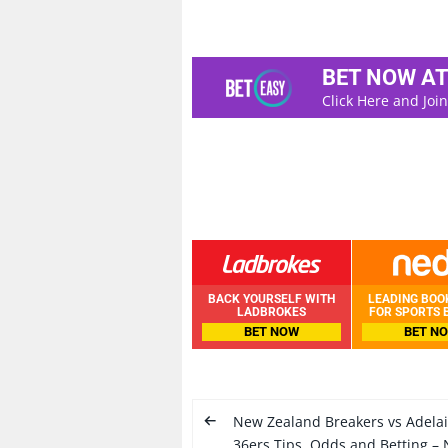
BET NOW AT
Click Here and Joi
BACK YOURSELF WITH
LEADING BO
LADBROKES
FOR SPORTS 
BET NOW
BET N
New Zealand Breakers vs Adela
36ers Tips, Odds and Betting –