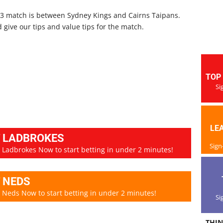
3 match is between Sydney Kings and Cairns Taipans.
give our tips and value tips for the match.
TOP
Si
LE
T LADBROKES
Sign
n Ladbrokes Now to start betting in under 2 minutes!
 NEDS
n Neds Now to start betting in under 2 minutes!
Si
THIN