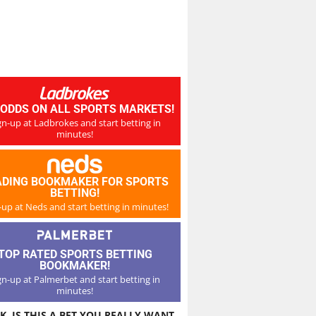
 ODDS ON ALL SPORTS MARKETS!
gn-up at Ladbrokes and start betting in
minutes!
ADING BOOKMAKER FOR SPORTS
BETTING!
-up at Neds and start betting in minutes!
TOP RATED SPORTS BETTING
BOOKMAKER!
gn-up at Palmerbet and start betting in
minutes!
K. IS THIS A BET YOU REALLY WANT