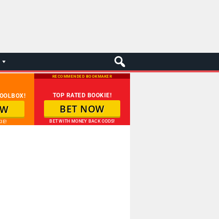
RECOMMENDED BOOKMAKER
TOP RATED BOOKIE!
TOOLBOX!
BET NOW
OW
BET WITH MONEY BACK ODDS!
IE!