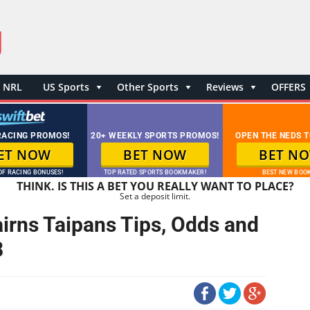
NRL
US Sports
Other Sports
Reviews
OFFERS
RACING PROMOS!
20+ WEEKLY SPORTS PROMOS!
OPEN THE NEDS 
ET NOW
BET NOW
BET N
OF RACING BONUSES!
TOP RATED SPORTS BOOKMAKER!
BEST NEW BOOK
THINK. IS THIS A BET YOU REALLY WANT TO PLACE?
Set a deposit limit.
irns Taipans Tips, Odds and
8