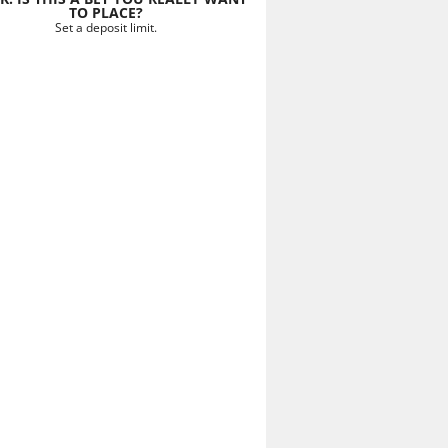
TO PLACE?
Set a deposit limit.