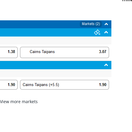
View more markets