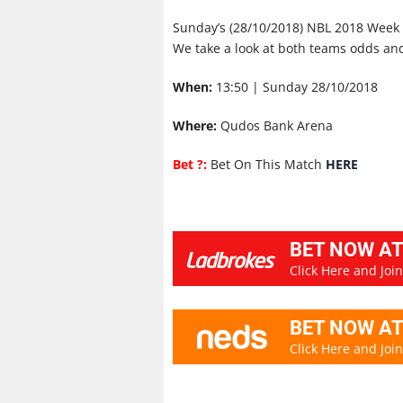
Sunday’s (28/10/2018) NBL 2018 Week 
We take a look at both teams odds and 
When:
13:50 | Sunday 28/10/2018
Where:
Qudos Bank Arena
Bet ?:
Bet On This Match
HERE
BET NOW A
Click Here and Joi
BET NOW AT
Click Here and Joi