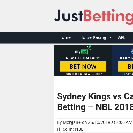
Home
Horse Racing
AFL
NEW BETTING APP!
DAILY 
BET NOW
B
JOIN THIS HOT NEW BOOKIE!
HEAPS 
Sydney Kings vs Ca
Betting – NBL 201
By
Morgan
+
on 26/10/2018 at 8:00 AM
Filled in:
NBL