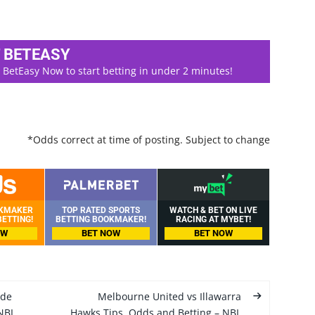
 BETEASY
n BetEasy Now to start betting in under 2 minutes!
*Odds correct at time of posting. Subject to change
OKMAKER
TOP RATED SPORTS
WATCH & BET ON LIVE
BETTING!
BETTING BOOKMAKER!
RACING AT MYBET!
OW
BET NOW
BET NOW
ide
Melbourne United vs Illawarra
 NBL
Hawks Tips, Odds and Betting – NBL