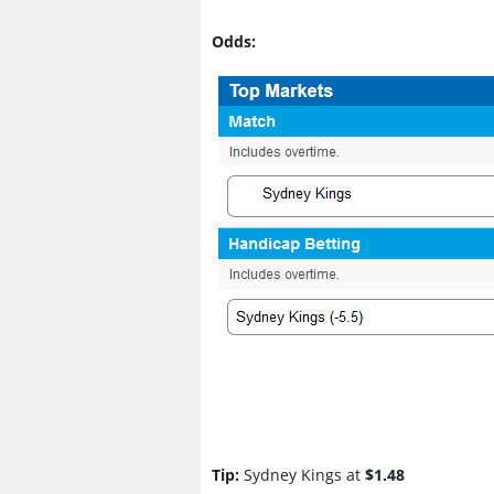
Odds:
Tip:
Sydney Kings at
$1.48